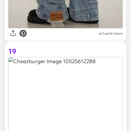
via Trash & Culture
19