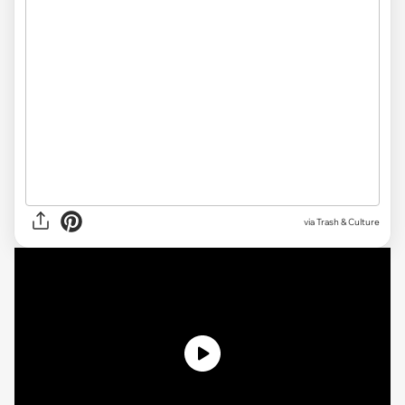
via Trash & Culture