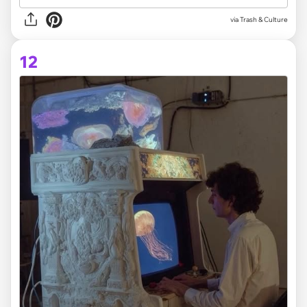
via Trash & Culture
12