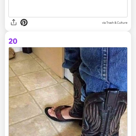
via Trash & Culture
20