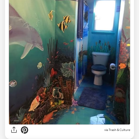
via Trash & Culture