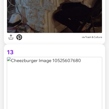
via Trash & Culture
13