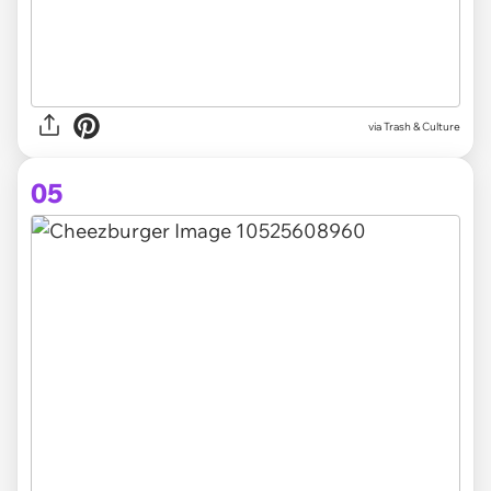
via Trash & Culture
05