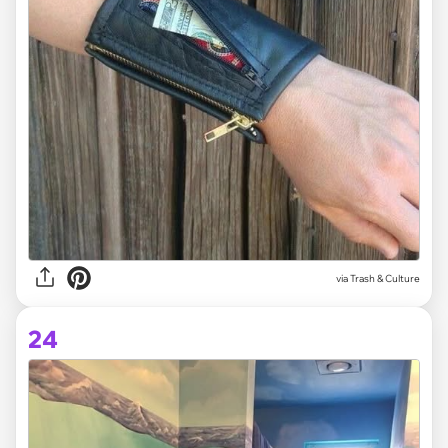
via Trash & Culture
24