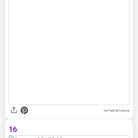
via Trash & Culture
16