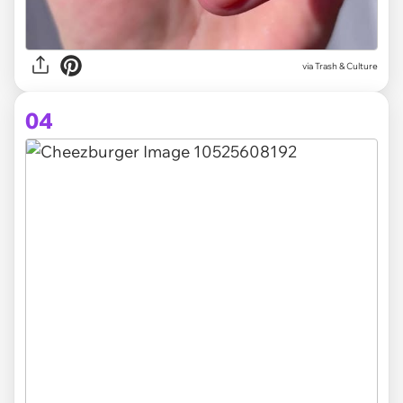
via Trash & Culture
04