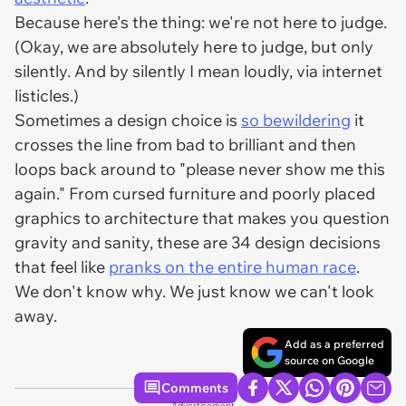
Because here's the thing: we're not here to judge.
(Okay, we
are
absolutely here to judge, but only
silently. And by silently I mean loudly, via internet
listicles.)
Sometimes a design choice is
so bewildering
it
crosses the line from bad to brilliant and then
loops back around to "please never show me this
again." From cursed furniture and poorly placed
graphics to architecture that makes you question
gravity and sanity, these are 34 design decisions
that feel like
pranks on the entire human race
.
We don't know why. We just know we can't look
away.
Add as a preferred
source on Google
Comments
Advertisement