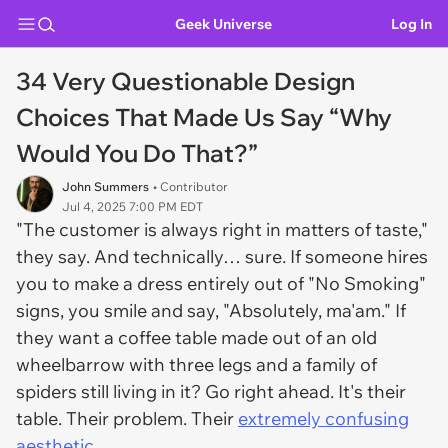
Geek Universe
Log In
34 Very Questionable Design
Choices That Made Us Say “Why
Would You Do That?”
John Summers
• Contributor
Jul 4, 2025 7:00 PM EDT
"The customer is always right in matters of taste,"
they say. And technically… sure. If someone hires
you to make a dress entirely out of "No Smoking"
signs, you smile and say, "Absolutely, ma'am." If
they want a coffee table made out of an old
wheelbarrow with three legs and a family of
spiders still living in it? Go right ahead. It's their
table. Their problem. Their
extremely confusing
aesthetic
.