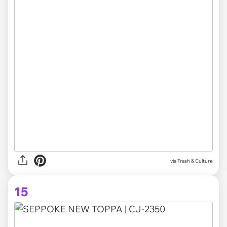
via Trash & Culture
15