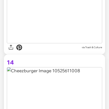
via Trash & Culture
14