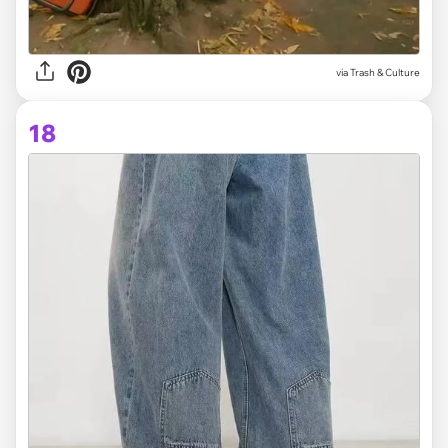
via Trash & Culture
18