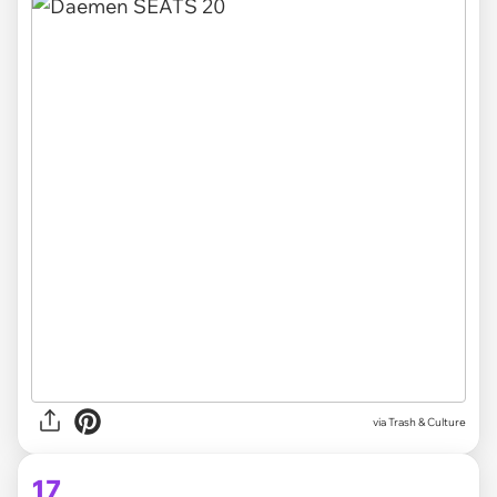
via Trash & Culture
17