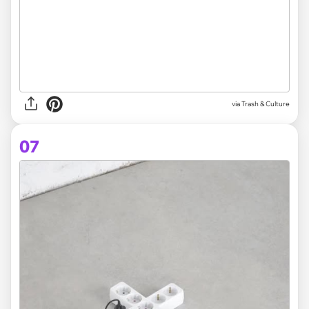
via Trash & Culture
07