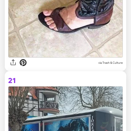
via Trash & Culture
21