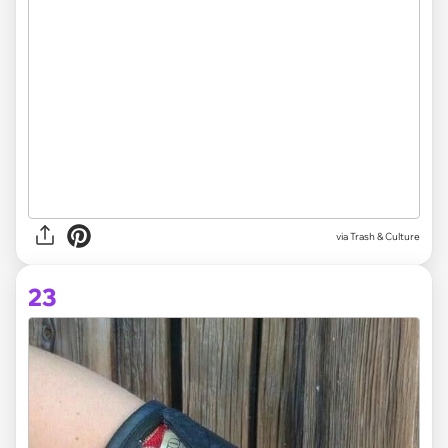
via Trash & Culture
23