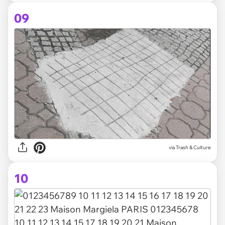
09
via Trash & Culture
10