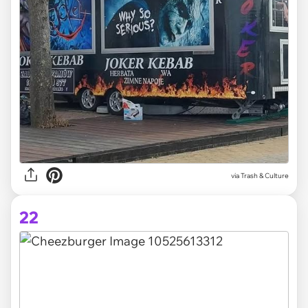
via Trash & Culture
22