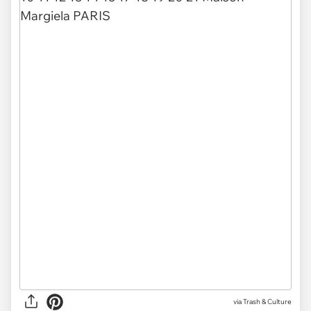
via Trash & Culture