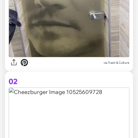
via
Trash & Culture
02