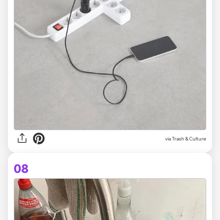
via Trash & Culture
08