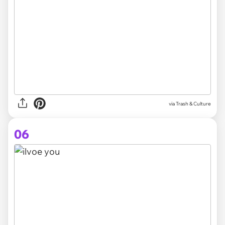
via Trash & Culture
06