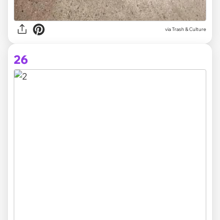
via Trash & Culture
26