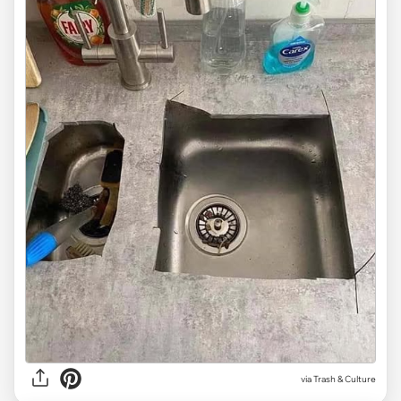
via Trash & Culture