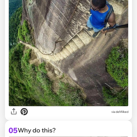
via deMilked
05
Why do this?