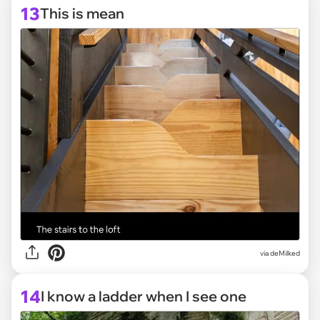
13
This is mean
via deMilked
14
I know a ladder when I see one