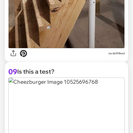
via deMilked
09
Is this a test?