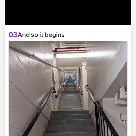
03
And so it begins