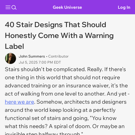
Geek Universe
Log In
40 Stair Designs That Should
Honestly Come With a Warning
Label
John Summers
• Contributor
Jul 5, 2025 7:00 PM EDT
Stairs shouldn't be complicated. Really. If there's
one thing in this world that should
not
require
advanced training or an insurance waiver, it's the
act of walking from one level to another. And yet -
here we are
. Somehow, architects and designers
around the world keep looking at a perfectly
functional set of stairs and going, "You know
what this needs? A spiral of doom. Or maybe an
invisible step halfway through."