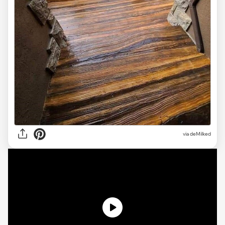
via deMilked