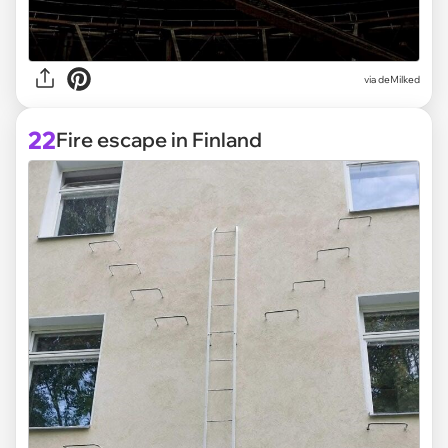
via deMilked
22
Fire escape in Finland