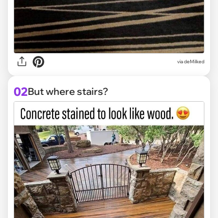
via
deMilked
02
But where stairs?