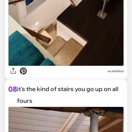
via deMilked
08
it's the kind of stairs you go up on all
fours