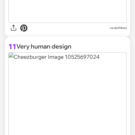
via deMilked
11
Very human design