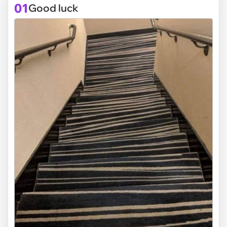
01
Good luck