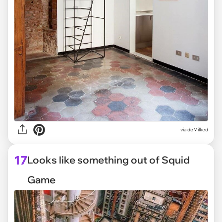
via deMilked
17
Looks like something out of Squid
Game