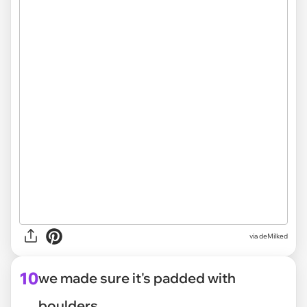
via deMilked
10
we made sure it's padded with
boulders