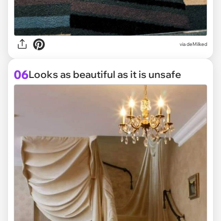
via deMilked
06
Looks as beautiful as it is unsafe