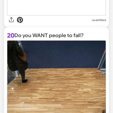
via deMilked
20
Do you WANT people to fall?