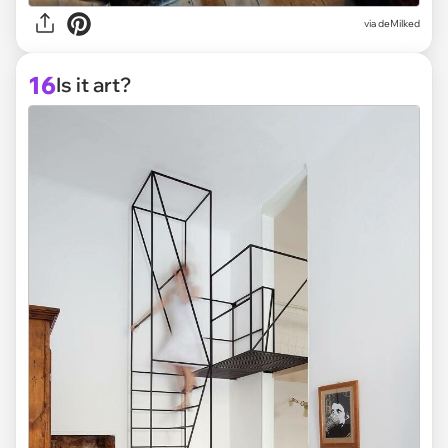
via deMilked
16
Is it art?