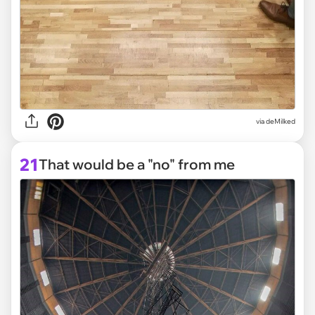
via deMilked
21
That would be a "no" from me