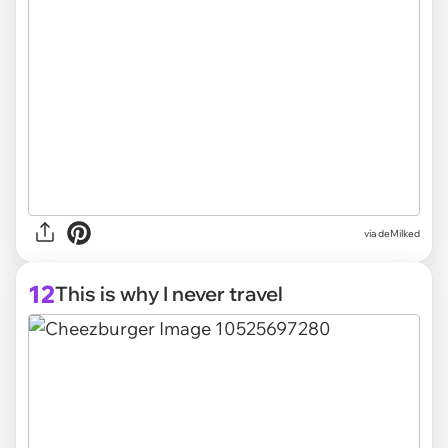
via deMilked
12
This is why I never travel