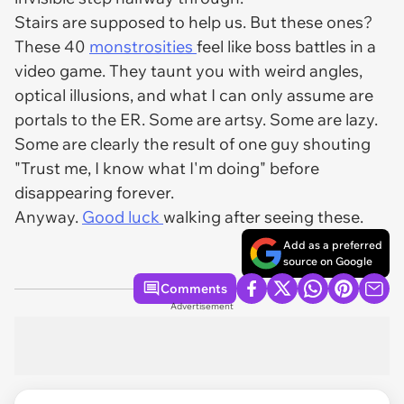
Stairs are supposed to help us. But these ones?
These 40
monstrosities
feel like boss battles in a
video game. They taunt you with weird angles,
optical illusions, and what I can only assume are
portals to the ER. Some are artsy. Some are lazy.
Some are clearly the result of one guy shouting
"Trust me, I know what I'm doing" before
disappearing forever.
Anyway.
Good luck
walking after seeing these.
Add as a preferred
source on Google
Comments
Advertisement