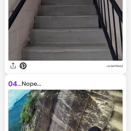
via deMilked
04
...Nope...