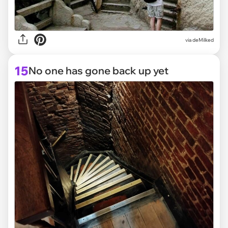
via deMilked
15
No one has gone back up yet