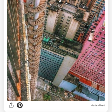
via deMilked