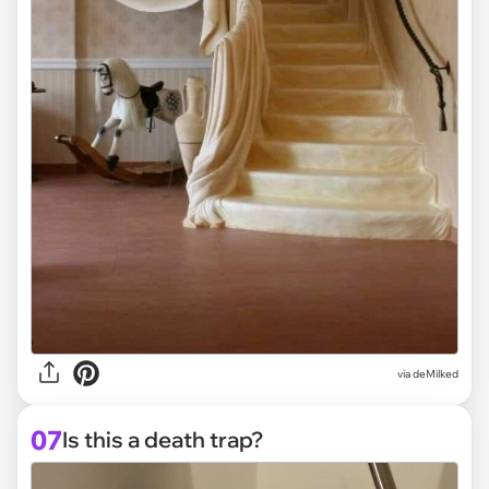
via deMilked
07
Is this a death trap?