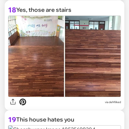
18
Yes, those are stairs
via deMilked
19
This house hates you