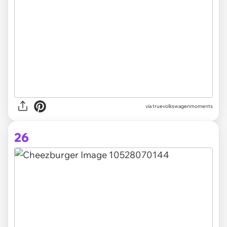
via truevolkswagenmoments
26