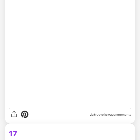
via truevolkswagenmoments
17