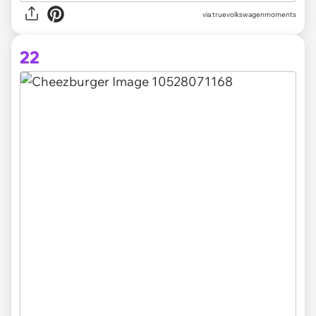
via truevolkswagenmoments
22