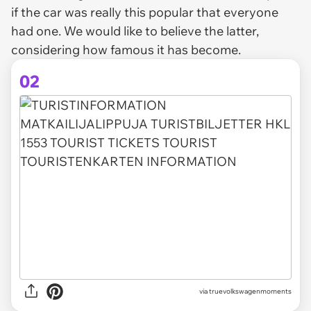
if the car was really this popular that everyone
had one. We would like to believe the latter,
considering how famous it has become.
02
via truevolkswagenmoments