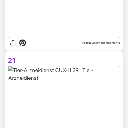
via truevolkswagenmoments
21