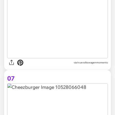
via truevolkswagenmoments
07