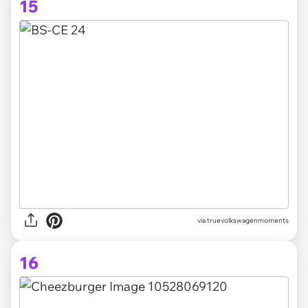
15
via truevolkswagenmoments
16