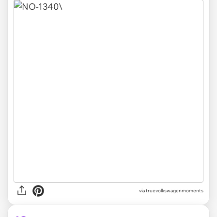
via truevolkswagenmoments