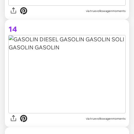
via truevolkswagenmoments
14
via truevolkswagenmoments