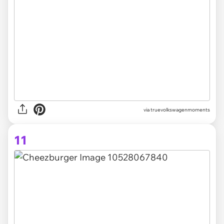
via truevolkswagenmoments
11