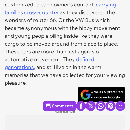
customized to each owner's content,
carrying
families cross-country
as they discovered the
wonders of router 66. Or the VW Bus which
became synonymous with the hippy movement
and young people piling inside like they were
cargo to be moved around from place to place.
These cars are more than just agents of
automotive movement. They
defined
generations
, and still live on in the warm
memories that we have collected for your viewing
pleasure.
Add as a preferred
source on Google
Comments
Advertisement