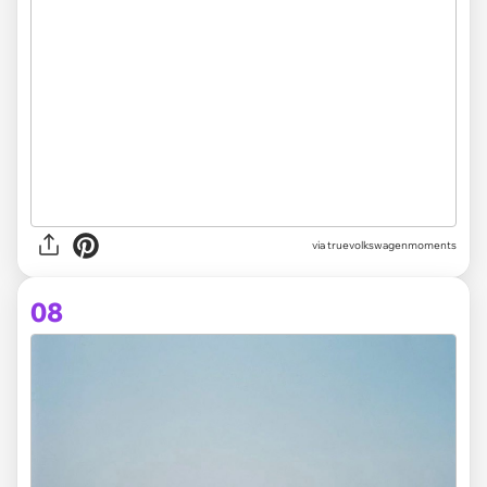
via truevolkswagenmoments
08