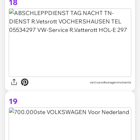
18
via truevolkswagenmoments
19