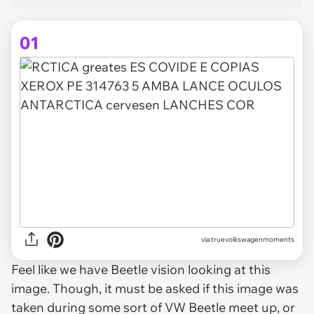
01
via
truevolkswagenmoments
Feel like we have Beetle vision looking at this
image. Though, it must be asked if this image was
taken during some sort of VW Beetle meet up, or