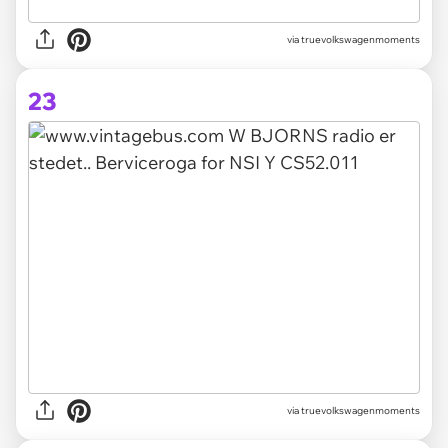
via truevolkswagenmoments
23
via truevolkswagenmoments