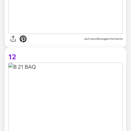
via truevolkswagenmoments
12