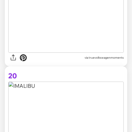
via truevolkswagenmoments
20