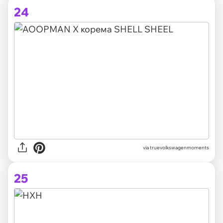
24
via truevolkswagenmoments
25