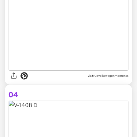
via truevolkswagenmoments
04