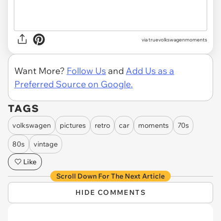
via truevolkswagenmoments
Want More?
Follow Us
and
Add Us as a
Preferred Source on Google.
TAGS
volkswagen
pictures
retro
car
moments
70s
80s
vintage
Like
Scroll Down For The Next Article
HIDE COMMENTS