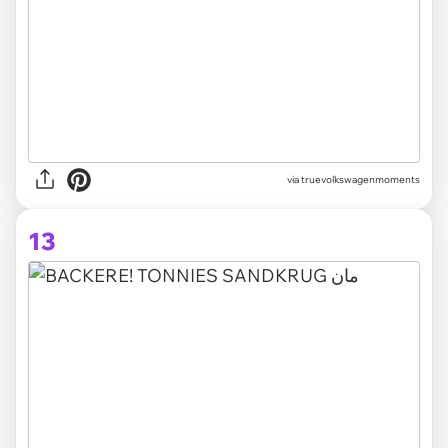
via truevolkswagenmoments
13