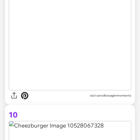
via truevolkswagenmoments
10