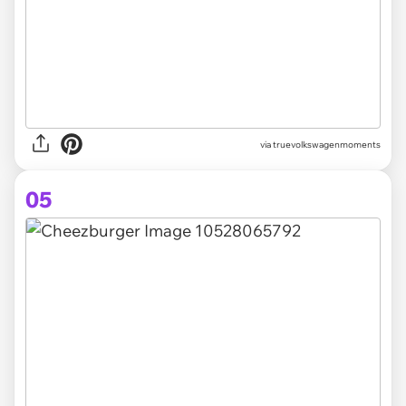
via truevolkswagenmoments
05