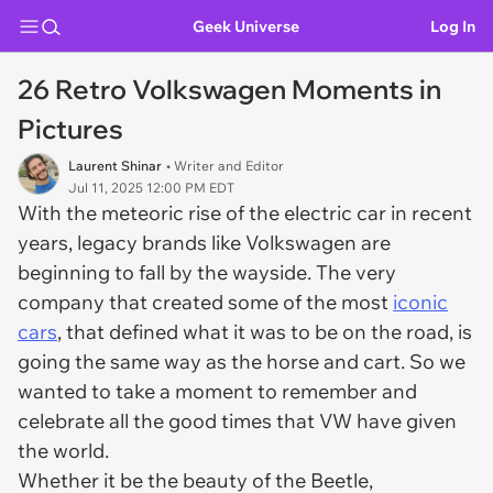
Geek Universe
Log In
26 Retro Volkswagen Moments in
Pictures
Laurent Shinar
• Writer and Editor
Jul 11, 2025 12:00 PM EDT
With the meteoric rise of the electric car in recent
years, legacy brands like Volkswagen are
beginning to fall by the wayside. The very
company that created some of the most
iconic
cars
, that defined what it was to be on the road, is
going the same way as the horse and cart. So we
wanted to take a moment to remember and
celebrate all the good times that VW have given
the world.
Whether it be the beauty of the Beetle,