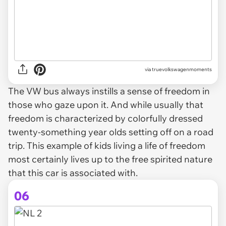
via truevolkswagenmoments
The VW bus always instills a sense of freedom in
those who gaze upon it. And while usually that
freedom is characterized by colorfully dressed
twenty-something year olds setting off on a road
trip. This example of kids living a life of freedom
most certainly lives up to the free spirited nature
that this car is associated with.
06