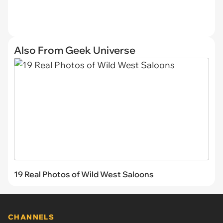
Also From Geek Universe
19 Real Photos of Wild West Saloons
CHANNELS