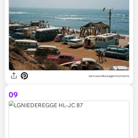
via truevolkswagenmoments
09