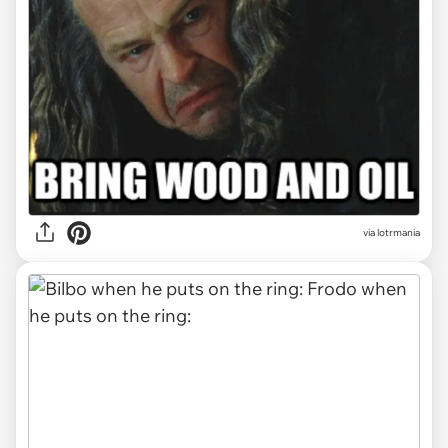
via
lotrmania