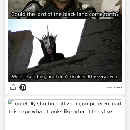
via
lotrmania