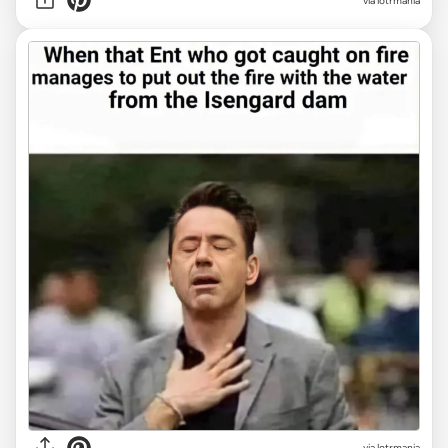
via lotrmania
via lotrmania