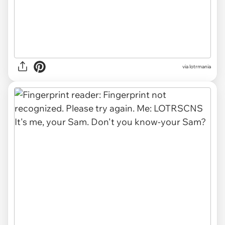
via lotrmania