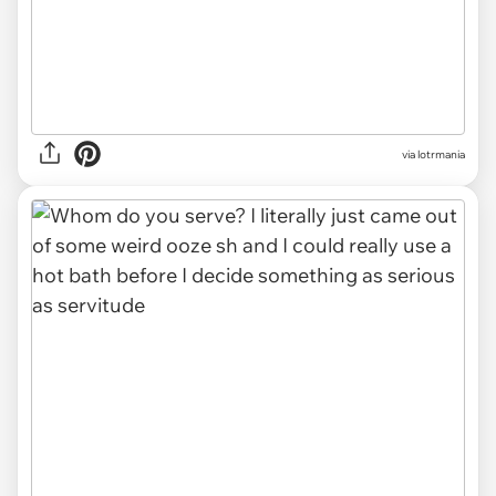
via lotrmania