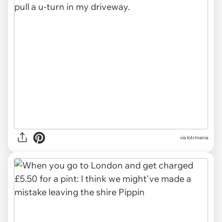
via
lotrmania