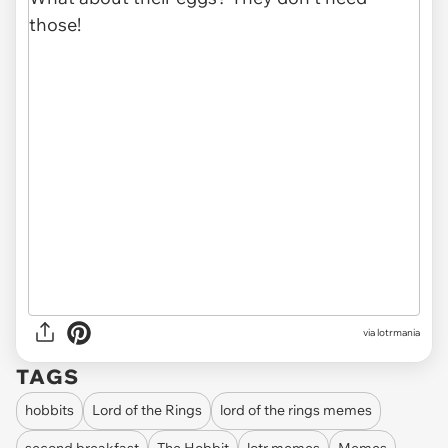
via lotrmania
TAGS
hobbits
Lord of the Rings
lord of the rings memes