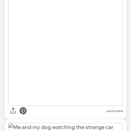
via lotrmania