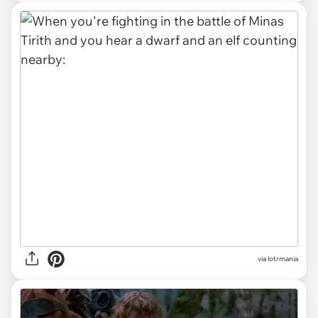
via lotrmania