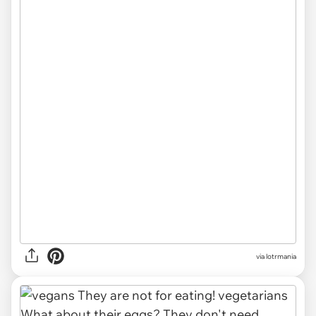
via lotrmania