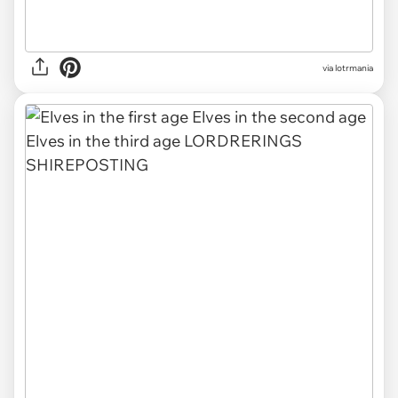
via lotrmania