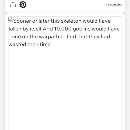
via lotrmania