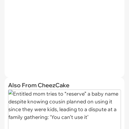
Also From CheezCake