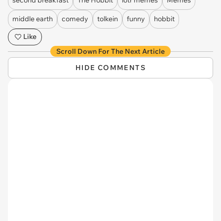
second breakfast
The Hobbit
lotr memes
Memes
middle earth
comedy
tolkein
funny
hobbit
Like
Scroll Down For The Next Article
HIDE COMMENTS