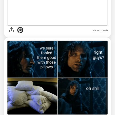
via
lotrmania