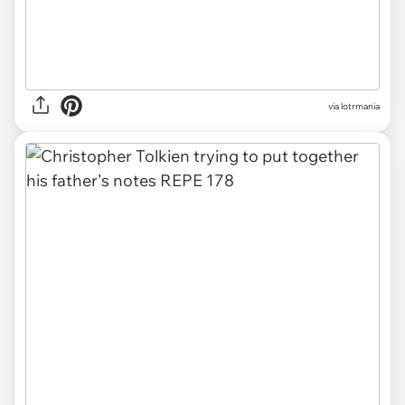
via lotrmania