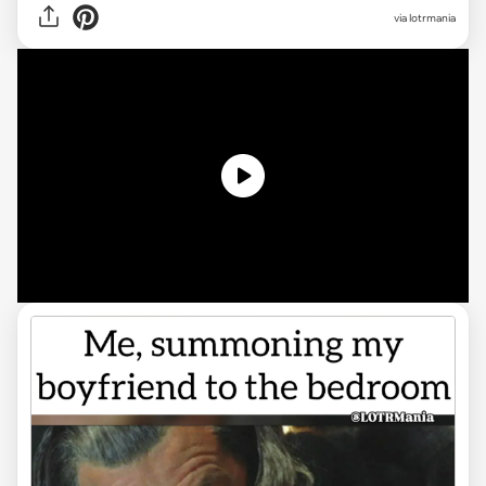
via
lotrmania