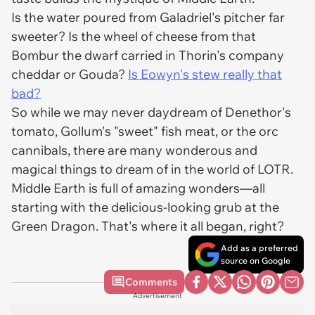
Is the water poured from Galadriel's pitcher far
sweeter? Is the wheel of cheese from that
Bombur the dwarf carried in Thorin's company
cheddar or Gouda?
Is Eowyn's stew really that
bad?
So while we may never daydream of Denethor's
tomato, Gollum's "sweet" fish meat, or the orc
cannibals, there are many wonderous and
magical things to dream of in the world of LOTR.
Middle Earth is full of amazing wonders—all
starting with the delicious-looking grub at the
Green Dragon. That's where it all began, right?
Add as a preferred
source on Google
Comments
Advertisement