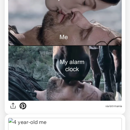
via lotrmania