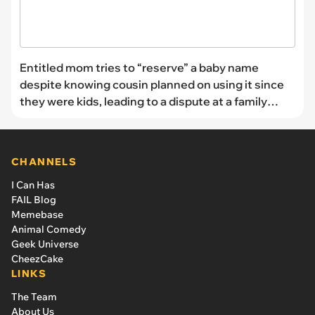
Entitled mom tries to “reserve” a baby name
despite knowing cousin planned on using it since
they were kids, leading to a dispute at a family
gathering: ‘You can’t use it’
CHANNELS
I Can Has
FAIL Blog
Memebase
Animal Comedy
Geek Universe
CheezCake
LINKS
The Team
About Us