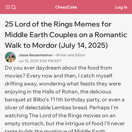
CheezCake
Log In
25 Lord of the Rings Memes for
Middle Earth Couples on a Romantic
Walk to Mordor (July 14, 2025)
Jesse Kessenheimer
• Writer and Editor
Jul 15, 2025 9:00 PM EDT
Do you ever daydream about the food from
movies? Every now and then, I catch myself
drifting away, wondering what feasts they were
enjoying in the Halls of Rohan, the delicious
banquet at Bilbo's 111th birthday party, or even a
sliver of delectable Lembas bread. Perhaps I'm
watching The Lord of the Rings movies on an
empty stomach, but the intrigue of food I'll never
taste builds the mystique of Middle Earth.