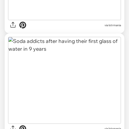
via lotrmania
via lotrmania