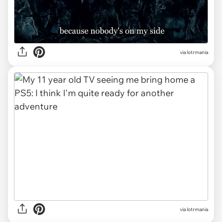
via lotrmania
via lotrmania