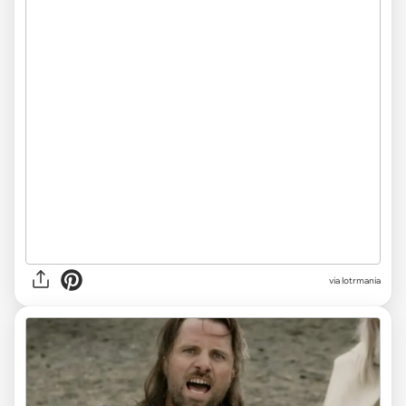
via
lotrmania