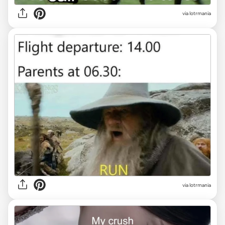
via lotrmania
via lotrmania