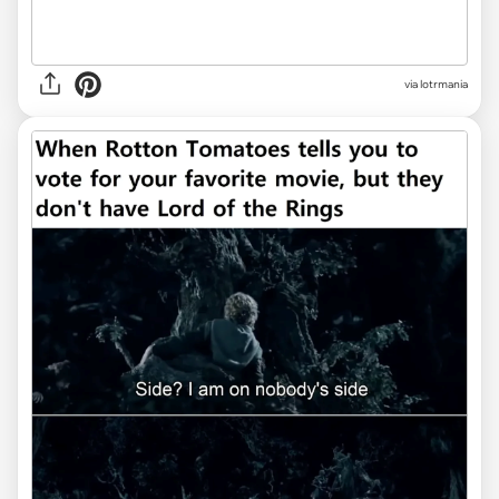
via lotrmania