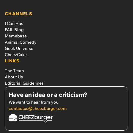
CHANNELS
I Can Has
FAIL Blog
Memebase
Animal Comedy
Geek Universe
CheezCake
LINKS
The Team
About Us
Editorial Guidelines
Have an idea or a criticism?
We want to hear from you
contactus@cheezburger.com