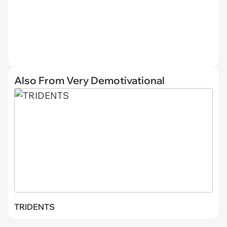
Also From Very Demotivational
TRIDENTS