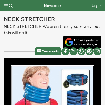
Memebase
Log In
NECK STRETCHER
NECK STRETCHER We aren't really sure why, but
this will do it
Add as a preferred
source on Google
Comments