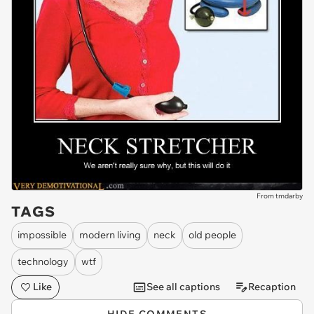
From tmdarby
TAGS
impossible
modern living
neck
old people
technology
wtf
Like
See all captions
Recaption
HIDE COMMENTS