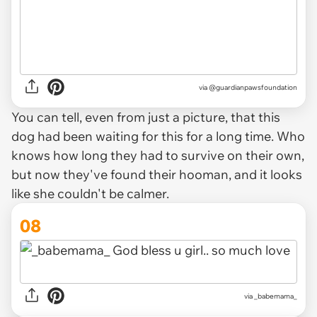
via @guardianpawsfoundation
You can tell, even from just a picture, that this
dog had been waiting for this for a long time. Who
knows how long they had to survive on their own,
but now they've found their hooman, and it looks
like she couldn't be calmer.
08
via _babemama_