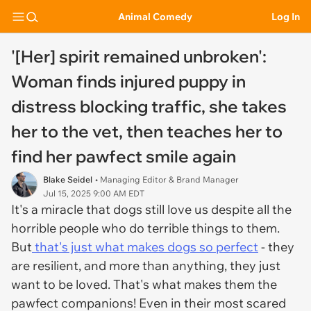
Animal Comedy
Log In
'[Her] spirit remained unbroken':
Woman finds injured puppy in
distress blocking traffic, she takes
her to the vet, then teaches her to
find her pawfect smile again
Blake Seidel
• Managing Editor & Brand Manager
Jul 15, 2025 9:00 AM EDT
It's a miracle that dogs still love us despite all the
horrible people who do terrible things to them.
But
that's just what makes dogs so perfect
- they
are resilient, and more than anything, they just
want to be loved. That's what makes them the
pawfect companions! Even in their most scared