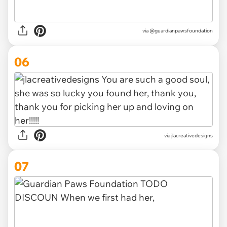
via @guardianpawsfoundation
06
via jlacreativedesigns
07