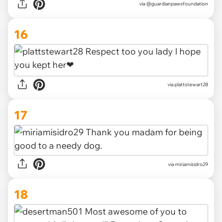
via @guardianpawsfoundation
16
via plattstewart28
17
via miriamisidro29
18