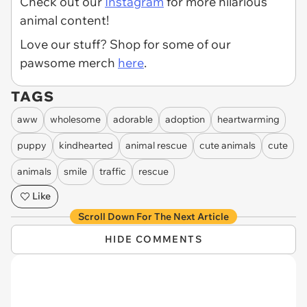
Check out our
Instagram
for more hilarious
animal content!
Love our stuff? Shop for some of our
pawsome merch
here
.
TAGS
aww
wholesome
adorable
adoption
heartwarming
puppy
kindhearted
animal rescue
cute animals
cute
animals
smile
traffic
rescue
Like
Scroll Down For The Next Article
HIDE COMMENTS