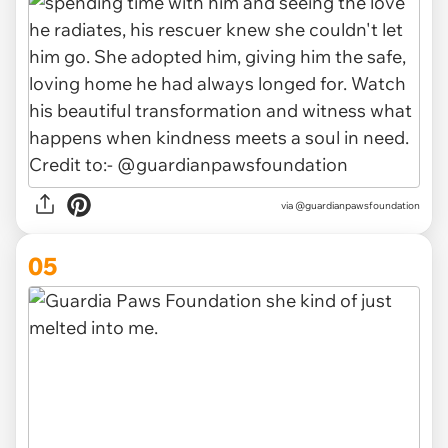
via @guardianpawsfoundation
05