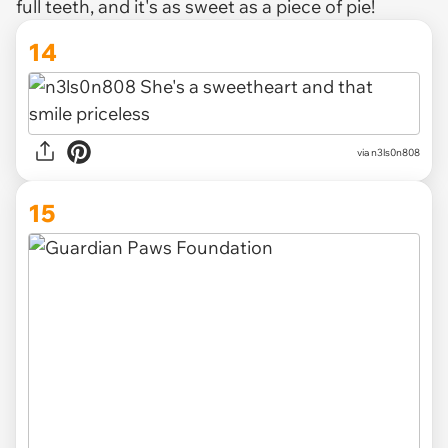
full teeth, and it's as sweet as a piece of pie!
14
via n3ls0n808
15