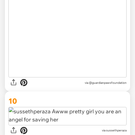
via @guardianpawsfoundation
10
via sussethperaza