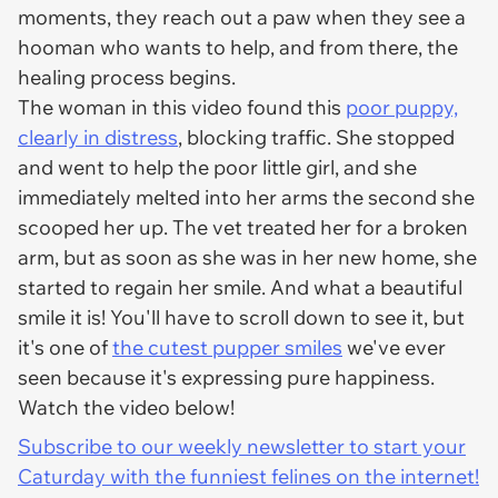
moments, they reach out a paw when they see a
hooman who wants to help, and from there, the
healing process begins.
The woman in this video found this
poor puppy,
clearly in distress
, blocking traffic. She stopped
and went to help the poor little girl, and she
immediately melted into her arms the second she
scooped her up. The vet treated her for a broken
arm, but as soon as she was in her new home, she
started to regain her smile. And what a beautiful
smile it is! You'll have to scroll down to see it, but
it's one of
the cutest pupper smiles
we've ever
seen because it's expressing
pure happiness
.
Watch the video below!
Subscribe to our weekly newsletter to start your
Caturday with the funniest felines on the internet!