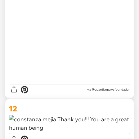
via @guardianpawsfoundation
12