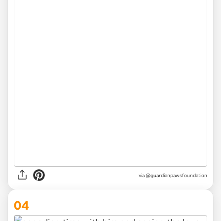
via @guardianpawsfoundation
04