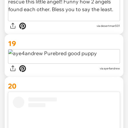
via desertman501
19
via aye4andrew
20