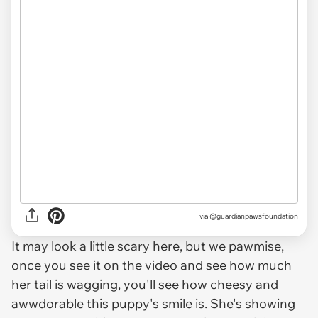
via @guardianpawsfoundation
It may look a little scary here, but we pawmise,
once you see it on the video and see how much
her tail is wagging, you'll see how cheesy and
awwdorable this puppy's smile is. She's showing