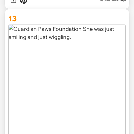
via constanza.mejia
13