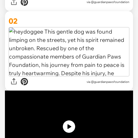
via
@guardianpawsfoundation
02
via @guardianpawsfoundation