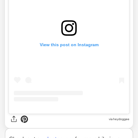
View this post on Instagram
via heydoggee