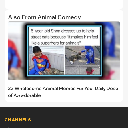
Also From Animal Comedy
22 Wholesome Animal Memes Fur Your Daily Dose
of Awwdorable
CHANNELS