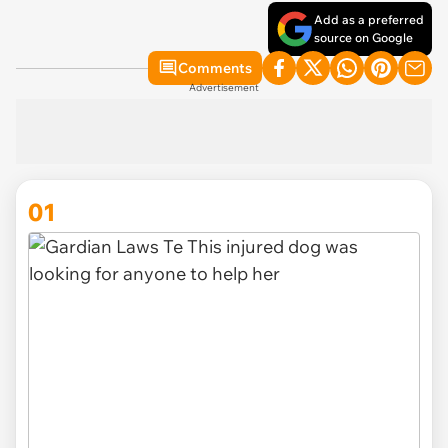
Add as a preferred
source on Google
Comments
Advertisement
01