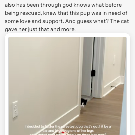
also has been through god knows what before
being rescued, knew that this pup was in need of
some love and support. And guess what? The cat
gave her just that and more!