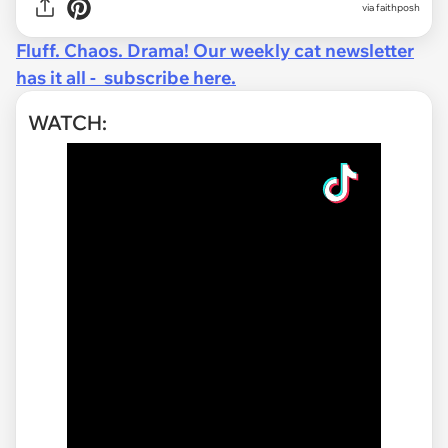
via faithposh
Fluff. Chaos. Drama! Our weekly cat newsletter
has it all - subscribe here.
WATCH: