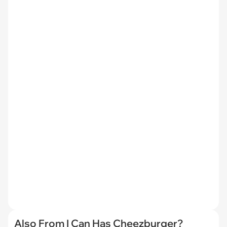
Also From I Can Has Cheezburger?