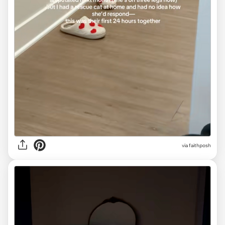
via
faithposh