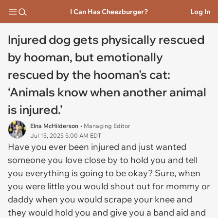
I Can Has Cheezburger?
Log In
Injured dog gets physically rescued
by hooman, but emotionally
rescued by the hooman's cat:
‘Animals know when another animal
is injured.’
Elna McHilderson
• Managing Editor
Jul 15, 2025 5:00 AM EDT
Have you ever been injured and just wanted
someone you love close by to hold you and tell
you everything is going to be okay? Sure, when
you were little you would shout out for mommy or
daddy when you would scrape your knee and
they would hold you and give you a band aid and