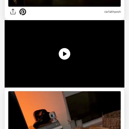
via faithposh