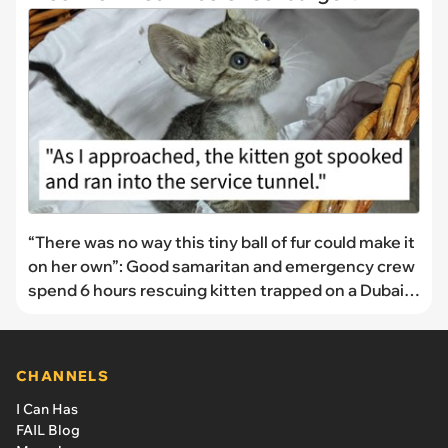
“There was no way this tiny ball of fur could make it
on her own”: Good samaritan and emergency crew
spend 6 hours rescuing kitten trapped on a Dubai
overpass
CHANNELS
I Can Has
FAIL Blog