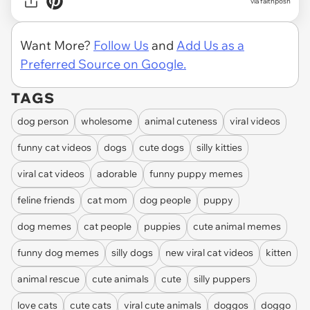
via faithposh
Want More?
Follow Us
and
Add Us as a
Preferred Source on Google.
TAGS
dog person
wholesome
animal cuteness
viral videos
funny cat videos
dogs
cute dogs
silly kitties
viral cat videos
adorable
funny puppy memes
feline friends
cat mom
dog people
puppy
dog memes
cat people
puppies
cute animal memes
funny dog memes
silly dogs
new viral cat videos
kitten
animal rescue
cute animals
cute
silly puppers
love cats
cute cats
viral cute animals
doggos
doggo