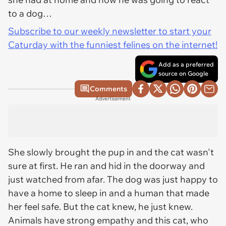
to a dog…
Subscribe to our weekly newsletter to start your
Caturday with the funniest felines on the internet!
Add as a preferred
source on Google
Comments
Advertisement
She slowly brought the pup in and the cat wasn't
sure at first. He ran and hid in the doorway and
just watched from afar. The dog was just happy to
have a home to sleep in and a human that made
her feel safe. But the cat knew, he just knew.
Animals have strong empathy and this cat, who