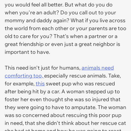
you would feel all better. But what do you do
when you're an adult? Do you call out to your
mommy and daddy again? What if you live across
the world from each other or your parents are too
old to care for you? That's when a partner or a
great friendship or even just a great neighbor is
important to have.
This need isn't just for humans,
animals need
comforting too,
especially rescue animals. Take,
for example,
this
sweet pup who was rescued
after being hit by a car. A woman stepped up to
foster her even thought she was so injured that
they were going to have to amputate. The woman
was so concerned about rescuing this poor pup
in need, that she didn't think about her rescue cat
she had at home and how he was going to react