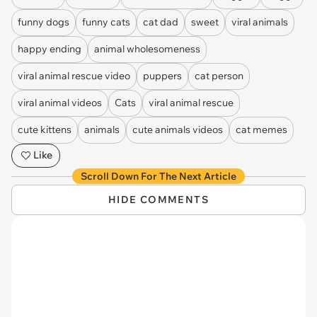
funny dogs
funny cats
cat dad
sweet
viral animals
happy ending
animal wholesomeness
viral animal rescue video
puppers
cat person
viral animal videos
Cats
viral animal rescue
cute kittens
animals
cute animals videos
cat memes
Like
Scroll Down For The Next Article
HIDE COMMENTS