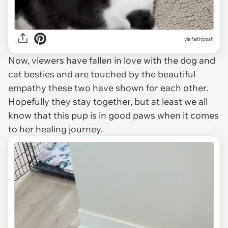
via faithposh
Now, viewers have fallen in love with the dog and
cat besties and are touched by the beautiful
empathy these two have shown for each other.
Hopefully they stay together, but at least we all
know that this pup is in good paws when it comes
to her healing journey.