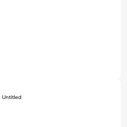
Untitled