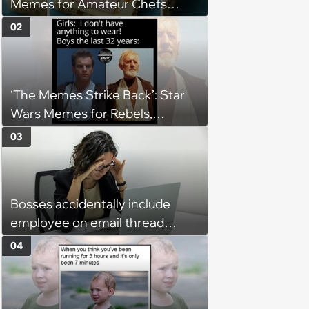
Memes for Amateur Chefs
(August 5, 2026)
02
‘The Memes Strike Back’: Star
Wars Memes for Rebels,
Imperials and Force Users to
03
Laugh at Across the Galaxy
(August 5, 2026)
Bosses accidentally include
employee on email thread
about her: 'They keep referring
04
to me as “the girl”'