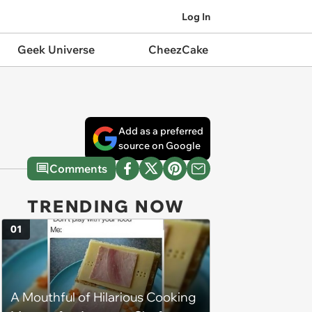
Log In
Geek Universe
CheezCake
Add as a preferred
source on Google
Comments
TRENDING NOW
01
A Mouthful of Hilarious Cooking