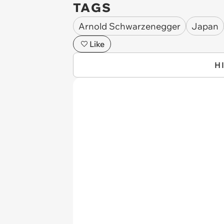
TAGS
Arnold Schwarzenegger
Japan
Like
H