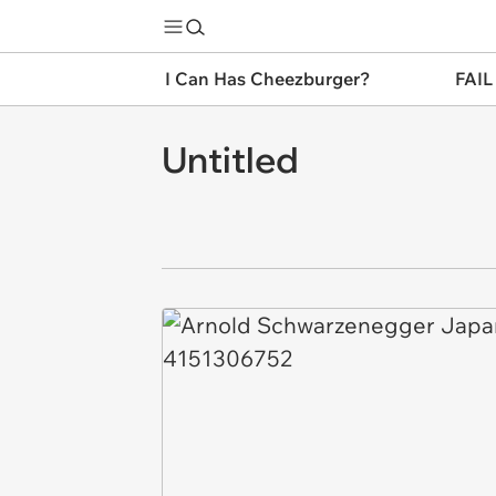
I Can Has Cheezburger?
FAIL
Untitled