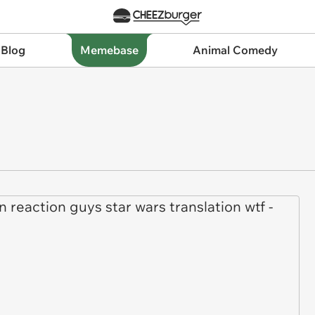
 Blog
Memebase
Animal Comedy