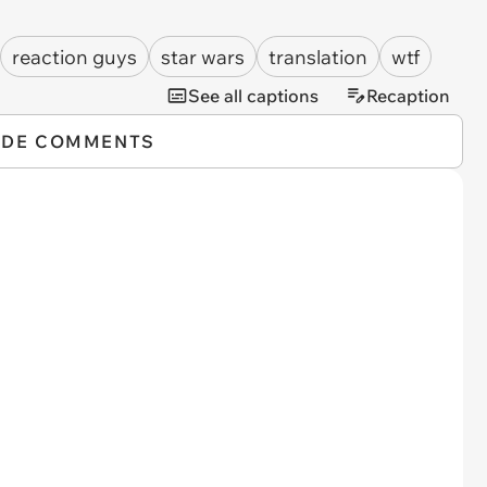
reaction guys
star wars
translation
wtf
See all captions
Recaption
IDE COMMENTS