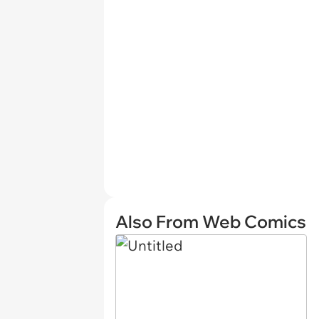
Also From Web Comics