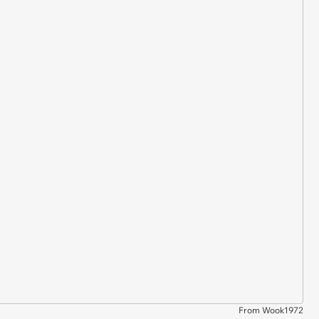
From Wook1972