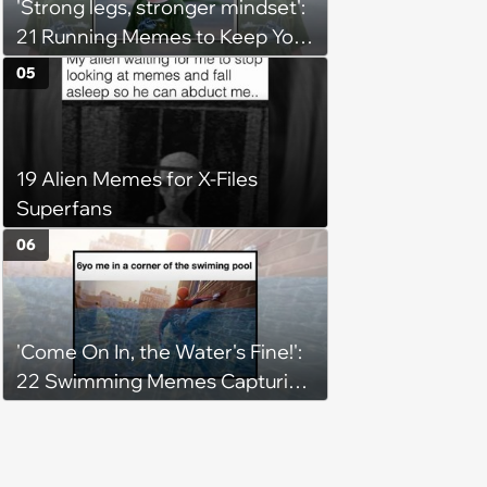
'Strong legs, stronger mindset':
21 Running Memes to Keep You
Going, Even When the Miles
05
Get Tough
19 Alien Memes for X-Files
Superfans
06
'Come On In, the Water's Fine!':
22 Swimming Memes Capturing
the Silly Side of Hot Summer
Pool Days