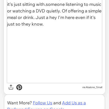
via Abalone_Small
Want More?
Follow Us
and
Add Us as a