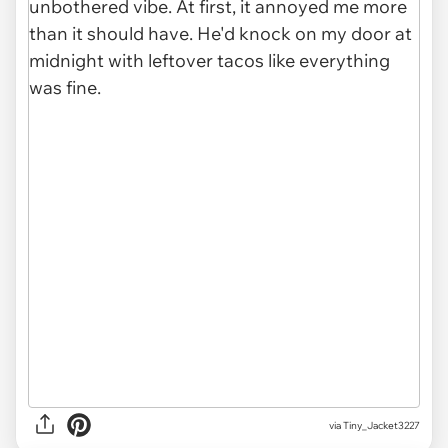
via Tiny_Jacket3227