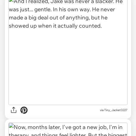
via Tiny_Jacket3227