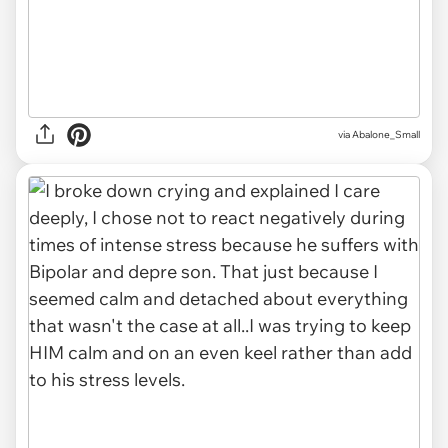
via Abalone_Small