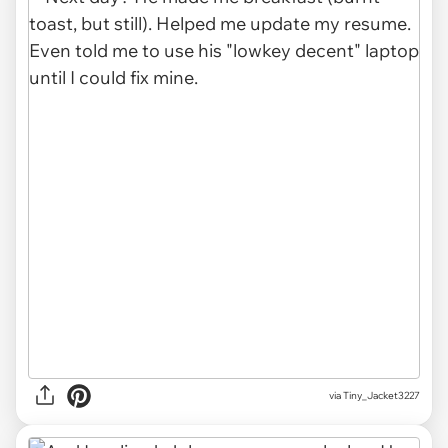
via Tiny_Jacket3227