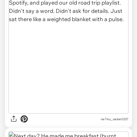
via Tiny_Jacket3227