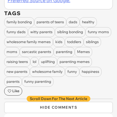
Preferred Source on Google.
TAGS
family bonding
parents of teens
dads
healthy
funny dads
witty parents
sibling bonding
funny moms
wholesome family memes
kids
toddlers
siblings
moms
sarcastic parents
parenting
Memes
raising teens
lol
uplifting
parenting memes
new parents
wholesome family
funny
happiness
parents
funny parenting
Like
Scroll Down For The Next Article
HIDE COMMENTS