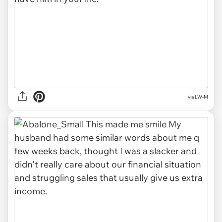
via LW-M