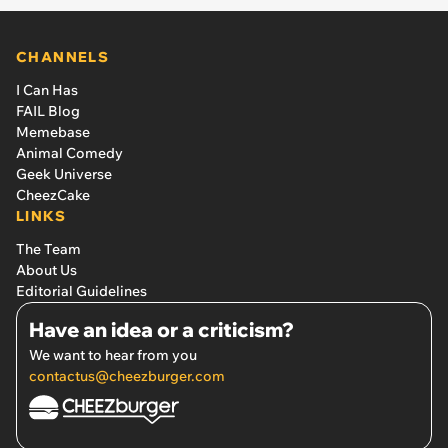
CHANNELS
I Can Has
FAIL Blog
Memebase
Animal Comedy
Geek Universe
CheezCake
LINKS
The Team
About Us
Editorial Guidelines
Have an idea or a criticism?
We want to hear from you
contactus@cheezburger.com