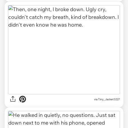
via Tiny_Jacket3227