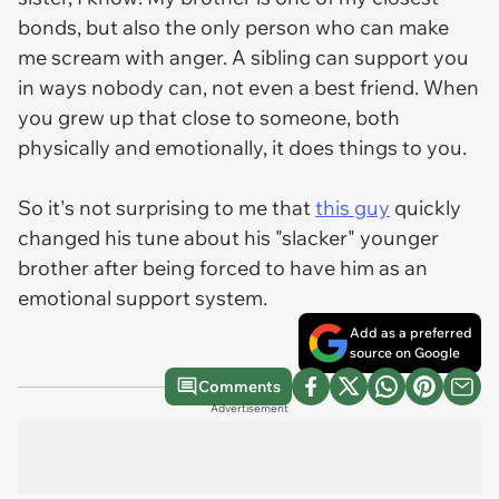
bonds, but also the only person who can make
me scream with anger. A sibling can support you
in ways nobody can, not even a best friend. When
you grew up that close to someone, both
physically and emotionally, it does things to you.
So it's not surprising to me that
this guy
quickly
changed his tune about his "slacker" younger
brother after being forced to have him as an
emotional support system.
Add as a preferred
source on Google
Comments
Advertisement