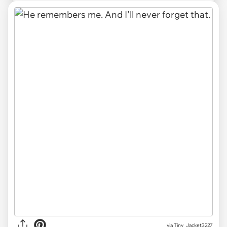
via Tiny_Jacket3227