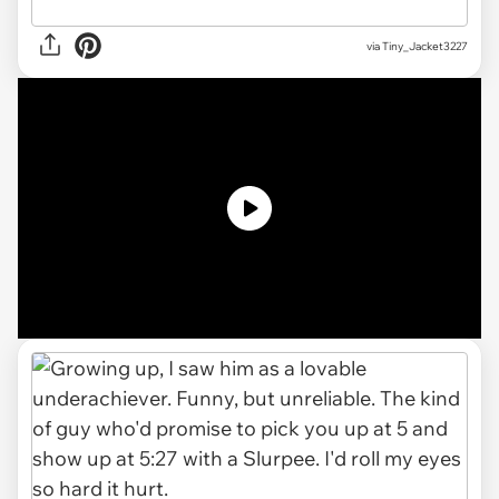
via
Tiny_Jacket3227