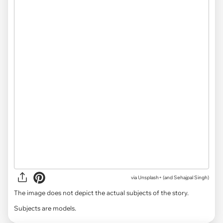
via
Unsplash+ (and Sehajpal Singh)
The image does not depict the actual subjects of the story.
Subjects are models.