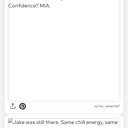
via Tiny_Jacket3227