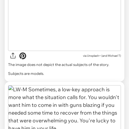
via
Unsplash+ (and Michael T)
The image does not depict the actual subjects of the story.
Subjects are models.