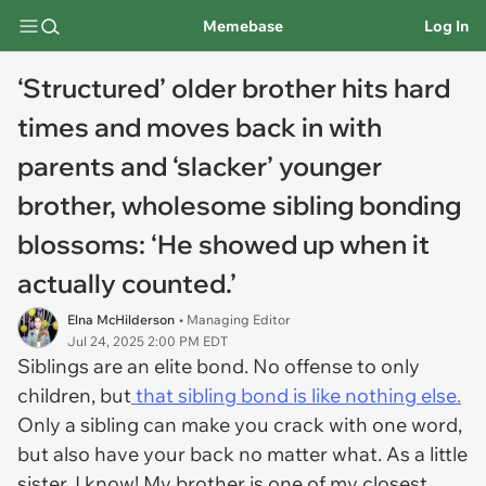
Memebase
Log In
‘Structured’ older brother hits hard
times and moves back in with
parents and ‘slacker’ younger
brother, wholesome sibling bonding
blossoms: ‘He showed up when it
actually counted.’
Elna McHilderson
• Managing Editor
Jul 24, 2025 2:00 PM EDT
Siblings are an elite bond. No offense to only
children, but
that sibling bond is like nothing else.
Only a sibling can make you crack with one word,
but also have your back no matter what. As a little
sister, I know! My brother is one of my closest