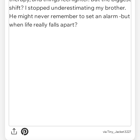
via Tiny_Jacket3227