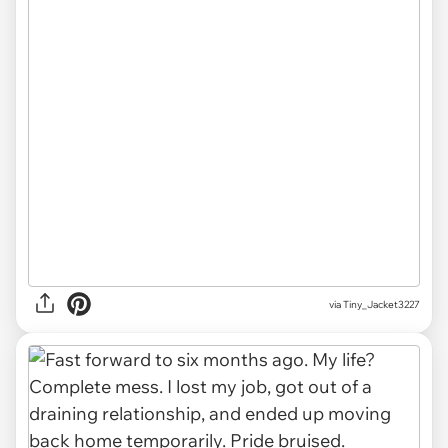
via Tiny_Jacket3227