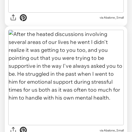
via Abalone_Small
via Abalone_Small