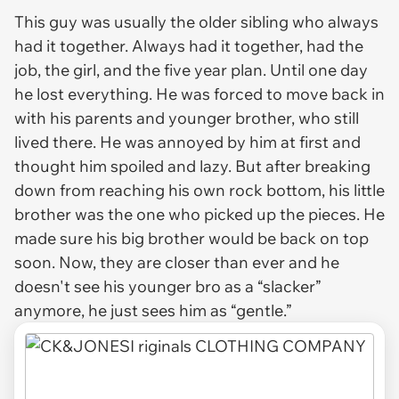
This guy was usually the older sibling who always
had it together. Always had it together, had the
job, the girl, and the five year plan. Until one day
he lost everything. He was forced to move back in
with his parents and younger brother, who still
lived there. He was annoyed by him at first and
thought him spoiled and lazy. But after breaking
down from reaching his own rock bottom, his little
brother was the one who picked up the pieces. He
made sure his big brother would be back on top
soon. Now, they are closer than ever and he
doesn't see his younger bro as a “slacker”
anymore, he just sees him as “gentle.”