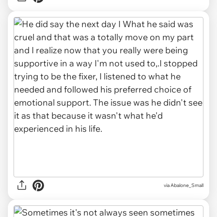
via Abalone_Small