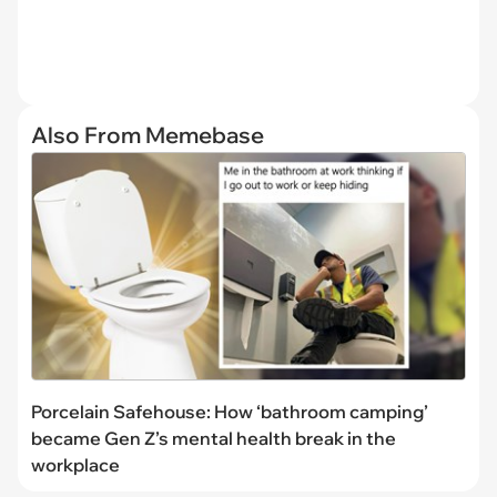
Also From Memebase
Porcelain Safehouse: How ‘bathroom camping’
became Gen Z’s mental health break in the
workplace