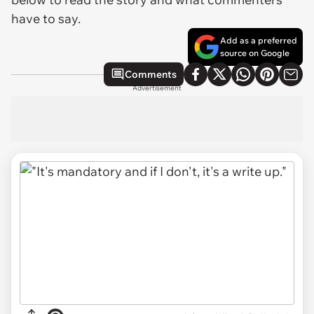
have to say.
Add as a preferred
source on Google
Comments
Advertisement