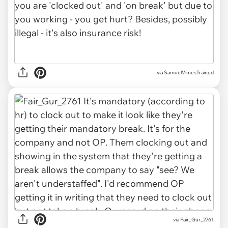
via
SamuelVimesTrained
via
Fair_Gur_2761