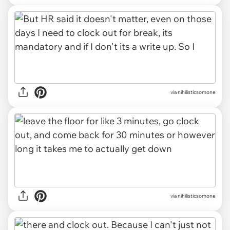
via nihilisticsomone
via nihilisticsomone