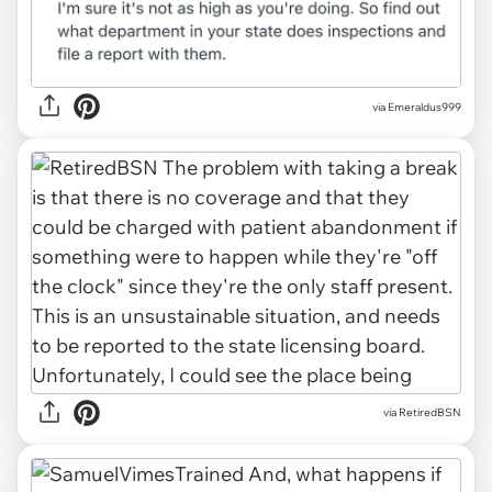
via
Emeraldus999
via
RetiredBSN