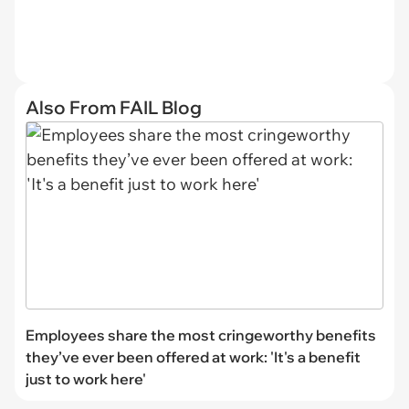
Also From FAIL Blog
Employees share the most cringeworthy benefits
they’ve ever been offered at work: 'It's a benefit
just to work here'