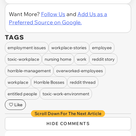
Want More?
Follow Us
and
Add Us as a
Preferred Source on Google.
TAGS
employment issues
workplace-stories
employee
toxic-workplace
nursing home
work
reddit story
horrible-management
overworked-employees
workplace
Horrible Bosses
reddit thread
entitled people
toxic-work-environment
Like
Scroll Down For The Next Article
HIDE COMMENTS