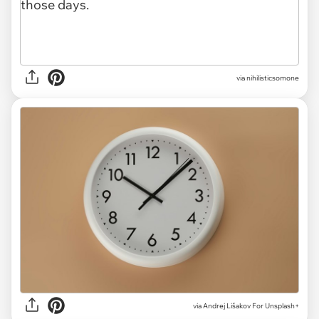
via nihilisticsomone
via
Andrej Lišakov For Unsplash+