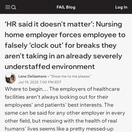
FAIL Blog
Log In
‘HR said it doesn't matter’: Nursing
home employer forces employee to
falsely ‘clock out’ for breaks they
aren't taking in an already severely
understaffed environment
Lana DeGaetano
• "Show me to me please."
Jul 19, 2025 7:00 PM EDT
Where to begin… The employers of healthcare
facilities aren't always looking out for their
employees' and patients' best interests. The
same can be said for any other employer in every
other field, but messing with the health of real
humans' lives seems like a pretty messed-up