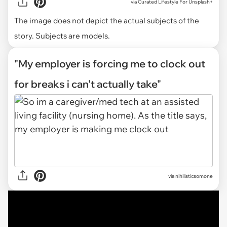
via
Curated Lifestyle For Unsplash+
The image does not depict the actual subjects of the
story. Subjects are models.
"My employer is forcing me to clock out
for breaks i can't actually take"
via
nihilisticsomone