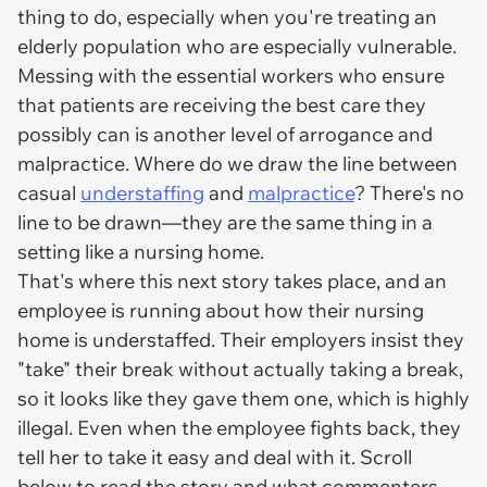
thing to do, especially when you're treating an
elderly population who are especially vulnerable.
Messing with the essential workers who ensure
that patients are receiving the best care they
possibly can is another level of arrogance and
malpractice. Where do we draw the line between
casual
understaffing
and
malpractice
? There's no
line to be drawn—they are the same thing in a
setting like a nursing home.
That's where this next story takes place, and an
employee is running about how their nursing
home is understaffed. Their employers insist they
"take" their break without actually taking a break,
so it looks like they gave them one, which is highly
illegal. Even when the employee fights back, they
tell her to take it easy and deal with it. Scroll
below to read the story and what commenters