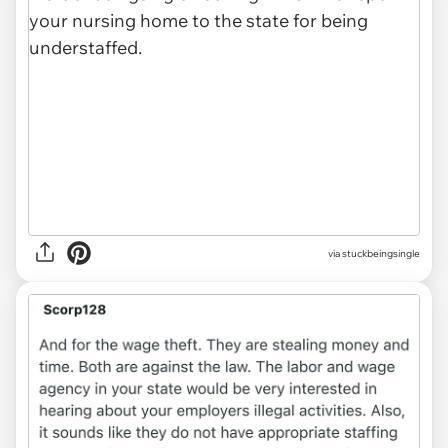
via
stuckbeingsingle