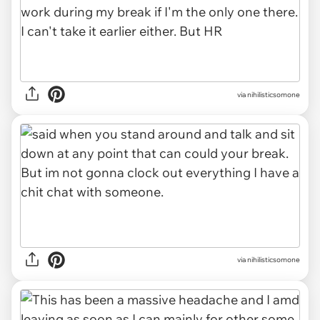
via nihilisticsomone
via nihilisticsomone