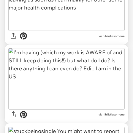
via nihilisticsomone
via nihilisticsomone