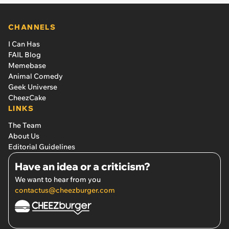
CHANNELS
I Can Has
FAIL Blog
Memebase
Animal Comedy
Geek Universe
CheezCake
LINKS
The Team
About Us
Editorial Guidelines
Have an idea or a criticism?
We want to hear from you
contactus@cheezburger.com