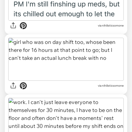
via nihilisticsomone
via nihilisticsomone