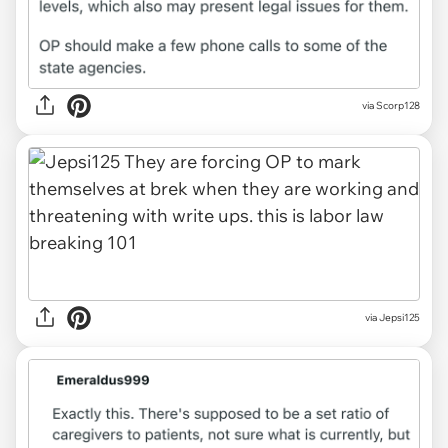
via
Scorp128
via
Jepsi125