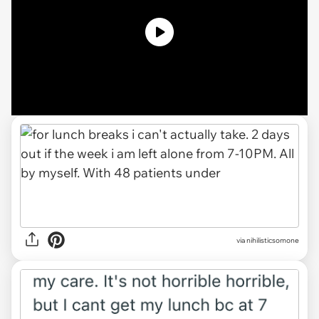
via nihilisticsomone