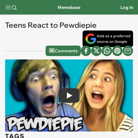
Memebase
Log In
Teens React to Pewdiepie
Add as a preferred
source on Google
Comments
Play
TAGS