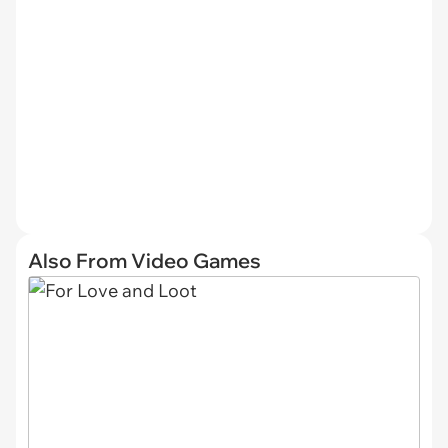
Also From Video Games