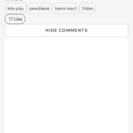
lets-play
pewdiepie
teens react
Video
Like
HIDE COMMENTS