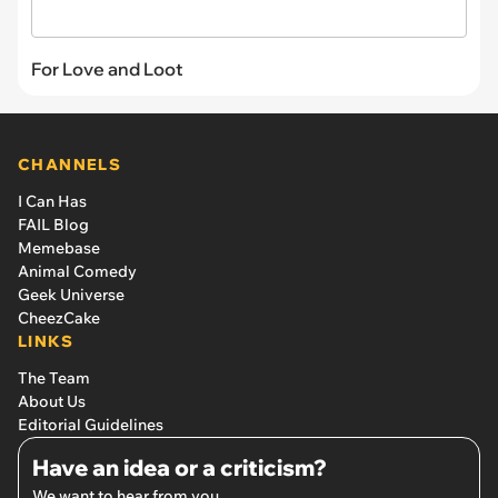
For Love and Loot
CHANNELS
I Can Has
FAIL Blog
Memebase
Animal Comedy
Geek Universe
CheezCake
LINKS
The Team
About Us
Editorial Guidelines
Have an idea or a criticism?
We want to hear from you