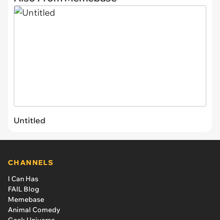
Untitled
CHANNELS
I Can Has
FAIL Blog
Memebase
Animal Comedy
Geek Universe