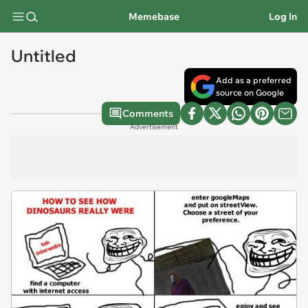
Memebase
Log In
Untitled
Add as a preferred
source on Google
Comments
Advertisement