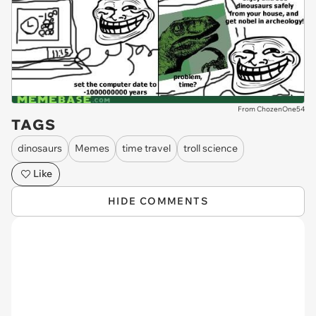
From ChozenOne54
TAGS
dinosaurs
Memes
time travel
troll science
Like
HIDE COMMENTS