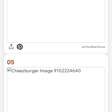
via The Meta Picture
05