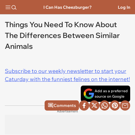
I Can Has Cheezburger?
Log In
Things You Need To Know About
The Differences Between Similar
Animals
Subscribe to our weekly newsletter to start your
Caturday with the funniest felines on the internet!
Add as a preferred
source on Google
Comments
Advertisement