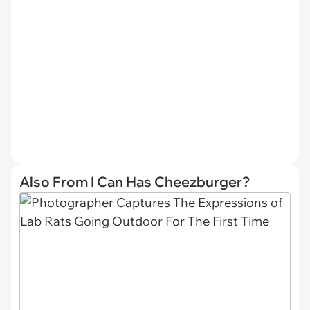
Also From I Can Has Cheezburger?