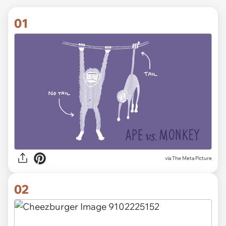
01
via
The Meta Picture
02