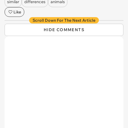
similar
differences
animals
Like
Scroll Down For The Next Article
HIDE COMMENTS