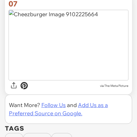
07
via The Meta Picture
Want More?
Follow Us
and
Add Us as a
Preferred Source on Google.
TAGS