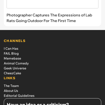
Photographer Captures The Expressions of Lab
Rats Going Outdoor For The First Time
CHANNELS
I Can Has
FAIL Blog
Memebase
Animal Comedy
Geek Universe
CheezCake
LINKS
The Team
About Us
Editorial Guidelines
Have an idea or a criticism?