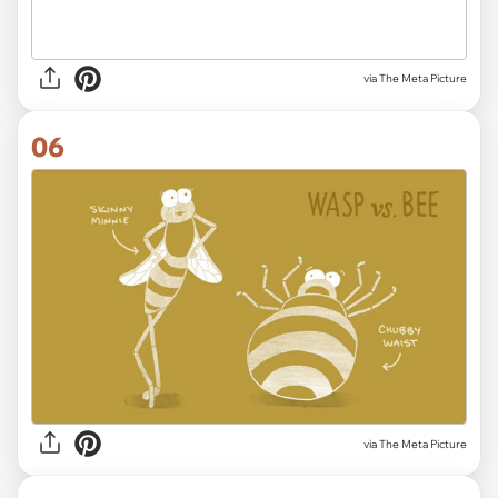
via The Meta Picture
06
via The Meta Picture