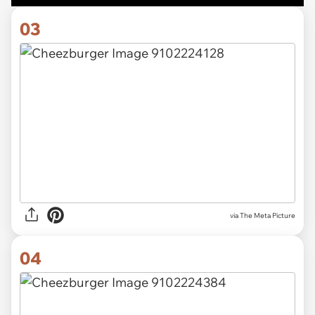
03
via The Meta Picture
04