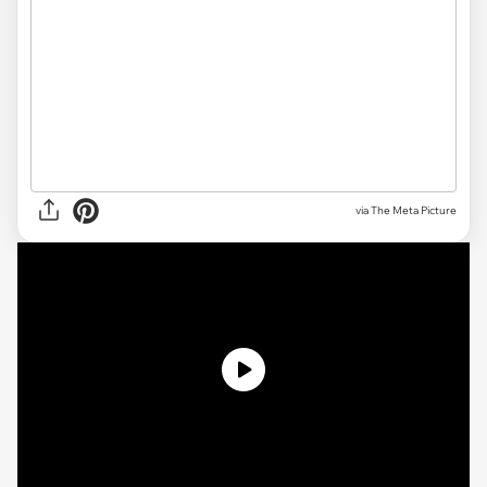
via The Meta Picture