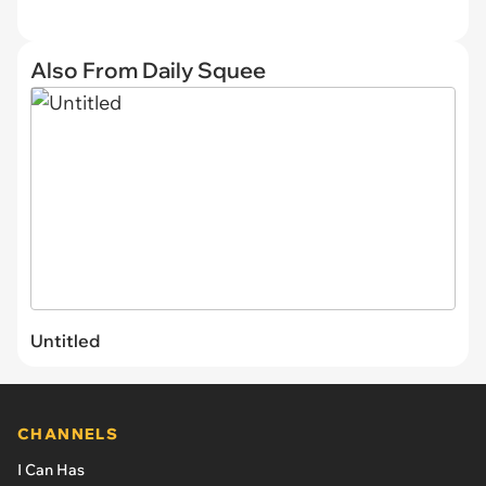
Also From Daily Squee
Untitled
CHANNELS
I Can Has