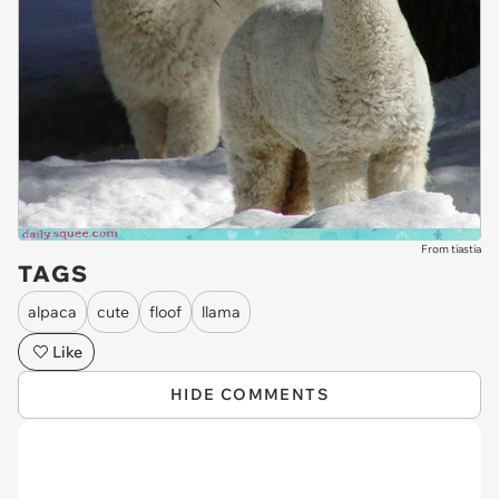
From tiastia
TAGS
alpaca
cute
floof
llama
Like
HIDE COMMENTS