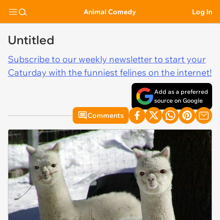
Animal Comedy
Log In
Untitled
Subscribe to our weekly newsletter to start your
Caturday with the funniest felines on the internet!
Add as a preferred
source on Google
Comments