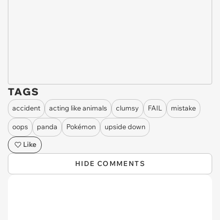
TAGS
accident
acting like animals
clumsy
FAIL
mistake
oops
panda
Pokémon
upside down
Like
HIDE COMMENTS