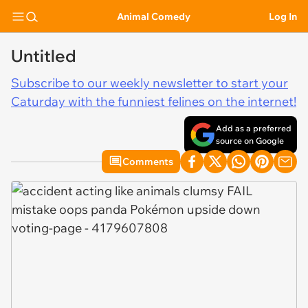
Animal Comedy
Log In
Untitled
Subscribe to our weekly newsletter to start your
Caturday with the funniest felines on the internet!
Add as a preferred
source on Google
Comments