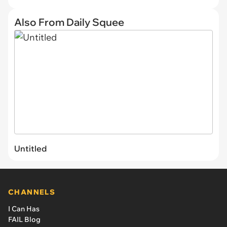
Also From Daily Squee
Untitled
CHANNELS
I Can Has
FAIL Blog