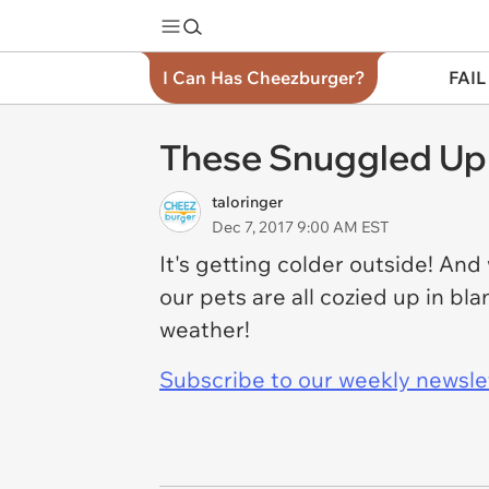
I Can Has Cheezburger?
FAIL
These Snuggled Up A
taloringer
Dec 7, 2017 9:00 AM EST
It's getting colder outside! And
our pets are all cozied up in bl
weather!
Subscribe to our weekly newslett