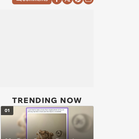
TRENDING NOW
01