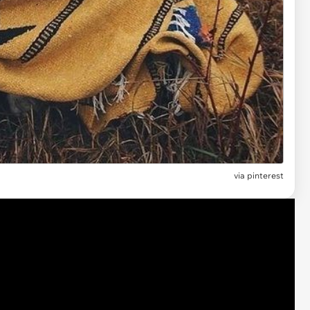
via pinterest