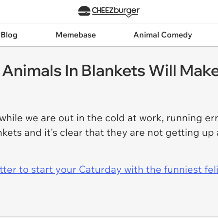
 Blog
Memebase
Animal Comedy
nimals In Blankets Will Make
 while we are out in the cold at work, running er
ankets and it's clear that they are not getting u
er to start your Caturday with the funniest fel