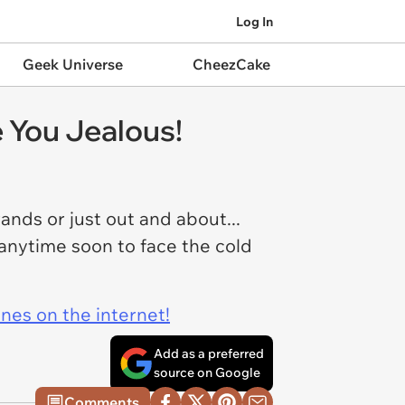
Log In
Geek Universe
CheezCake
 You Jealous!
rands or just out and about...
p anytime soon to face the cold
ines on the internet!
Add as a preferred
source on Google
Comments