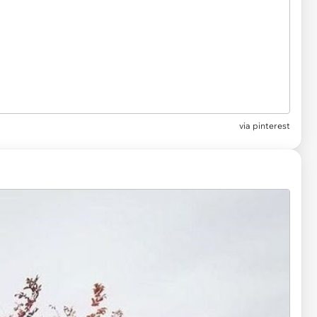
via
pinterest