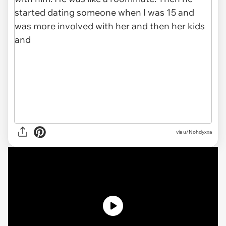
via
u/Nohdyxxa