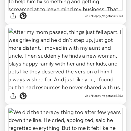
via u/Happy_Vegetable8853
via u/Happy_Vegetable8853