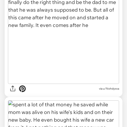
via u/Nohdyxxa