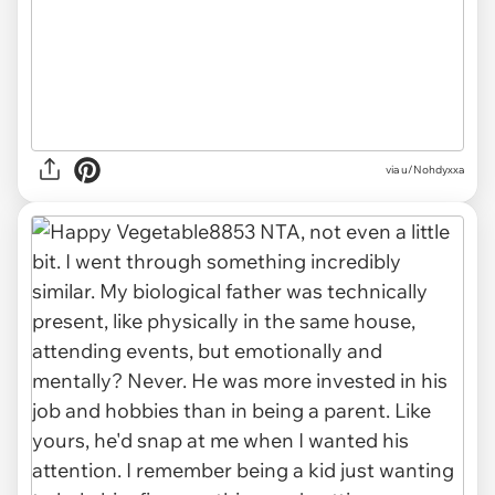
via u/Nohdyxxa