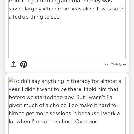
via u/Nohdyxxa