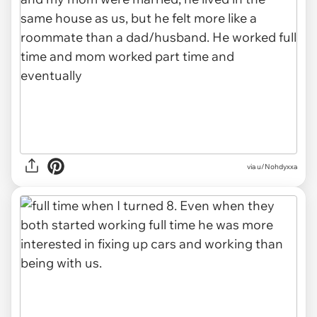
via u/Nohdyxxa