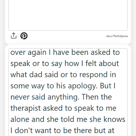
via u/Nohdyxxa