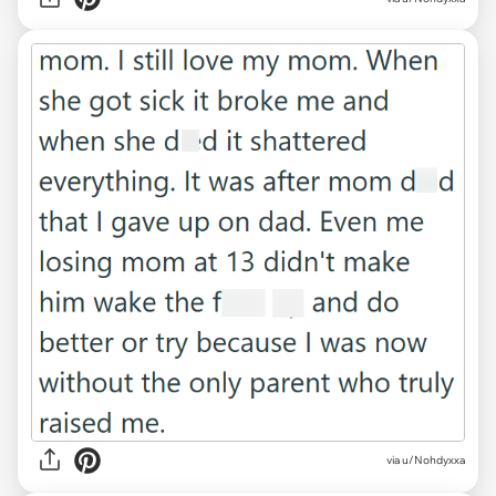
via u/Nohdyxxa