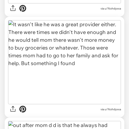
via u/Nohdyxxa
via u/Nohdyxxa