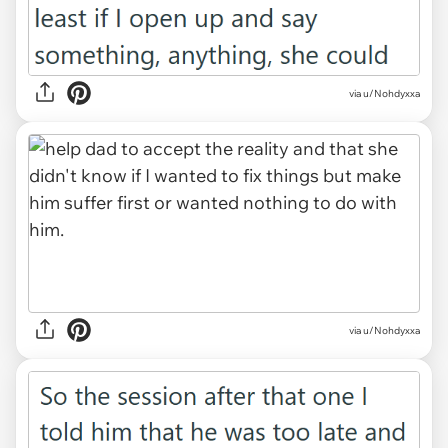
via u/Nohdyxxa
via u/Nohdyxxa