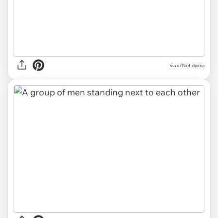
via u/Nohdyxxa