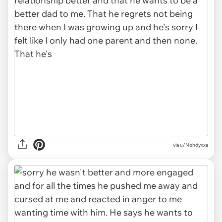
via u/Nohdyxxa