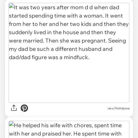
via u/Nohdyxxa