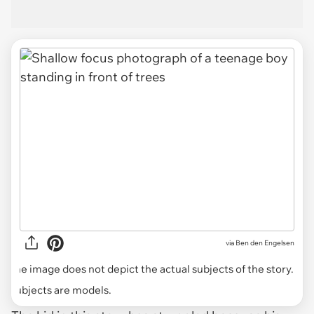
via
Ben den Engelsen
The image does not depict the actual subjects of the story.
Subjects are models.