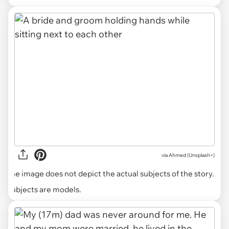
via
Ahmed (Unsplash+)
The image does not depict the actual subjects of the story.
Subjects are models.