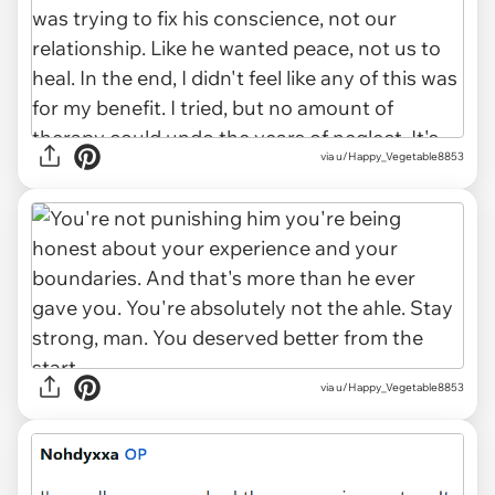
via u/Happy_Vegetable8853
via u/Happy_Vegetable8853