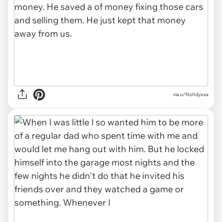
via u/Nohdyxxa