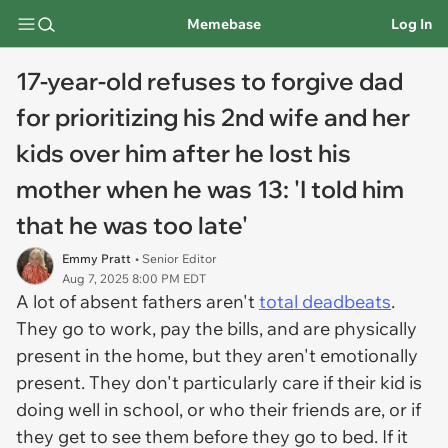
Memebase
Log In
17-year-old refuses to forgive dad
for prioritizing his 2nd wife and her
kids over him after he lost his
mother when he was 13: 'I told him
that he was too late'
Emmy Pratt
• Senior Editor
Aug 7, 2025 8:00 PM EDT
A lot of absent fathers aren't
total deadbeats
.
They go to work, pay the bills, and are physically
present in the home, but they aren't emotionally
present. They don't particularly care if their kid is
doing well in school, or who their friends are, or if
they get to see them before they go to bed. If it