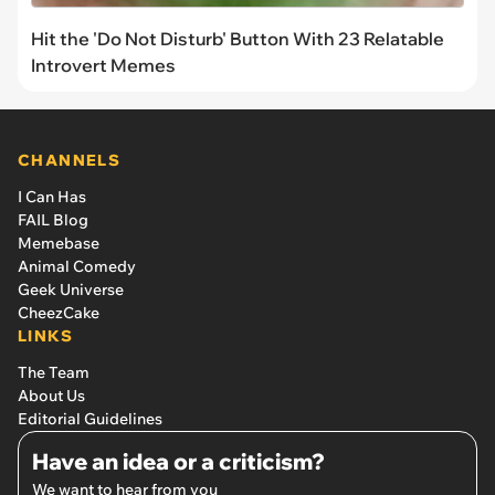
Hit the 'Do Not Disturb' Button With 23 Relatable
Introvert Memes
CHANNELS
I Can Has
FAIL Blog
Memebase
Animal Comedy
Geek Universe
CheezCake
LINKS
The Team
About Us
Editorial Guidelines
Have an idea or a criticism?
We want to hear from you