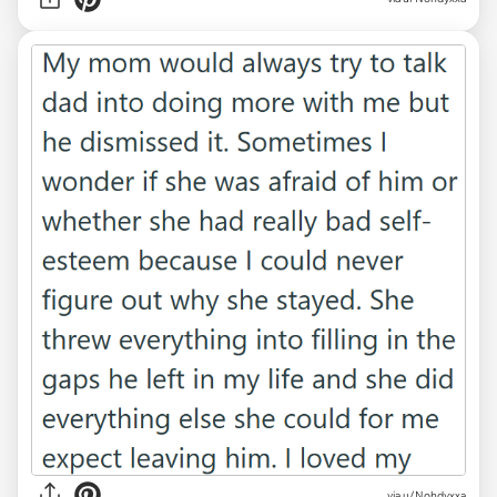
via u/Nohdyxxa