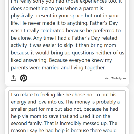
via u/Nohdyxxa