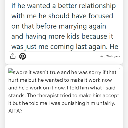
via u/Nohdyxxa