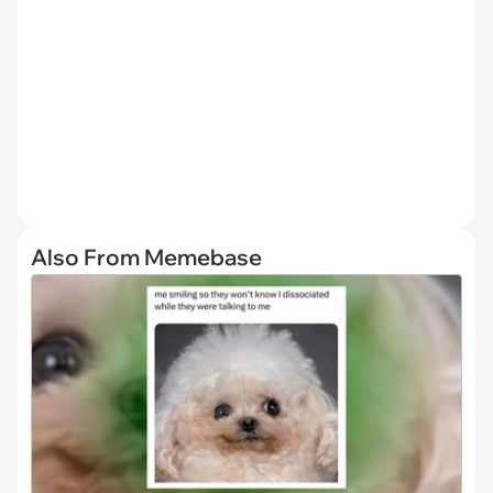
Also From Memebase