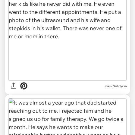
via u/Nohdyxxa