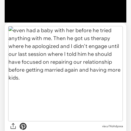
via u/Nohdyxxa