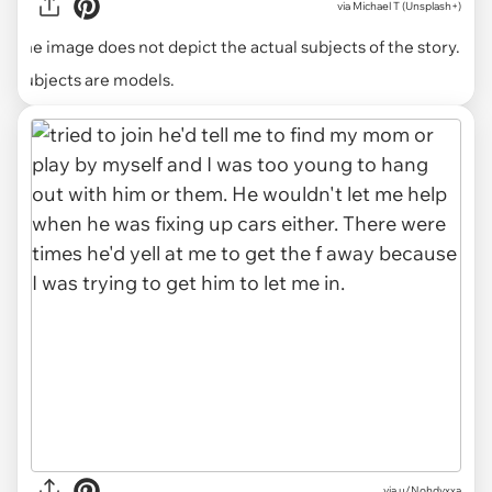
via
Michael T (Unsplash+)
The image does not depict the actual subjects of the story.
Subjects are models.
via u/Nohdyxxa