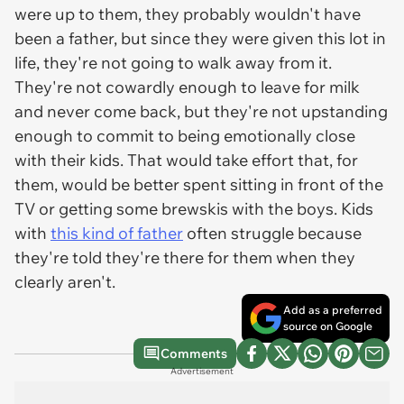
were up to them, they probably wouldn't have
been a father, but since they were given this lot in
life, they're not going to walk away from it.
They're not cowardly enough to leave for milk
and never come back, but they're not upstanding
enough to commit to being emotionally close
with their kids. That would take effort that, for
them, would be better spent sitting in front of the
TV or getting some brewskis with the boys. Kids
with
this kind of father
often struggle because
they're told they're there for them when they
clearly aren't.
Add as a preferred
source on Google
Comments
Advertisement