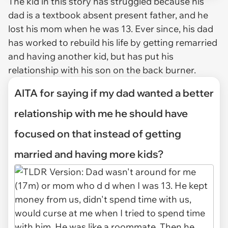
The kid in this story has struggled because his
dad is a textbook absent present father, and he
lost his mom when he was 13. Ever since, his dad
has worked to rebuild his life by getting remarried
and having another kid, but has put his
relationship with his son on the back burner.
AITA for saying if my dad wanted a better
relationship with me he should have
focused on that instead of getting
married and having more kids?