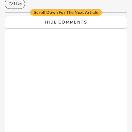
Like
Scroll Down For The Next Article
HIDE COMMENTS