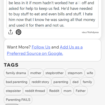
via u/Nohdyxxa
Want More?
Follow Us
and
Add Us as a
Preferred Source on Google.
TAGS
family drama
mother
stepbrother
stepmom
wife
bad parenting
reddit story
parenting
dad
family
stepsister
reddit thread
Reddit
mom
Father
Parenting FAILS