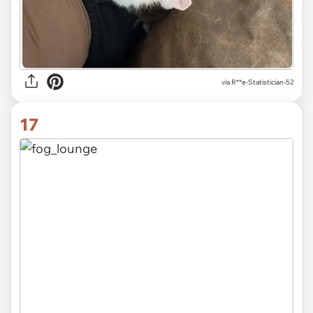
via R**e-Statistician-52
17