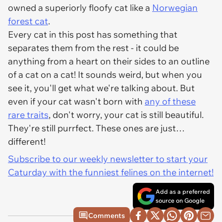
owned a superiorly floofy cat like a
Norwegian
forest cat
.
Every cat in this post has something that
separates them from the rest - it could be
anything from a heart on their sides to an outline
of a cat on a cat! It sounds weird, but when you
see it, you'll get what we're talking about. But
even if your cat wasn't born with
any of these
rare traits
, don't worry, your cat is still beautiful.
They're still purrfect. These ones are just…
different!
Subscribe to our weekly newsletter to start your
Caturday with the funniest felines on the internet!
Add as a preferred
source on Google
Comments