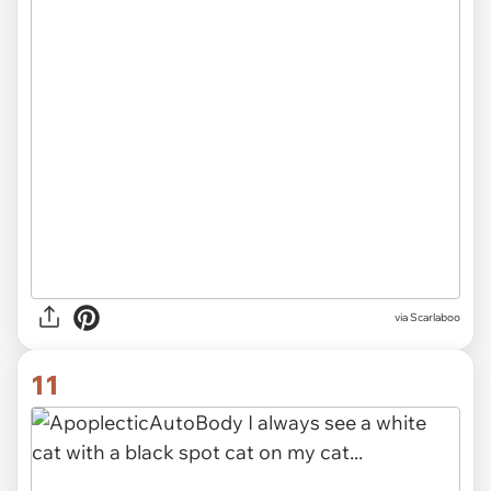
via Scarlaboo
11