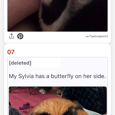
via
ThatKindaGirl12
07