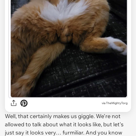
via TheMightyTorg
Well, that certainly makes us giggle. We're not
allowed to talk about what it looks like, but let's
just say it looks very… furmiliar. And you know