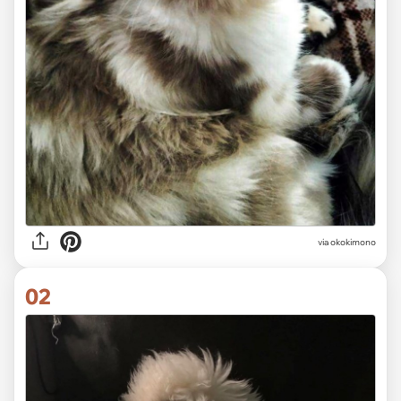
via
okokimono
02