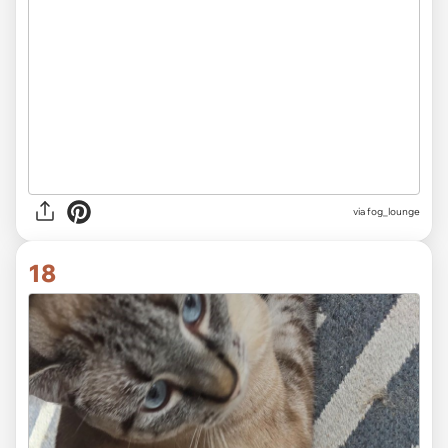
via fog_lounge
18