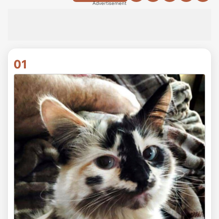
Advertisement
01