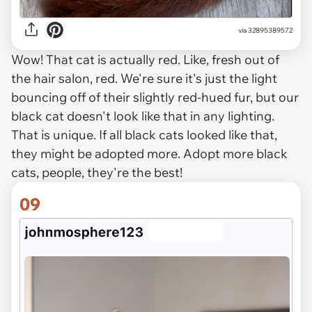
via
32895389572
Wow! That cat is actually red. Like, fresh out of
the hair salon, red. We're sure it's just the light
bouncing off of their slightly red-hued fur, but our
black cat doesn't look like that in any lighting.
That
is
unique. If all black cats looked like that,
they might be adopted more. Adopt more black
cats, people, they're the best!
09