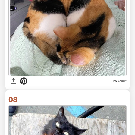
via Reddit
08