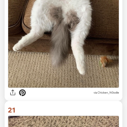
via
Chicken_N0odle
21