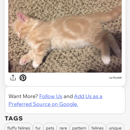
via
Reddit
Want More?
Follow Us
and
Add Us as a
Preferred Source on Google.
TAGS
fluffy felines
fur
pets
rare
pattern
felines
unique