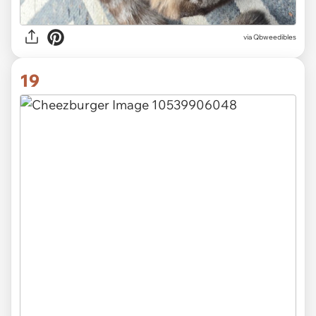
via
Qbweedibles
19