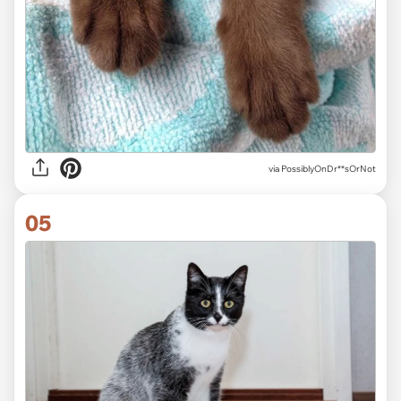
via
PossiblyOnDr**sOrNot
05