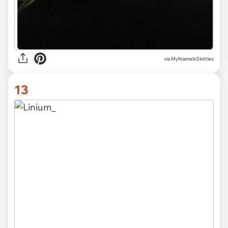
via MyNamelsSkittles
13