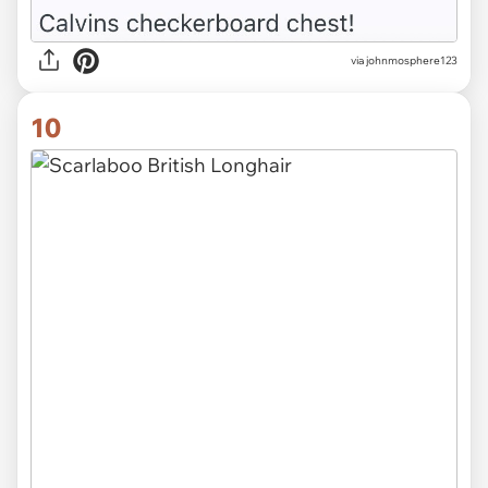
via johnmosphere123
10