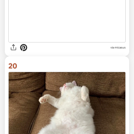
via
micasus
20