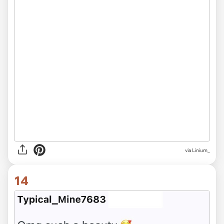
via Linium_
14