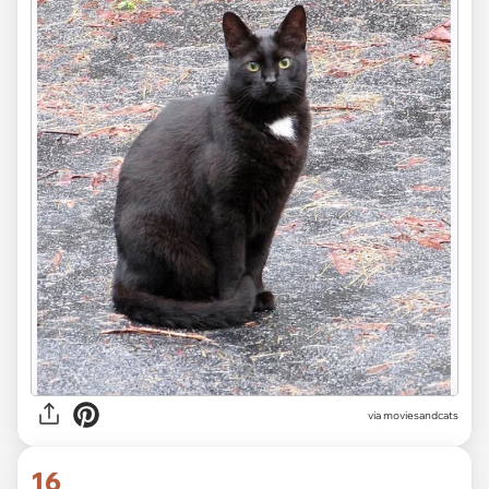
via moviesandcats
16