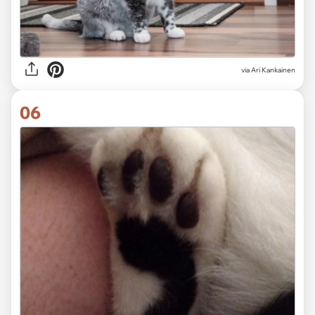
via
Ari Kankainen
06