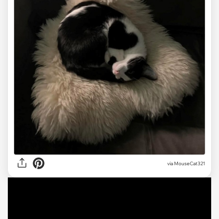
via
MouseCat321