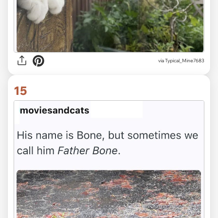
via Typical_Mine7683
15