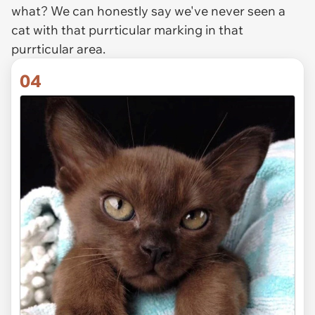
what? We can honestly say we've never seen a
cat with that purrticular marking in that
purrticular area.
04