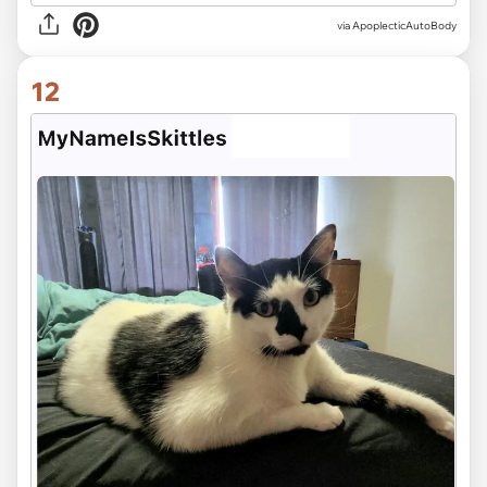
via ApoplecticAutoBody
12