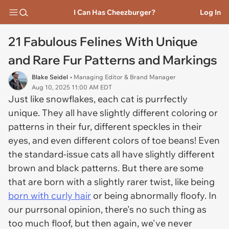
I Can Has Cheezburger?
Log In
21 Fabulous Felines With Unique
and Rare Fur Patterns and Markings
Blake Seidel
• Managing Editor & Brand Manager
Aug 10, 2025 11:00 AM EDT
Just like snowflakes, each cat is purrfectly
unique. They all have slightly different coloring or
patterns in their fur, different speckles in their
eyes, and even different colors of toe beans! Even
the standard-issue cats all have slightly different
brown and black patterns. But there are some
that are born with a slightly rarer twist, like being
born with curly hair
or being abnormally floofy. In
our purrsonal opinion, there's no such thing as
too much floof, but then again, we've never