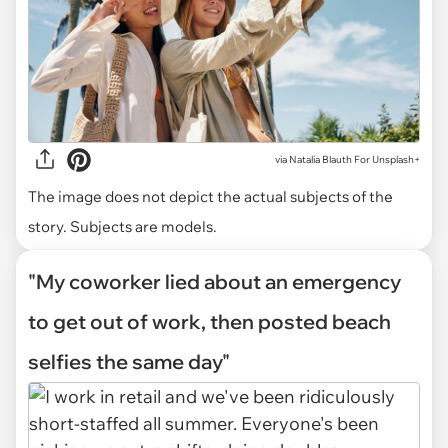
via
Natalia Blauth For Unsplash+
The image does not depict the actual subjects of the
story. Subjects are models.
"My coworker lied about an emergency
to get out of work, then posted beach
selfies the same day"