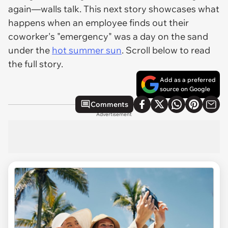
again—walls talk. This next story showcases what
happens when an employee finds out their
coworker's "emergency" was a day on the sand
under the
hot summer sun
. Scroll below to read
the full story.
Add as a preferred
source on Google
Comments
Advertisement