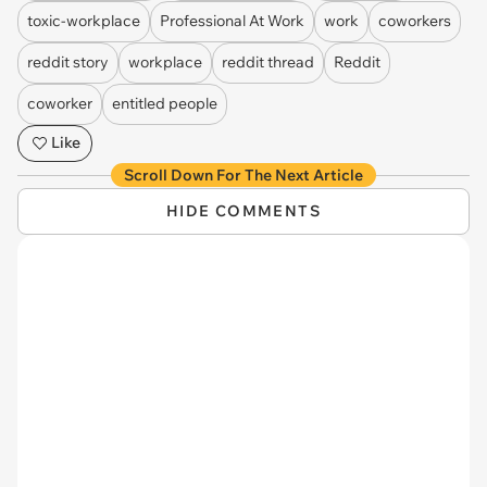
toxic-workplace
Professional At Work
work
coworkers
reddit story
workplace
reddit thread
Reddit
coworker
entitled people
Like
Scroll Down For The Next Article
HIDE COMMENTS