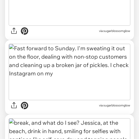
via sugarblossomglow
via sugarblossomglow