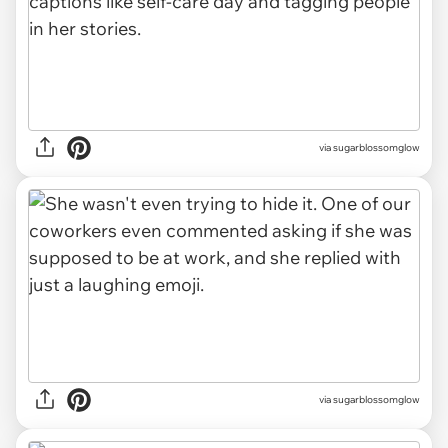
via sugarblossomglow
via sugarblossomglow