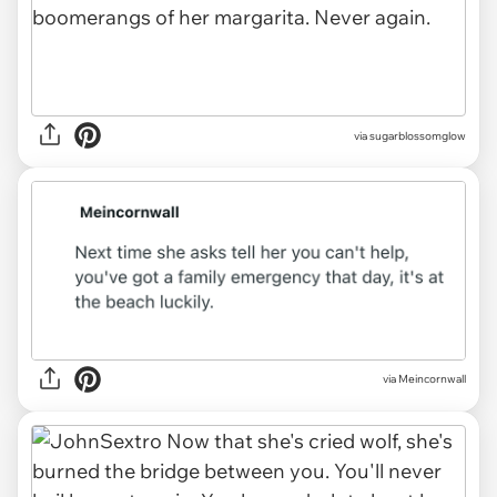
via
sugarblossomglow
via
Meincornwall