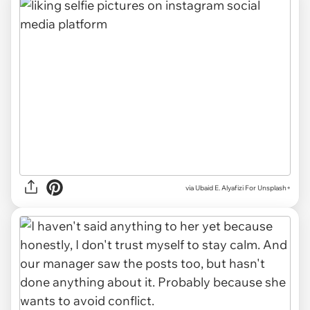
via
Ubaid E. Alyafizi For Unsplash+