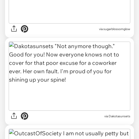
via sugarblossomglow
via
Dakotasunsets