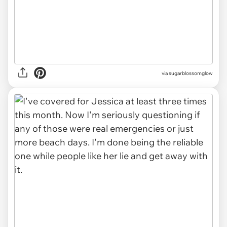
via sugarblossomglow