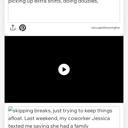
via
sugarblossomglow