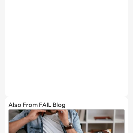
Also From FAIL Blog