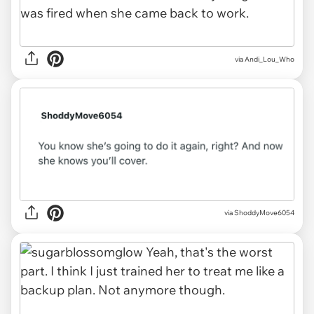
via
Andi_Lou_Who
via
ShoddyMove6054