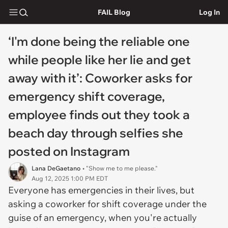
FAIL Blog
Log In
‘I'm done being the reliable one
while people like her lie and get
away with it’: Coworker asks for
emergency shift coverage,
employee finds out they took a
beach day through selfies she
posted on Instagram
Lana DeGaetano
• "Show me to me please."
Aug 12, 2025 1:00 PM EDT
Everyone has emergencies in their lives, but
asking a coworker for shift coverage under the
guise of an emergency, when you're actually