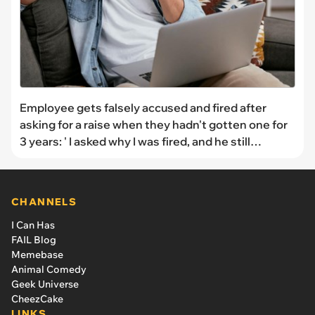
Employee gets falsely accused and fired after
asking for a raise when they hadn't gotten one for
3 years: ' I asked why I was fired, and he still
wouldn’t even give me a reason'
CHANNELS
I Can Has
FAIL Blog
Memebase
Animal Comedy
Geek Universe
CheezCake
LINKS