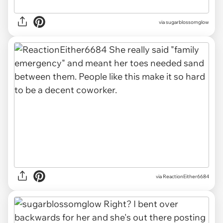
via sugarblossomglow
via
ReactionEither6684