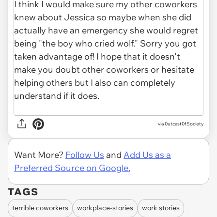
via
0utcast0fSociety
Want More?
Follow Us
and
Add Us as a
Preferred Source on Google.
TAGS
terrible coworkers
workplace-stories
work stories