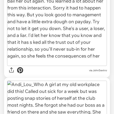
via
JohnSextro