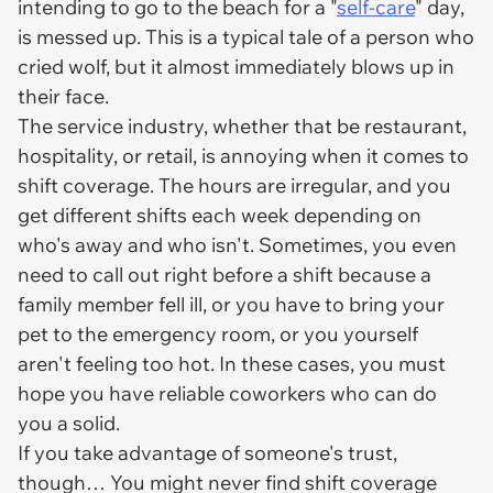
intending to go to the beach for a "
self-care
" day,
is messed up. This is a typical tale of a person who
cried wolf, but it almost immediately blows up in
their face.
The service industry, whether that be restaurant,
hospitality, or retail, is annoying when it comes to
shift coverage. The hours are irregular, and you
get different shifts each week depending on
who's away and who isn't. Sometimes, you even
need to call out right before a shift because a
family member fell ill, or you have to bring your
pet to the emergency room, or you yourself
aren't feeling too hot. In these cases, you must
hope you have reliable coworkers who can do
you a solid.
If you take advantage of someone's trust,
though… You might never find shift coverage