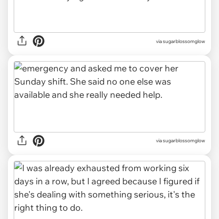
via sugarblossomglow
via sugarblossomglow