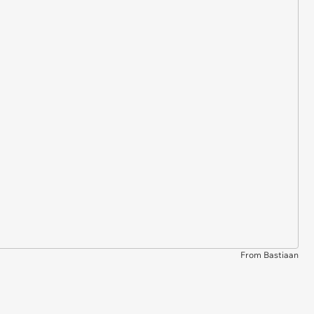
From Bastiaan