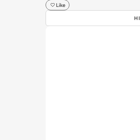
Like
H