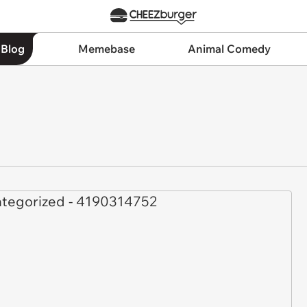
 Blog
Memebase
Animal Comedy