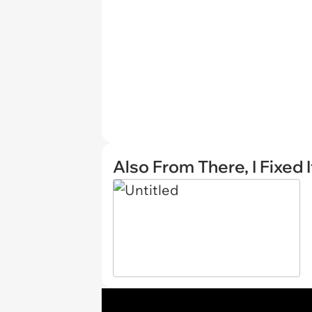
Also From There, I Fixed I