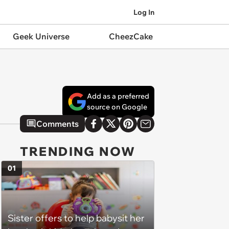
Log In
Geek Universe
CheezCake
Add as a preferred
source on Google
Comments
TRENDING NOW
01
Sister offers to help babysit her