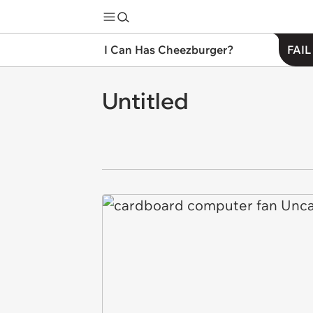
I Can Has Cheezburger?
FAIL
Untitled