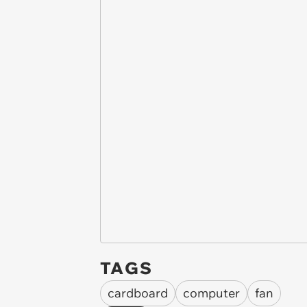
TAGS
cardboard
computer
fan