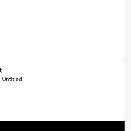
t
Untitled