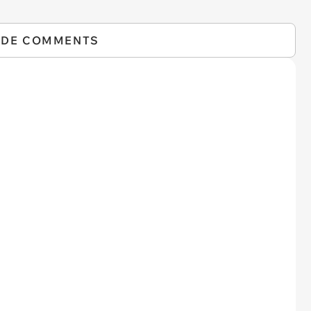
IDE COMMENTS