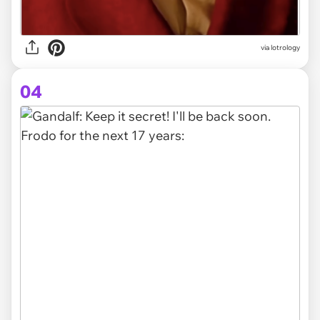
via
lotrology
04