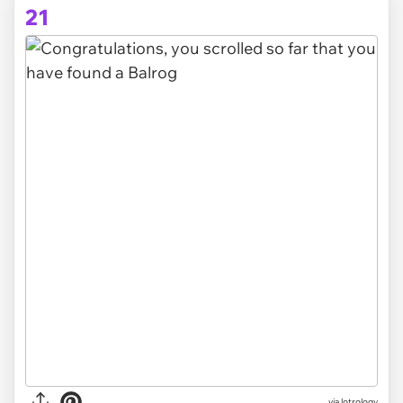
21
via lotrology