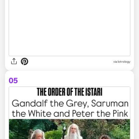
via
lotrology
05