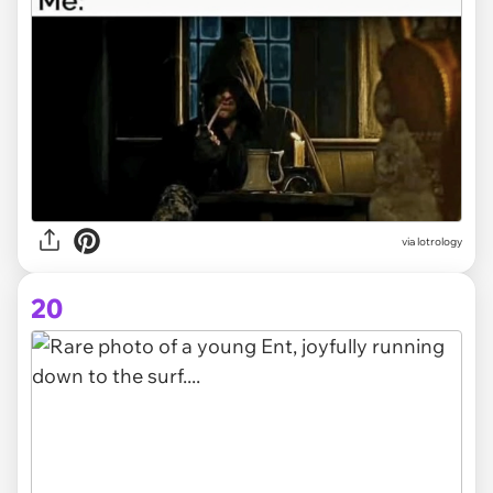
via lotrology
20