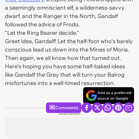
a seemingly omniscient elf, a wilderness-savvy
dwarf, and the Ranger in the North, Gandalf
followed the advice of Frodo.
"Let the Ring Bearer decide."
Great idea, Gandalf! Let the half-foot who's barely
conscious lead us down into the Mines of Moria.
Then again, we all know how that turned out.
Here's hoping you have some half-baked ideas
like Gandalf the Grey that will turn your Balrog
misfortunes into a well-timed resurrection.
Add as a preferred
source on Google
Comments
Advertisement