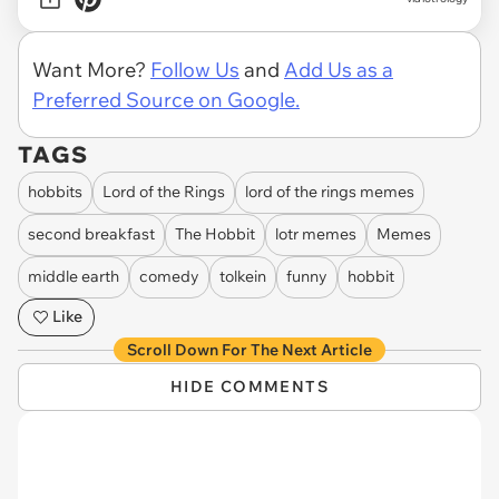
Want More?
Follow Us
and
Add Us as a
Preferred Source on Google.
TAGS
hobbits
Lord of the Rings
lord of the rings memes
second breakfast
The Hobbit
lotr memes
Memes
middle earth
comedy
tolkein
funny
hobbit
Like
Scroll Down For The Next Article
HIDE COMMENTS