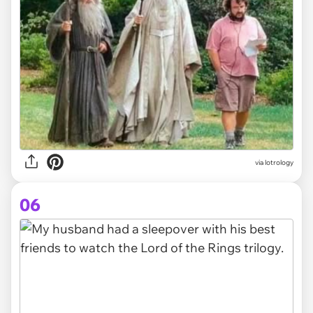
via
lotrology
06