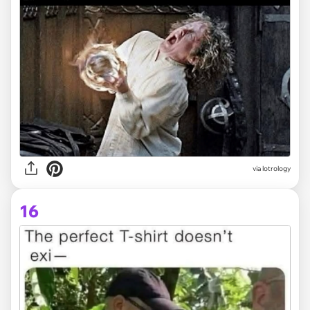
via lotrology
16