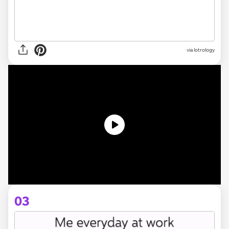
via
lotrology
03