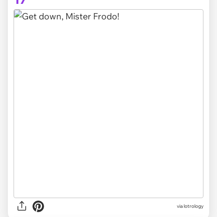
via lotrology