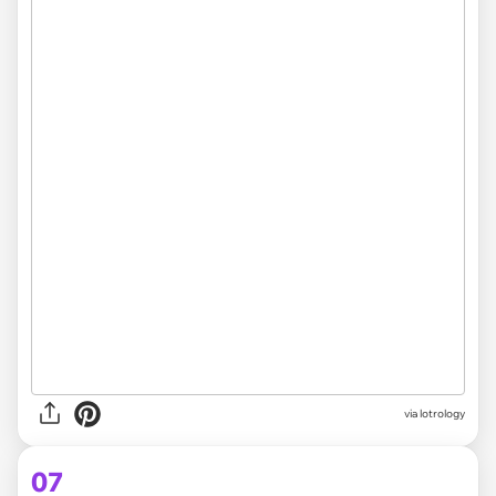
via
lotrology
07