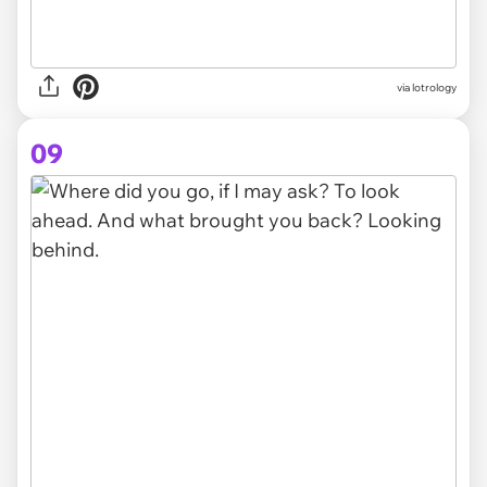
via lotrology
09