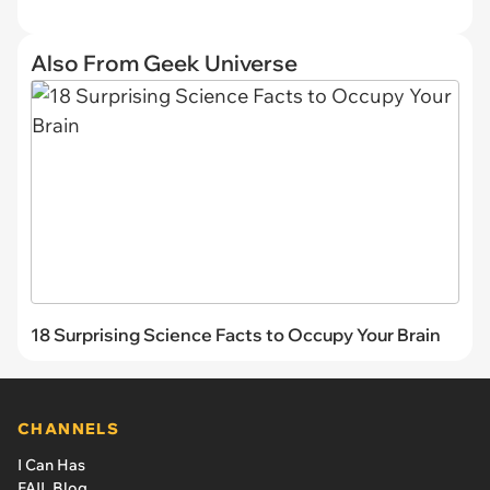
Also From Geek Universe
18 Surprising Science Facts to Occupy Your Brain
CHANNELS
I Can Has
FAIL Blog