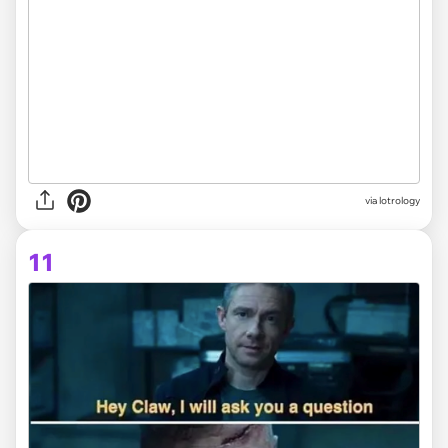
via lotrology
11