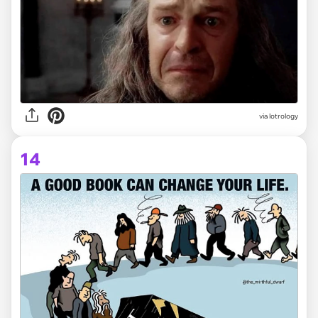
via lotrology
14