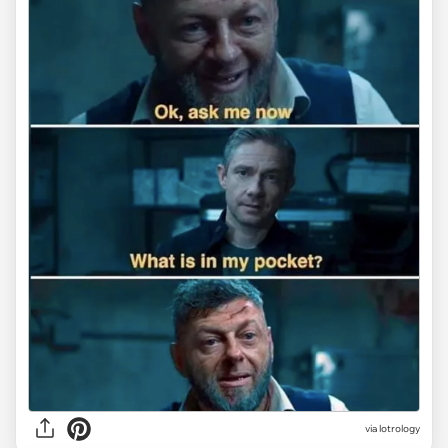
via lotrology