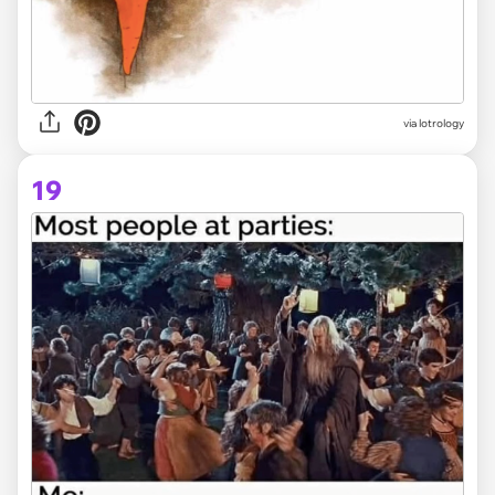
via lotrology
19