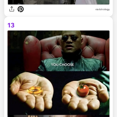
via lotrology
13