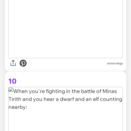
via lotrology
10