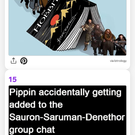
via lotrology
15