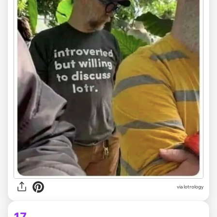
via lotrology
17