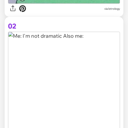
via
lotrology
02