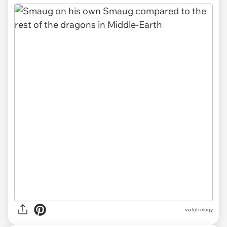
via
lotrology