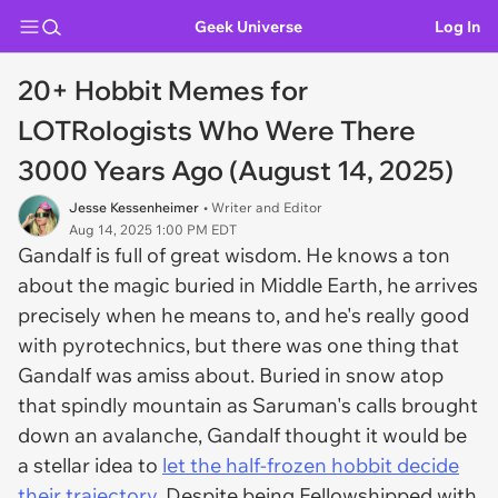
Geek Universe
Log In
20+ Hobbit Memes for
LOTRologists Who Were There
3000 Years Ago (August 14, 2025)
Jesse Kessenheimer
• Writer and Editor
Aug 14, 2025 1:00 PM EDT
Gandalf is full of great wisdom. He knows a ton
about the magic buried in Middle Earth, he arrives
precisely when he means to, and he's really good
with pyrotechnics, but there was one thing that
Gandalf was amiss about. Buried in snow atop
that spindly mountain as Saruman's calls brought
down an avalanche, Gandalf thought it would be
a stellar idea to
let the half-frozen hobbit decide
their trajectory.
Despite being Fellowshipped with