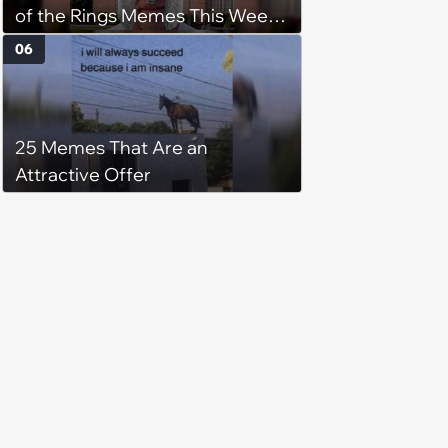
of the Rings Memes This Week
(August 4, 2026)
06
25 Memes That Are an
Attractive Offer