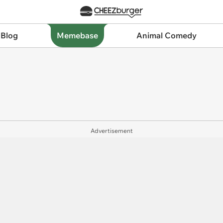
 Blog
Memebase
Animal Comedy
Advertisement