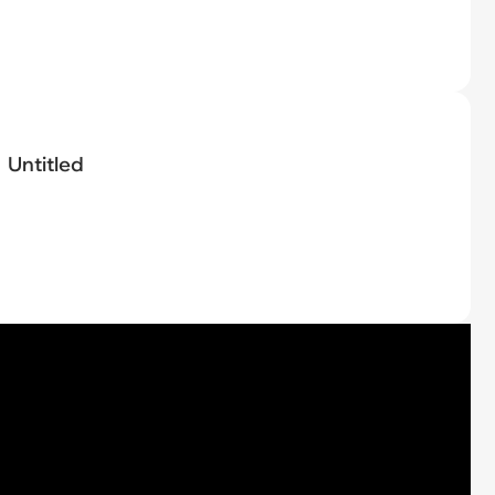
Untitled