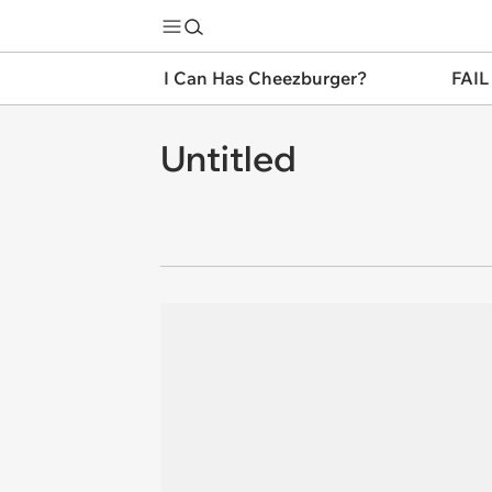
I Can Has Cheezburger?
FAIL
Untitled