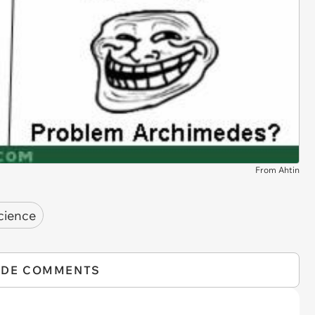
From Ahtin
science
IDE COMMENTS