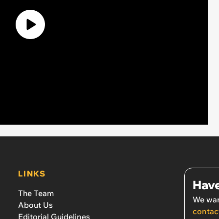
LINKS
Have
The Team
We wan
About Us
contac
Editorial Guidelines