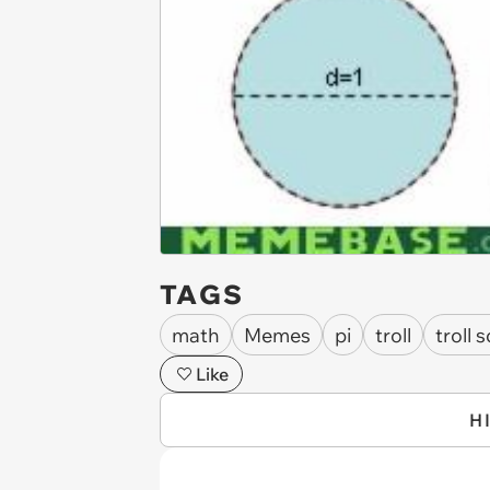
TAGS
math
Memes
pi
troll
troll 
Like
H