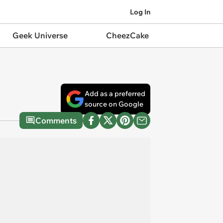
Log In
Geek Universe
CheezCake
Add as a preferred
source on Google
Comments