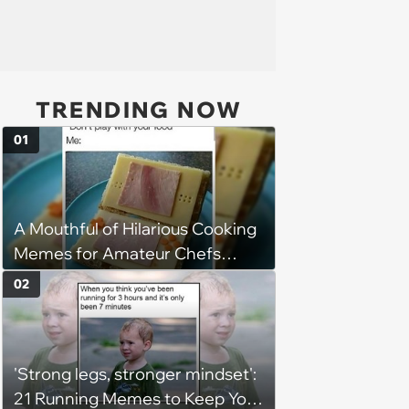
TRENDING NOW
01
A Mouthful of Hilarious Cooking
Memes for Amateur Chefs
(August 5, 2026)
02
'Strong legs, stronger mindset':
21 Running Memes to Keep You