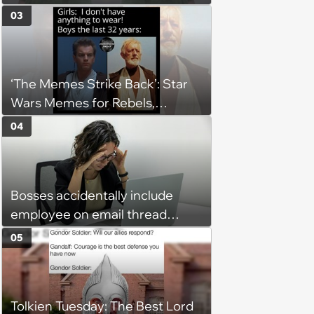
Going, Even When the Miles
03
Get Tough
‘The Memes Strike Back’: Star
Wars Memes for Rebels,
Imperials and Force Users to
04
Laugh at Across the Galaxy
(August 5, 2026)
Bosses accidentally include
employee on email thread
about her: 'They keep referring
05
to me as “the girl”'
Tolkien Tuesday: The Best Lord