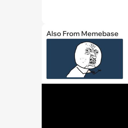
Also From Memebase