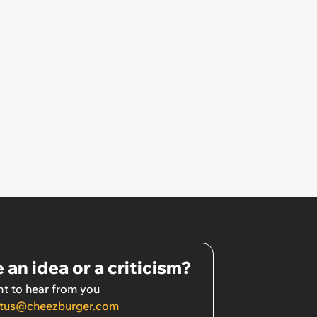
 an idea or a criticism?
t to hear from you
tus@cheezburger.com