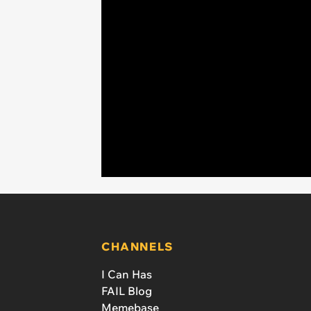
CHANNELS
I Can Has
FAIL Blog
Memebase