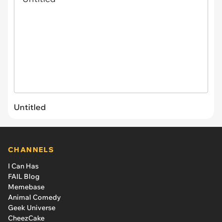
Untitled
CHANNELS
I Can Has
FAIL Blog
Memebase
Animal Comedy
Geek Universe
CheezCake