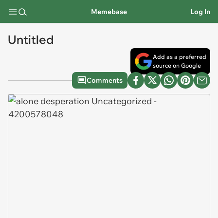
Memebase
Log In
Untitled
Add as a preferred
source on Google
Comments