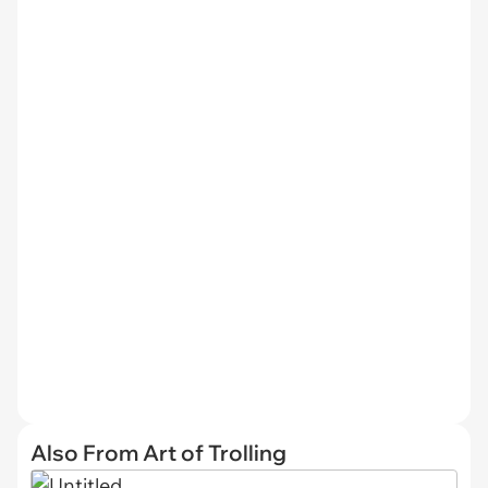
Also From Art of Trolling