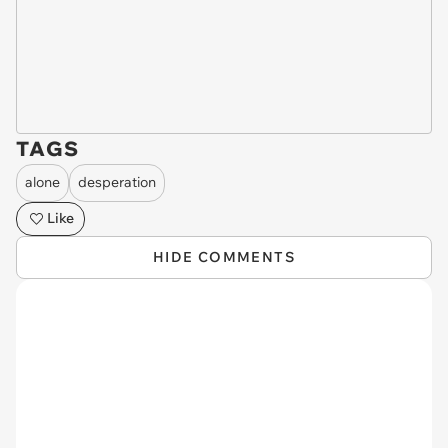
TAGS
alone
desperation
Like
HIDE COMMENTS