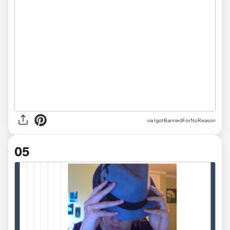
via IgotBannedForNoReason
05