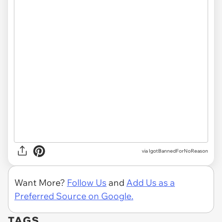
via IgotBannedForNoReason
Want More?
Follow Us
and
Add Us as a
Preferred Source on Google.
TAGS