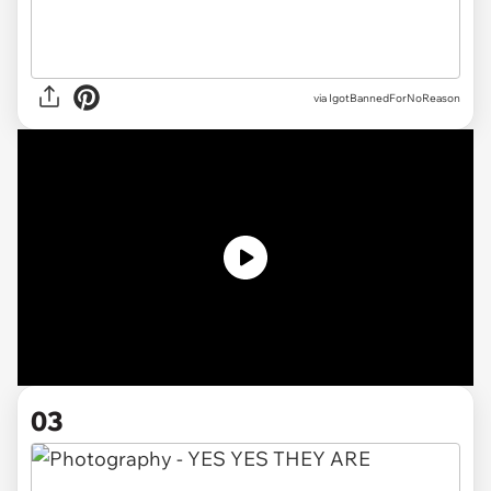
via IgotBannedForNoReason
03