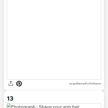
via IgotBannedForNoReason
13