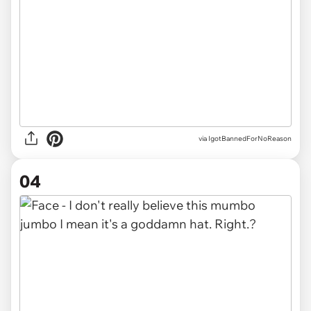
via IgotBannedForNoReason
04