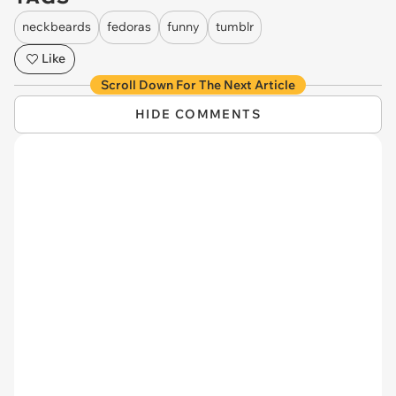
neckbeards
fedoras
funny
tumblr
Like
Scroll Down For The Next Article
HIDE COMMENTS