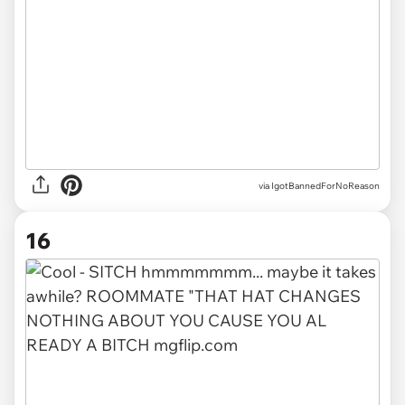
via IgotBannedForNoReason
16