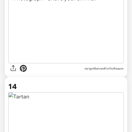
via IgotBannedForNoReason
14