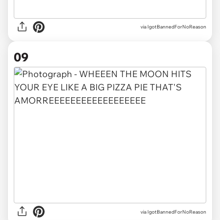
via IgotBannedForNoReason
09
via IgotBannedForNoReason