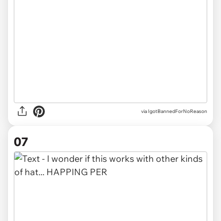
via IgotBannedForNoReason
07