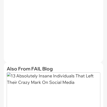
Also From FAIL Blog