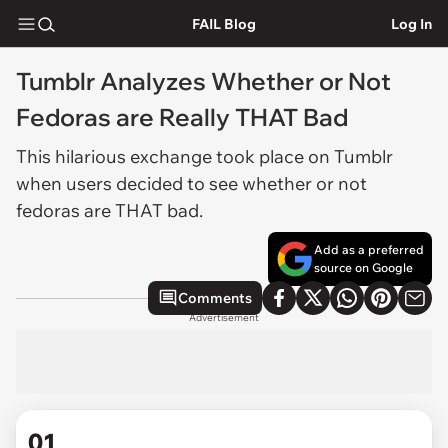
FAIL Blog
Log In
Tumblr Analyzes Whether or Not
Fedoras are Really THAT Bad
This hilarious exchange took place on Tumblr
when users decided to see whether or not
fedoras are THAT bad.
Add as a preferred
source on Google
Comments
Advertisement
01