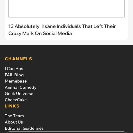
13 Absolutely Insane Individuals That Left Their
Crazy Mark On Social Media
CHANNELS
I Can Has
FAIL Blog
Memebase
Animal Comedy
Geek Universe
CheezCake
LINKS
The Team
About Us
Editorial Guidelines