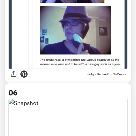
via IgotBannedForNoReason
06