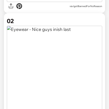
via
IgotBannedForNoReason
02