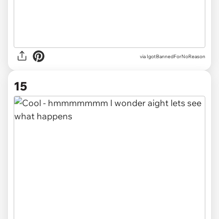
via IgotBannedForNoReason
15