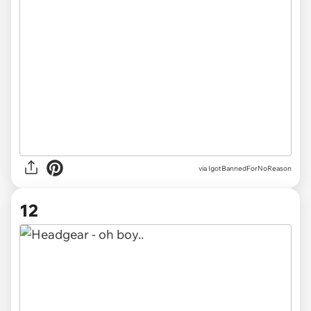
via IgotBannedForNoReason
12