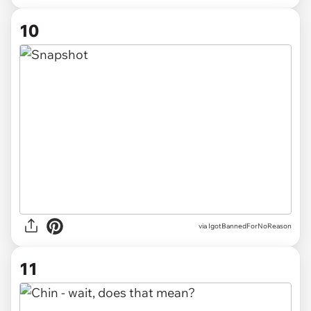
10
via IgotBannedForNoReason
11