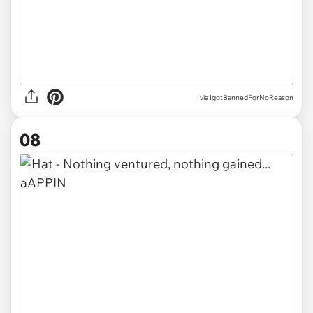
via IgotBannedForNoReason
08