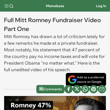
Memebase
Log In
Full Mitt Romney Fundraiser Video
Part One
Mitt Romney has drawn a lot of criticism lately for
a few remarks he made at a private fundraiser.
Most notably, his statement that 47 percent of
the country pay no income taxes and will vote for
President Obama "no matter what." Here is the
full unedited video of his speech.
Add as a preferred
source on Google
Comments