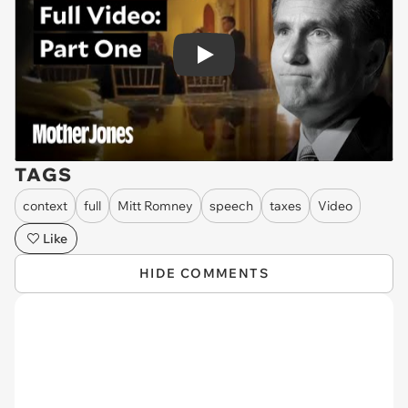
Play
TAGS
context
full
Mitt Romney
speech
taxes
Video
Like
HIDE COMMENTS