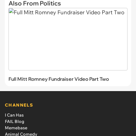
Also From Politics
Full Mitt Romney Fundraiser Video Part Two
CHANNELS
I Can Has
FAIL Blog
Memebase
Animal Comedy