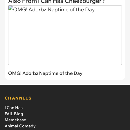
Also From I Can Has Cheezburger?
OMG! Adorbz Naptime of the Day
CHANNELS
I Can Has
FAIL Blog
Memebase
Animal Comedy