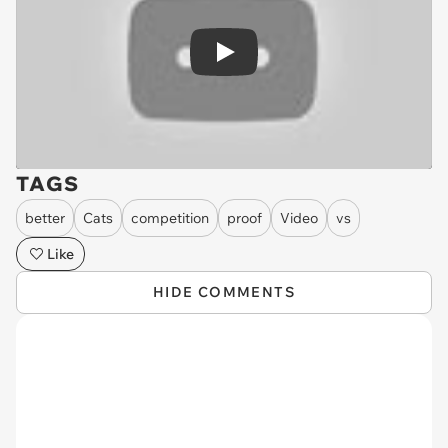
Play
TAGS
better
Cats
competition
proof
Video
vs
Like
HIDE COMMENTS