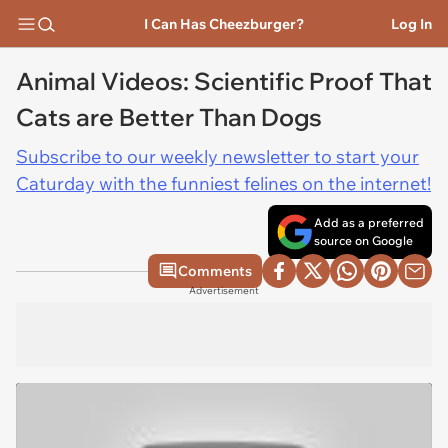
I Can Has Cheezburger?
Log In
Animal Videos: Scientific Proof That
Cats are Better Than Dogs
Subscribe to our weekly newsletter to start your
Caturday with the funniest felines on the internet!
Add as a preferred
source on Google
Comments
Advertisement