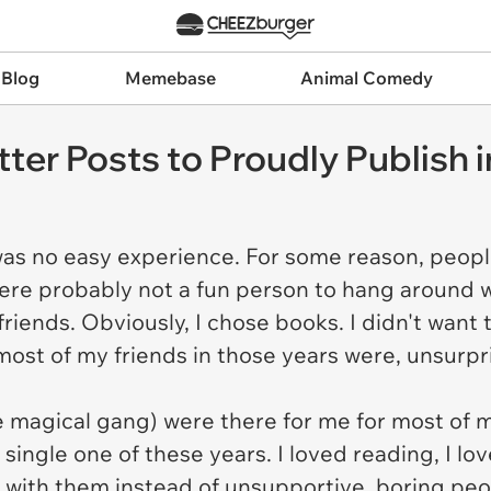
 Blog
Memebase
Animal Comedy
ter Posts to Proudly Publish 
as no easy experience. For some reason, people
ere probably not a fun person to hang around w
riends. Obviously, I chose books. I didn't want
ost of my friends in those years were, unsurpr
he magical gang) were there for me for most of 
single one of these years. I loved reading, I lo
ith them instead of unsupportive, boring peopl