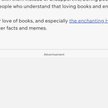
ople who understand that loving books and enjo
r love of books, and especially
the enchanting H
tter facts and memes.
Advertisement