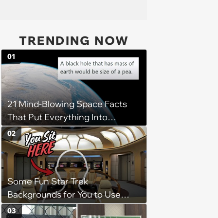
TRENDING NOW
01
21 Mind-Blowing Space Facts
That Put Everything Into
Perspective
02
Some Fun Star Trek
Backgrounds for You to Use
During Your Next Zoom Meeting
03