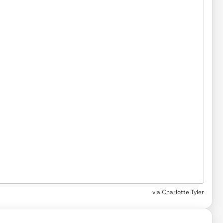
via
Charlotte Tyler