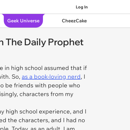
Log In
Geek Universe
CheezCake
in The Daily Prophet
 in high school assumed that if
ith. So,
as a book-loving nerd
, I
 to be friends with people who
isingly, characters from my
my high school experience, and I
ved the characters, and I had no
e. Today, as an adult, I am