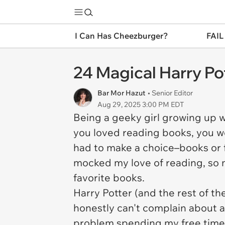
I Can Has Cheezburger?
FAIL
24 Magical Harry Pot
Bar Mor Hazut
• Senior Editor
Aug 29, 2025 3:00 PM EDT
Being a geeky girl growing up w
you loved reading books, you w
had to make a choice–books or f
mocked my love of reading, so m
favorite books.
Harry Potter (and the rest of t
honestly can't complain about a 
problem spending my free time w