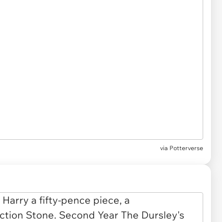
via
Potterverse