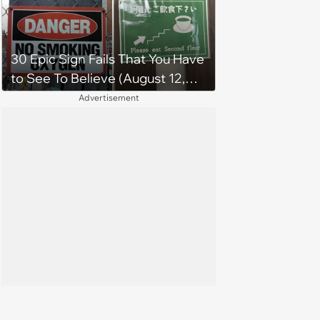
30 Epic Sign Fails That You Have
to See To Believe (August 12,
2024)
Advertisement