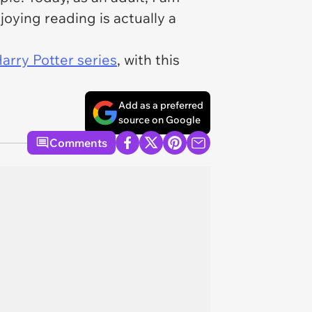
ying reading is actually a
arry Potter series
, with this
Add as a preferred
source on Google
Comments