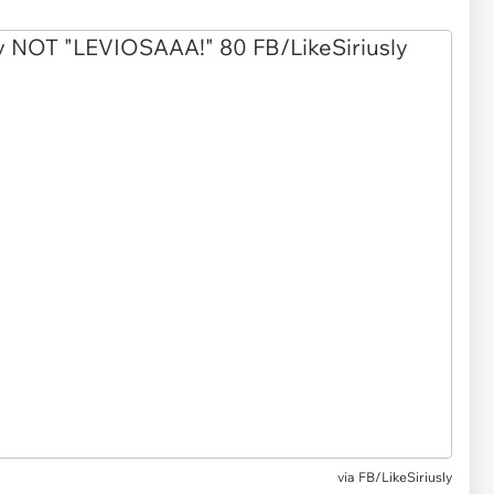
via
FB/LikeSiriusly