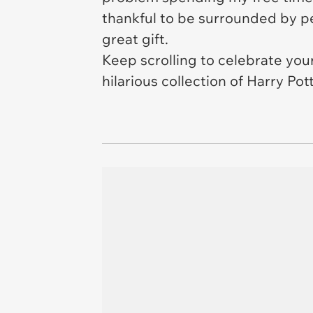
thankful to be surrounded by pe
great gift.
Keep scrolling to celebrate you
hilarious collection of Harry Po