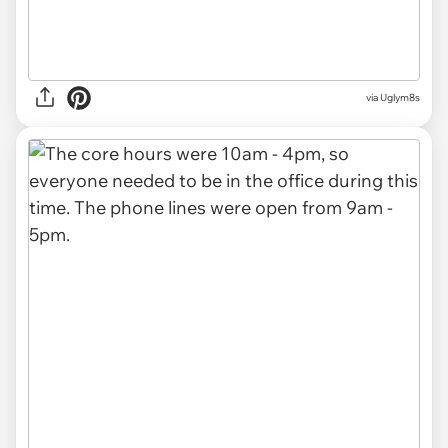
via Uglym8s