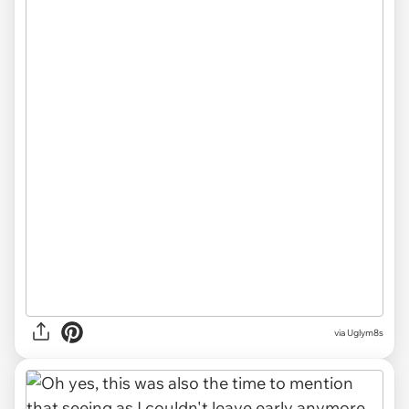
via Uglym8s