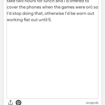
via Uglym8s