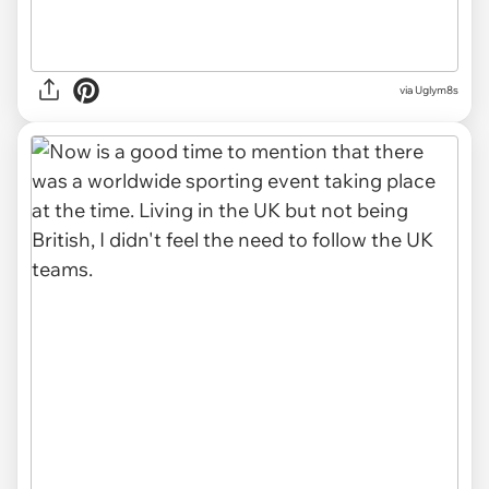
via Uglym8s