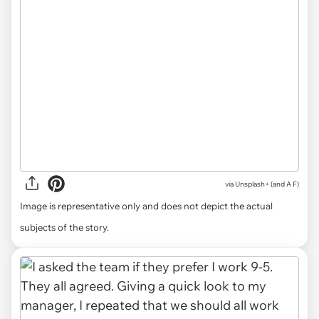
via
Unsplash+ (and A F)
Image is representative only and does not depict the actual
subjects of the story.