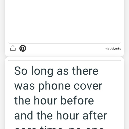
via Uglym8s