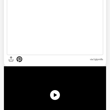
via
Uglym8s