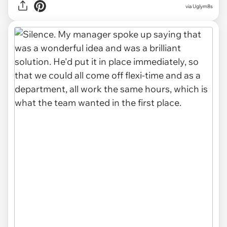
via Uglym8s