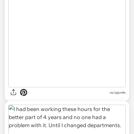
via Uglym8s