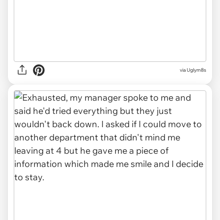
via Uglym8s