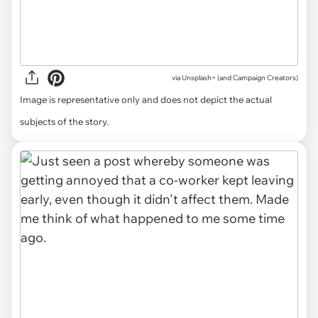
via
Unsplash+ (and Campaign Creators)
Image is representative only and does not depict the actual
subjects of the story.