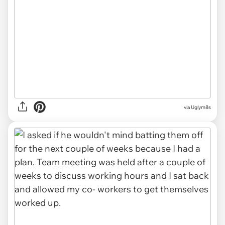
via Uglym8s