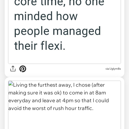
via Uglym8s