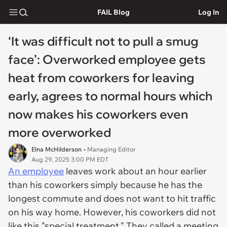
FAIL Blog
Log In
‘It was difficult not to pull a smug
face’: Overworked employee gets
heat from coworkers for leaving
early, agrees to normal hours which
now makes his coworkers even
more overworked
Elna McHilderson
• Managing Editor
Aug 29, 2025 3:00 PM EDT
An employee
leaves work about an hour earlier
than his coworkers simply because he has the
longest commute and does not want to hit traffic
on his way home. However, his coworkers did not
like this "special treatment." They called a meeting