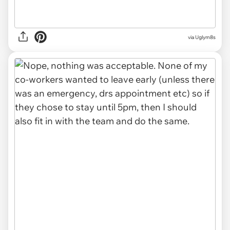
via Uglym8s