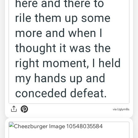
via Uglym8s