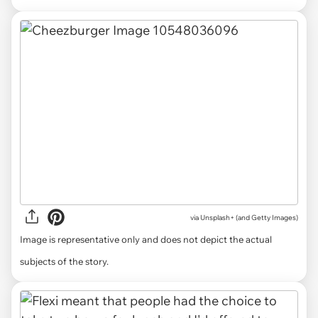
via
Unsplash+ (and Getty Images)
Image is representative only and does not depict the actual
subjects of the story.