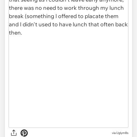
via Uglym8s