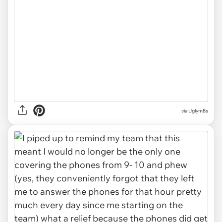
via Uglym8s