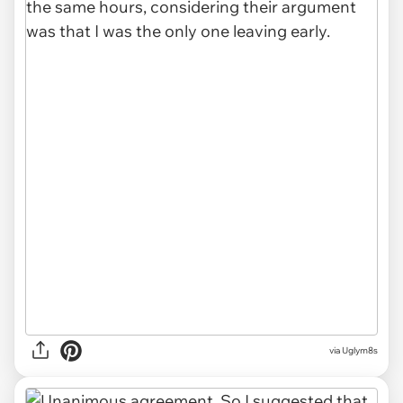
via Uglym8s