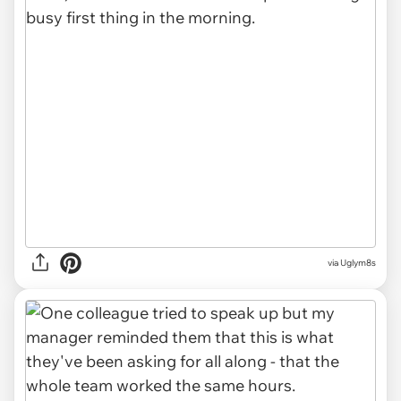
via Uglym8s