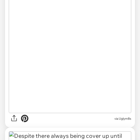
via Uglym8s