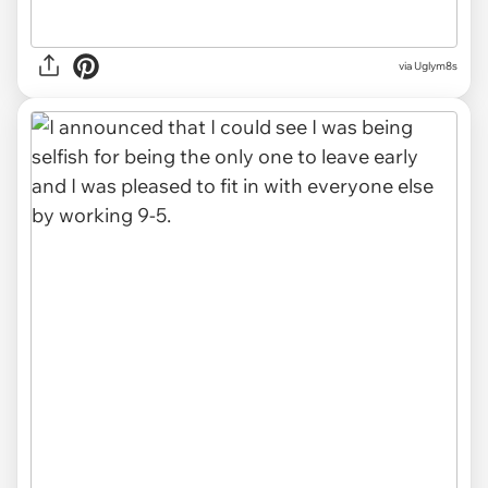
via Uglym8s