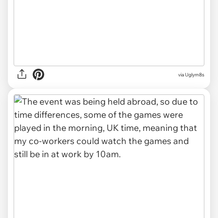
via Uglym8s