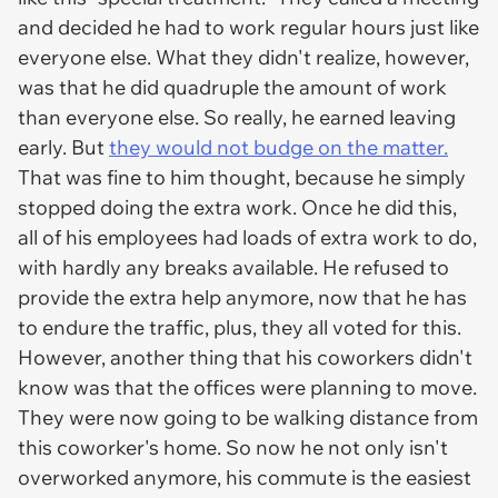
and decided he had to work regular hours just like
everyone else. What they didn't realize, however,
was that he did quadruple the amount of work
than everyone else. So really, he earned leaving
early. But
they would not budge on the matter.
That was fine to him thought, because he simply
stopped doing the extra work. Once he did this,
all of his employees had loads of extra work to do,
with hardly any breaks available. He refused to
provide the extra help anymore, now that he has
to endure the traffic, plus, they all voted for this.
However, another thing that his coworkers didn't
know was that the offices were planning to move.
They were now going to be walking distance from
this coworker's home. So now he not only isn't
overworked anymore, his commute is the easiest