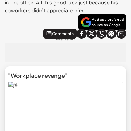
in the office! All this good luck just because his
coworkers didn't appreciate him.
Add as a preferred
source on Google
Comments
Advertisement
"Workplace revenge"