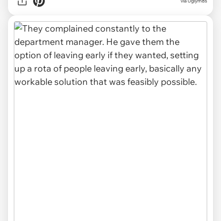
via Uglym8s