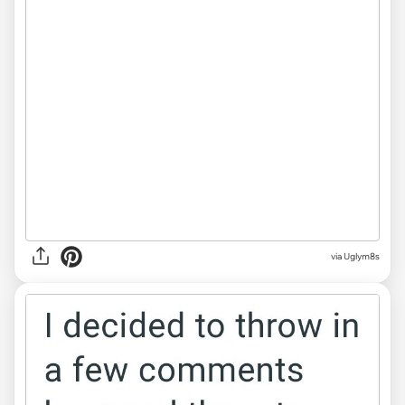
via Uglym8s