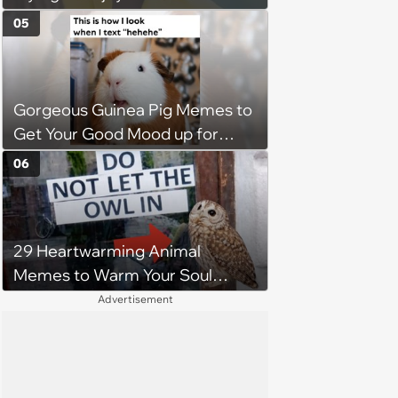
Without Becoming the Main
05
Course at Every Outdoor
Hangout
Gorgeous Guinea Pig Memes to
Get Your Good Mood up for
Greatness
06
29 Heartwarming Animal
Memes to Warm Your Soul
When it’s Frozen from AC
Advertisement
(August 4, 2026)