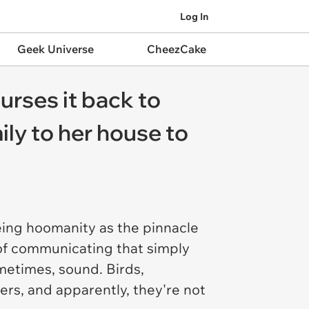
Log In
Geek Universe
CheezCake
urses it back to
ily to her house to
eing hoomanity as the pinnacle
 of communicating that simply
etimes, sound. Birds,
ners, and apparently, they're not