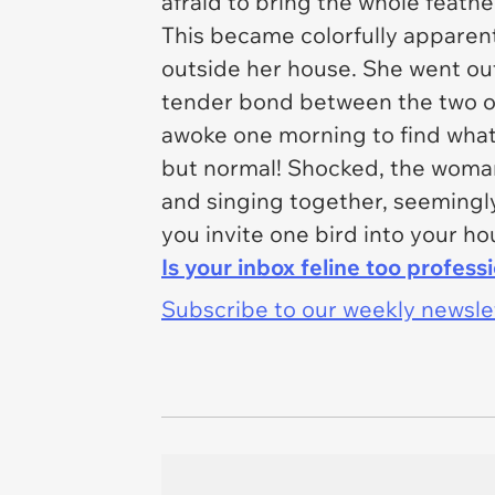
afraid to bring the whole feather
This became colorfully apparen
outside her house. She went out 
tender bond between the two of
awoke one morning to find what 
but normal! Shocked, the woman
and singing together, seemingly t
you invite one bird into your h
Is your inbox feline too profess
Subscribe to our weekly newslett