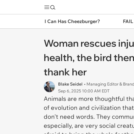
I Can Has Cheezburger?
FAIL
Woman rescues injure
health, the bird the
thank her
Blake Seidel
• Managing Editor & Bra
Sep 6, 2025 10:00 AM EDT
Animals are more thoughtful tha
of evolution and civilization t
don't need words. They communi
especially, are very social crea