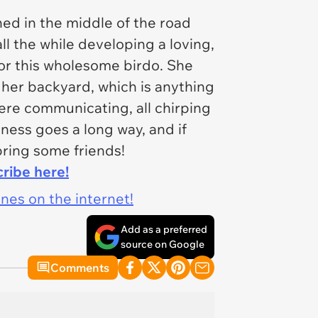
ed in the middle of the road
ll the while developing a loving,
or this wholesome birdo. She
 her backyard, which is anything
ere communicating, all chirping
dness goes a long way, and if
bring some friends!
cribe here!
ines on the internet!
Add as a preferred
source on Google
Comments