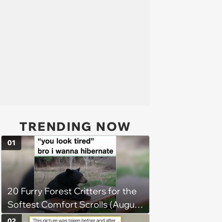
TRENDING NOW
01
20 Furry Forest Critters for the
Softest Comfort Scrolls (August
6, 2026)
02