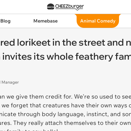
 Blog
Memebase
Animal Comedy
d lorikeet in the street and n
n invites its whole feathery fam
nd Manager
n we give them credit for. We're so used to se
hat we forget that creatures have their own ways
cate through body language, instinct, and som
tures. They really attach themselves to their ow