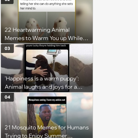
22 Heartwarming Animal
Memes to Warm You up While
You’re Trapped in an AC Icebox
03
'Happiness is a warm puppy':
Animal laughs and joys for a
happy brain this week (August 6,
04
2026)
21 Mosquito Memes for Humans
Trying to Enjoy Summer