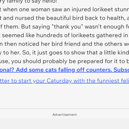
y family to say hello!
t when one woman saw an injured lorikeet stunn
and nursed the beautiful bird back to health, a
 them. But saying "thank you" wasn't enough f
seemed like hundreds of lorikeets gathered in
 then noticed her bird friend and the others w
o her. So, it just goes to show that a little kin
ouse, you should probably be prepared for it to 
ional? Add some cats falling off counters. Subs
er to start your Caturday with the funniest fel
Advertisement