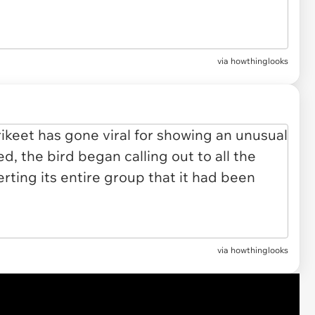
via
howthinglooks
via howthinglooks