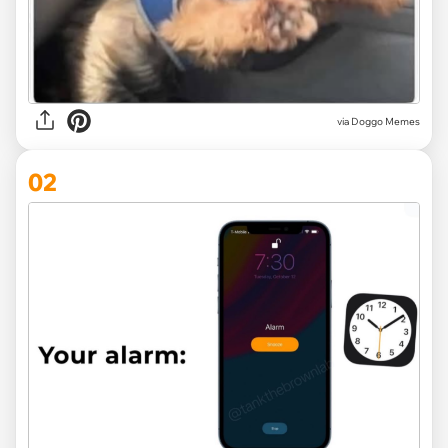
via
Doggo Memes
02