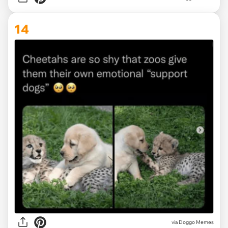
14
via Doggo Memes