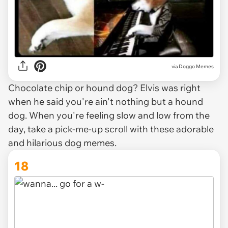
via Doggo Memes
Chocolate chip or hound dog? Elvis was right
when he said you're ain't nothing but a hound
dog. When you're feeling slow and low from the
day, take a pick-me-up scroll with these adorable
and hilarious dog memes.
18