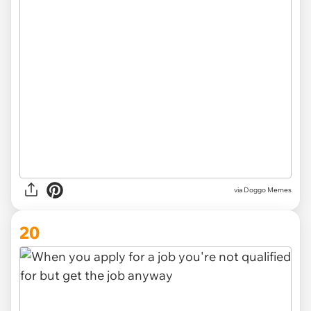
via Doggo Memes
20