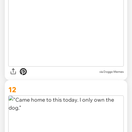
via Doggo Memes
12