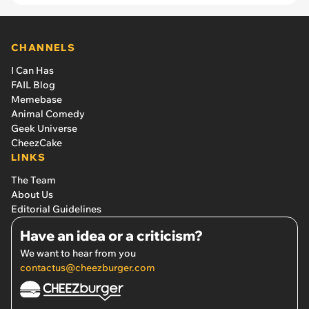
CHANNELS
I Can Has
FAIL Blog
Memebase
Animal Comedy
Geek Universe
CheezCake
LINKS
The Team
About Us
Editorial Guidelines
Have an idea or a criticism?
We want to hear from you
contactus@cheezburger.com