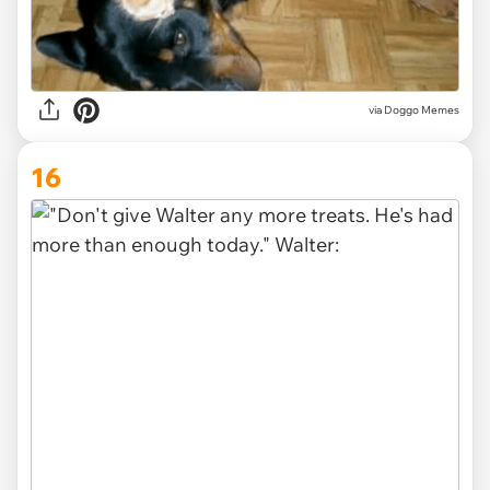
via Doggo Memes
16