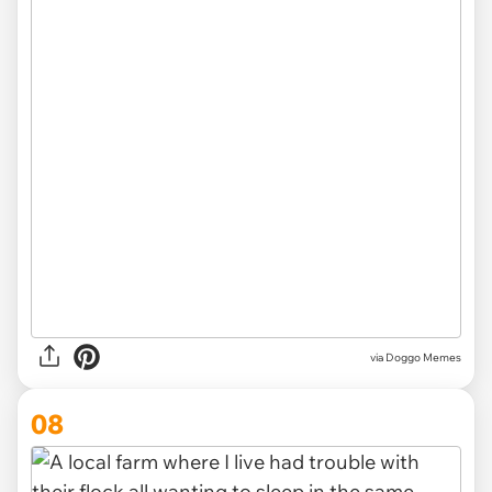
via Doggo Memes
08