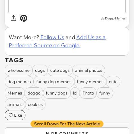
via Doggo Memes
Want More?
Follow Us
and
Add Us as a
Preferred Source on Google.
TAGS
wholesome
dogs
cute dogs
animal photos
dog memes
funny dog memes
funny memes
cute
Memes
doggo
funny dogs
lol
Photo
funny
animals
cookies
Like
Scroll Down For The Next Article
HIDE COMMENTS