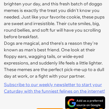
brighten your day, and this fresh batch of doggo
memes is exactly the treat you didn't know you
needed. Just like your favorite cookie, these pups
are sweet and irresistible. Their cute smiles, big,
round bellies, and soft fur will have you scrolling
before breakfast.
Dogs are magical, and there's a reason they're
known as man's best friend. One look at their
floppy ears, wagging tails, or wide-eyed
expressions, and suddenly life feels a little lighter.
These memes are the perfect pick-me-up to a dull
day at work, or a fight with your partner.
Subscribe to our weekly newsletter to start your
Caturday with the funniest felines on the internet!
Add as a preferred
source on Google