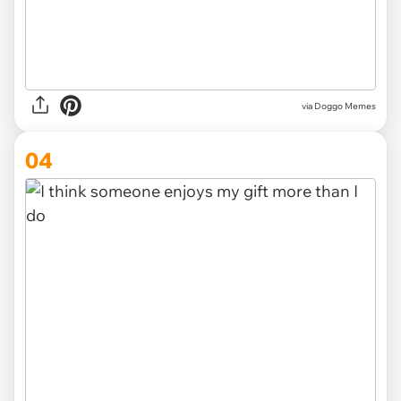
via Doggo Memes
04