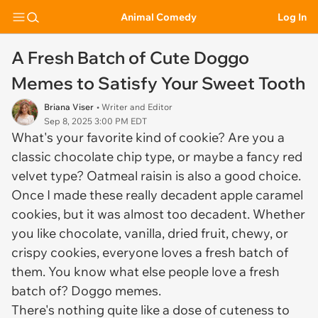
Animal Comedy
Log In
A Fresh Batch of Cute Doggo
Memes to Satisfy Your Sweet Tooth
Briana Viser
• Writer and Editor
Sep 8, 2025 3:00 PM EDT
What's your favorite kind of cookie? Are you a
classic chocolate chip type, or maybe a fancy red
velvet type? Oatmeal raisin is also a good choice.
Once I made these really decadent apple caramel
cookies, but it was almost too decadent. Whether
you like chocolate, vanilla, dried fruit, chewy, or
crispy cookies, everyone loves a fresh batch of
them. You know what else people love a fresh
batch of? Doggo memes.
There's nothing quite like a dose of cuteness to