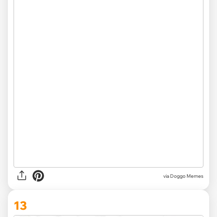
via Doggo Memes
13