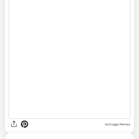
via Doggo Memes