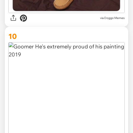
via Doggo Memes
10