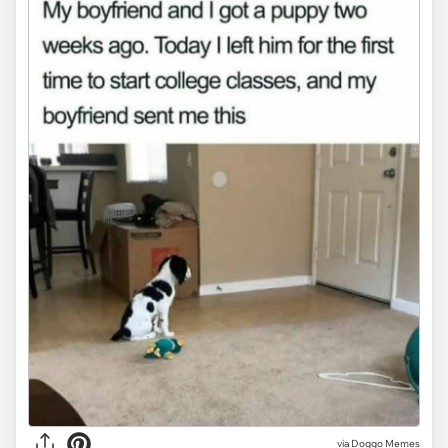
via Doggo Memes