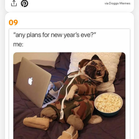
via Doggo Memes
09