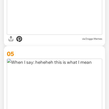
via Doggo Memes
05