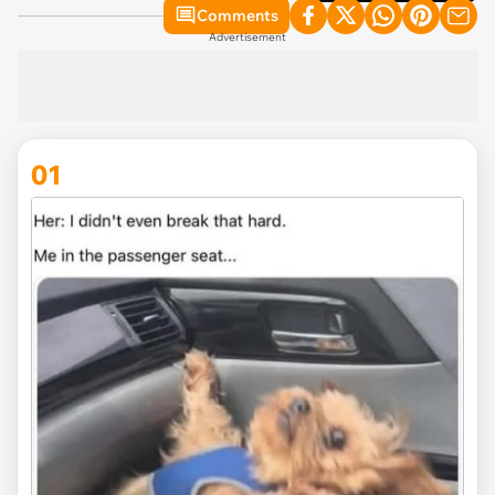
Comments
Advertisement
01