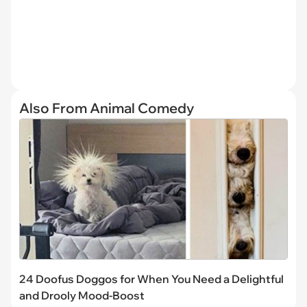
Also From Animal Comedy
24 Doofus Doggos for When You Need a Delightful
and Drooly Mood-Boost