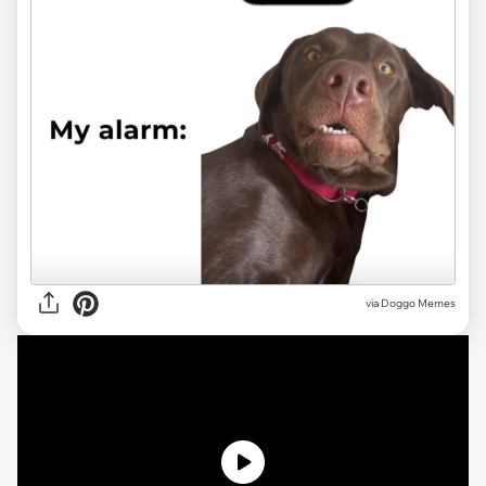
via Doggo Memes