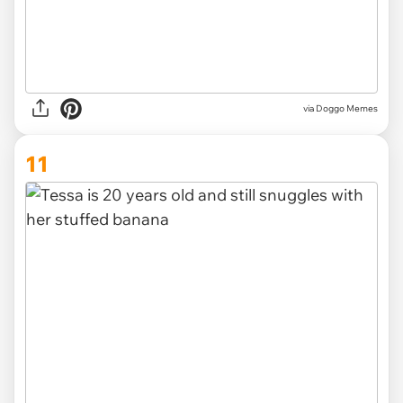
via Doggo Memes
11