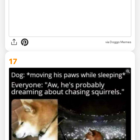
via Doggo Memes
17