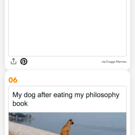
via Doggo Memes
06