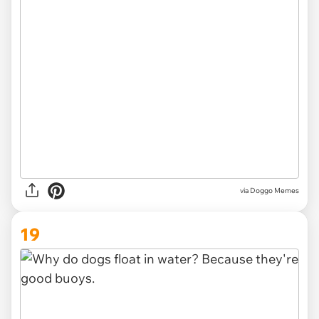
via Doggo Memes
19