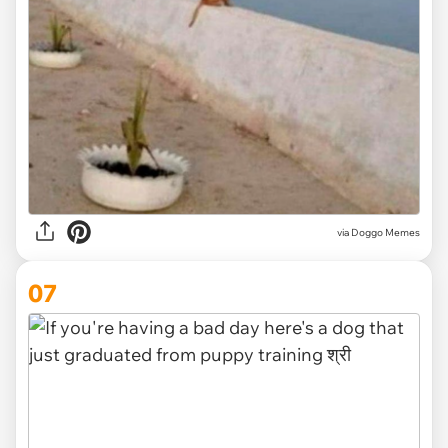
via Doggo Memes
07