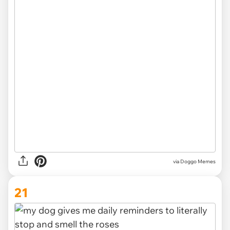
via Doggo Memes
21