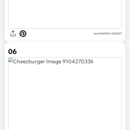
via HANNAH GRANT
06