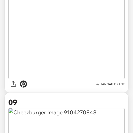
via HANNAH GRANT
09