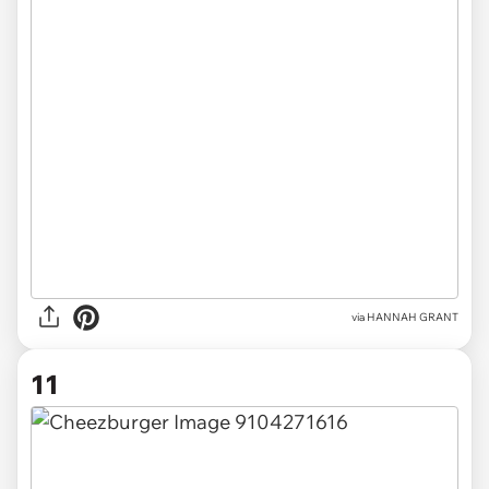
via HANNAH GRANT
11