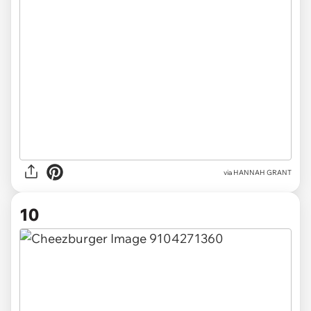
via HANNAH GRANT
10