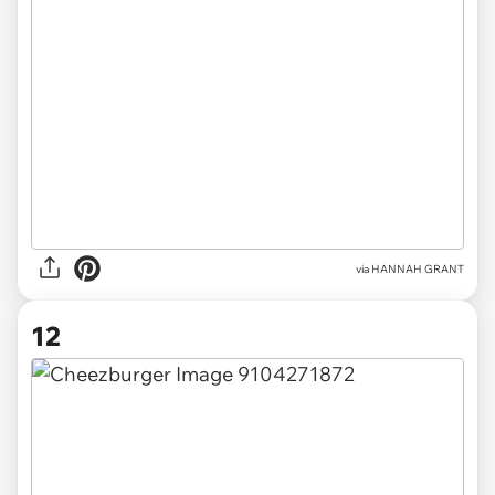
via HANNAH GRANT
12