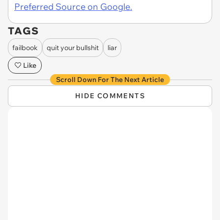
Preferred Source on Google.
TAGS
failbook
quit your bullshit
liar
Like
Scroll Down For The Next Article
HIDE COMMENTS