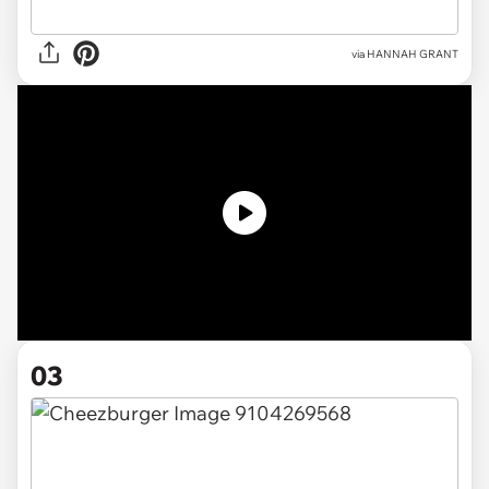
via HANNAH GRANT
03