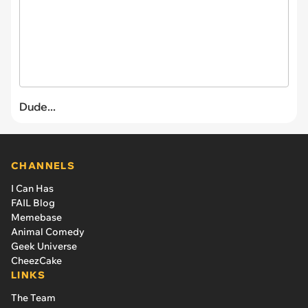
Dude...
CHANNELS
I Can Has
FAIL Blog
Memebase
Animal Comedy
Geek Universe
CheezCake
LINKS
The Team