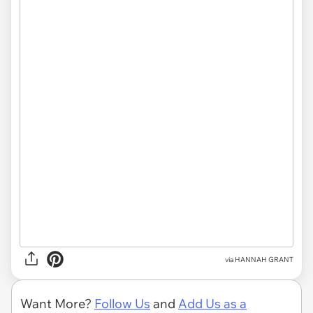
via HANNAH GRANT
Want More?
Follow Us
and
Add Us as a