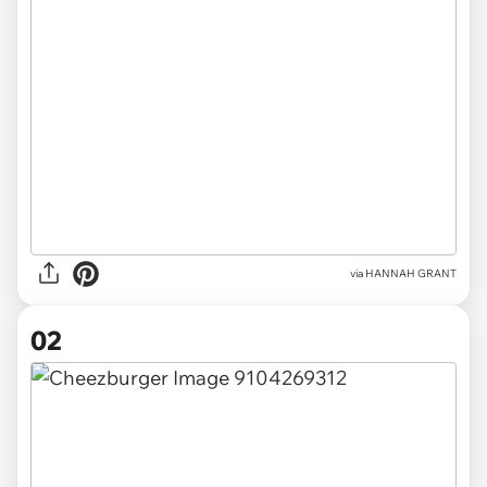
via
HANNAH GRANT
02