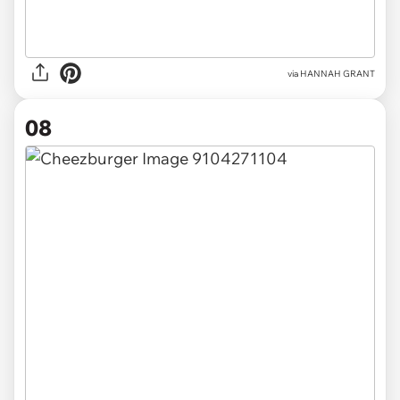
via HANNAH GRANT
08