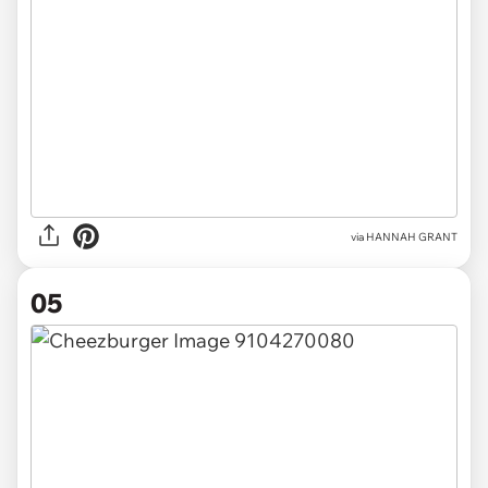
via HANNAH GRANT
05