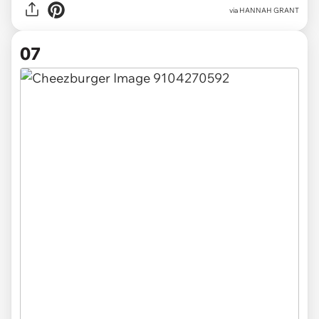
via HANNAH GRANT
07