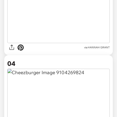
via HANNAH GRANT
04