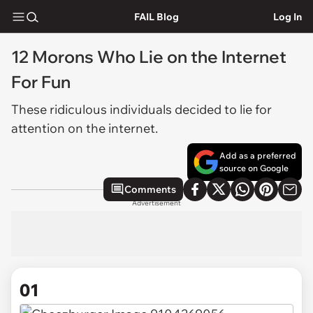
FAIL Blog
Log In
12 Morons Who Lie on the Internet
For Fun
These ridiculous individuals decided to lie for
attention on the internet.
Add as a preferred
source on Google
Comments
Advertisement
01