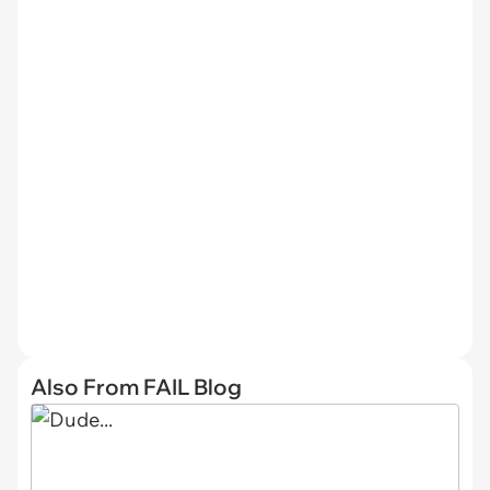
Also From FAIL Blog