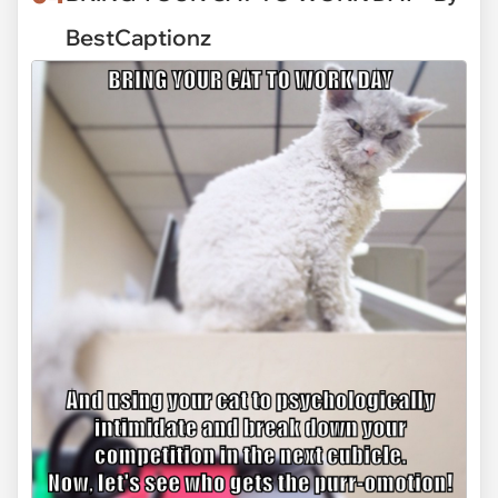
BestCaptionz