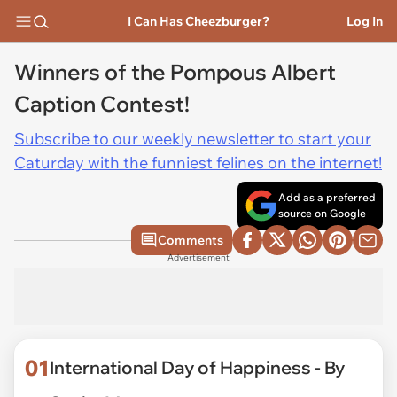
I Can Has Cheezburger?
Log In
Winners of the Pompous Albert
Caption Contest!
Subscribe to our weekly newsletter to start your
Caturday with the funniest felines on the internet!
Add as a preferred
source on Google
Comments
Advertisement
01
International Day of Happiness - By