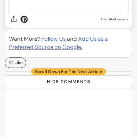
From IAmEveryone
Want More?
Follow Us
and
Add Us as a
Preferred Source on Google.
Like
Scroll Down For The Next Article
HIDE COMMENTS