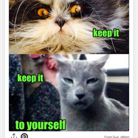
From Suzi_sMom