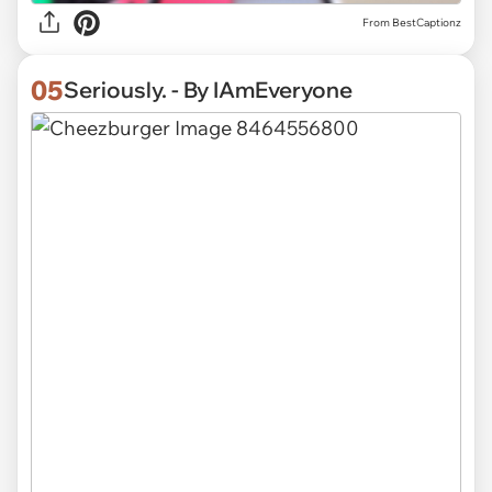
From BestCaptionz
05
Seriously. - By IAmEveryone