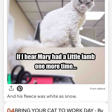
From vellond
And his fleece was white as snow.
04
BRING YOUR CAT TO WORK DAY - By