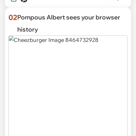
02
Pompous Albert sees your browser
history