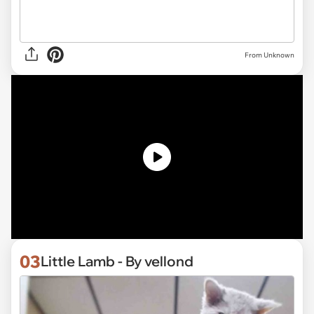
From Unknown
03
Little Lamb - By vellond