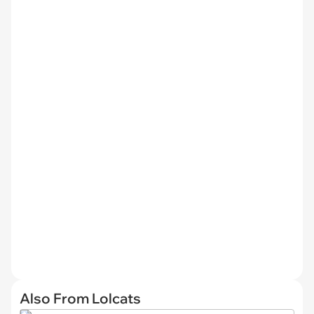
Also From Lolcats