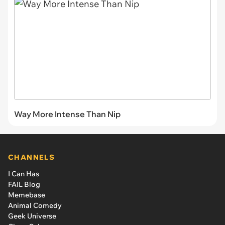
Way More Intense Than Nip
CHANNELS
I Can Has
FAIL Blog
Memebase
Animal Comedy
Geek Universe