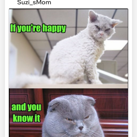
Suzi_sMom