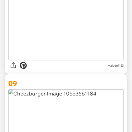
via ladef123
09