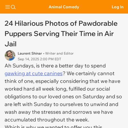
Animal Comedy
Log In
24 Hilarious Photos of Pawdorable
Puppers Serving Their Time in Air
Jail
Laurent Shinar
• Writer and Editor
Sep 14, 2025 2:00 PM EDT
Ah Sundays, is there a better day to spend
gawking at cute canines
? We certainly cannot
think of one, especially considering that we have
worked hard all week long, fulfilled our social
obligations to our loved ones on Saturday and so
are left with Sunday to ourselves to unwind and
wash away the stresses and sorrows we have
accumulated throughout the week.
Which is why we wanted to offer you this