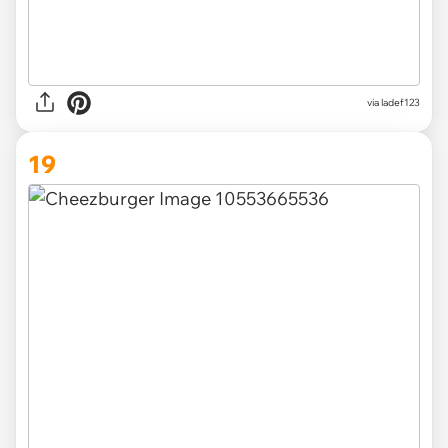
via ladef123
19