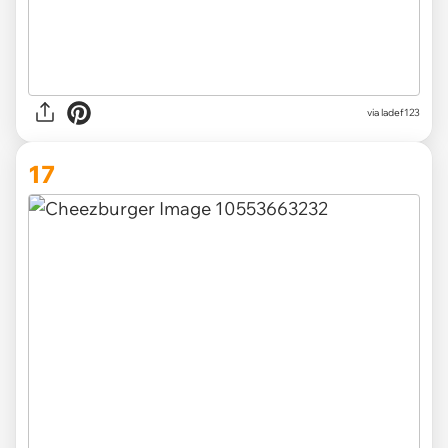
via ladef123
17