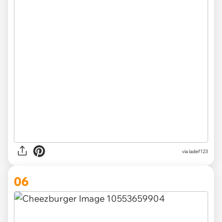
via ladef123
06