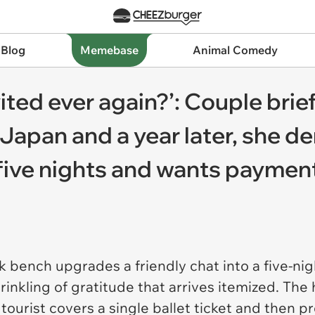
 Blog
Memebase
Animal Comedy
vited ever again?’: Couple bri
 Japan and a year later, she d
five nights and wants payment
 bench upgrades a friendly chat into a five-nig
rinkling of gratitude that arrives itemized. The 
tourist covers a single ballet ticket and then pr