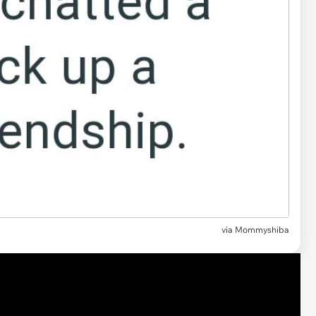
via
Mommyshiba