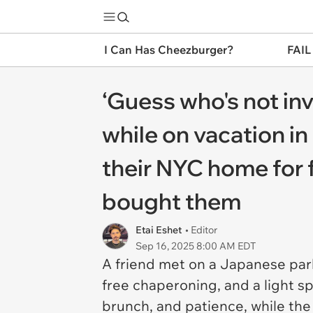
I Can Has Cheezburger?
FAIL
‘Guess who's not in
while on vacation in
their NYC home for 
bought them
Etai Eshet
• Editor
Sep 16, 2025 8:00 AM EDT
A friend met on a Japanese park
free chaperoning, and a light sp
brunch, and patience, while the 