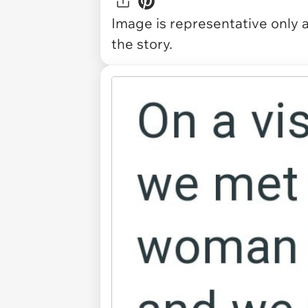
Image is representative only 
the story.