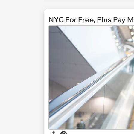
NYC For Free, Plus Pay M