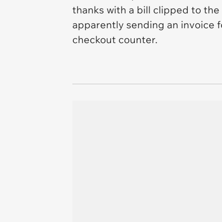
thanks with a bill clipped to the
apparently sending an invoice for
checkout counter.