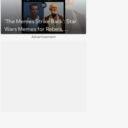
grown man'
‘The Memes Strike Back’: Star
Wars Memes for Rebels,
Imperials and Force Users to
Advertisement
Laugh at Across the Galaxy
(August 5, 2026)