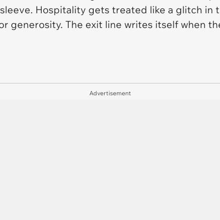
 sleeve. Hospitality gets treated like a glitch in
 generosity. The exit line writes itself when the
Advertisement