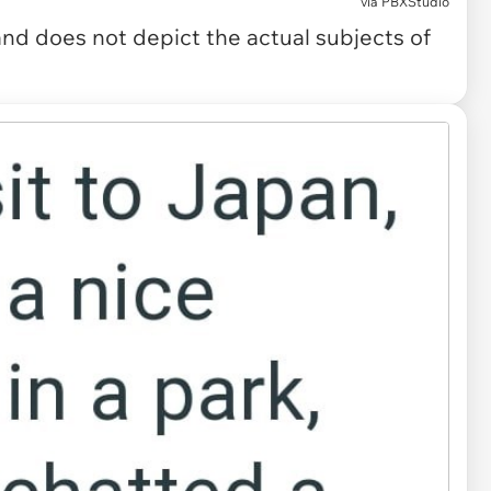
via
PBXStudio
and does not depict the actual subjects of