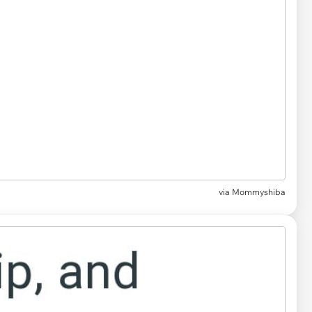
via Mommyshiba