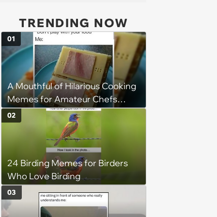
TRENDING NOW
01
A Mouthful of Hilarious Cooking
Memes for Amateur Chefs
(August 5, 2026)
02
24 Birding Memes for Birders
Who Love Birding
03