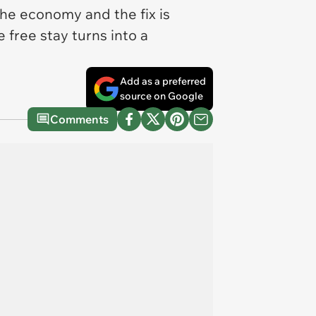
 the economy and the fix is
 free stay turns into a
Add as a preferred
source on Google
Comments