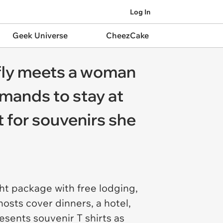
Log In
Geek Universe
CheezCake
efly meets a woman
emands to stay at
 for souvenirs she
ht package with free lodging,
hosts cover dinners, a hotel,
esents souvenir T shirts as