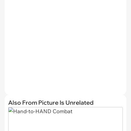
Also From Picture Is Unrelated