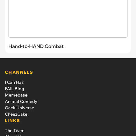
Hand-to-HAND Combat
CHANNELS
I Can Has
FAIL Blog
Memebase
Animal Comedy
Geek Universe
CheezCake
LINKS
The Team