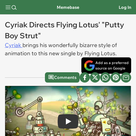
Memebase
Log In
Cyriak Directs Flying Lotus' "Putty
Boy Strut"
Cyriak
brings his wonderfully bizarre style of
animation to this new single by Flying Lotus.
Add as a preferred
source on Google
Comments
Play