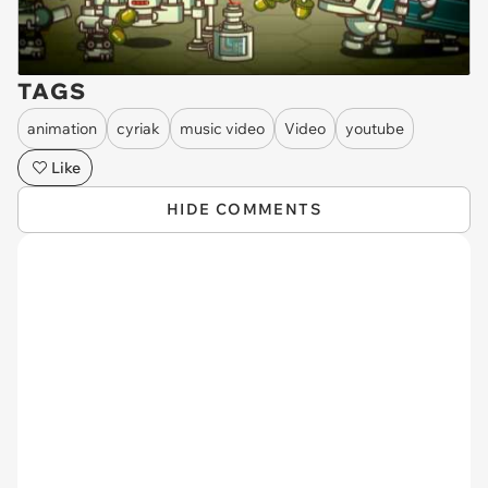
TAGS
animation
cyriak
music video
Video
youtube
Like
HIDE COMMENTS