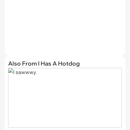
Also From I Has A Hotdog