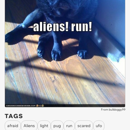
From bulldoggy99
TAGS
afraid
Aliens
light
pug
run
scared
ufo