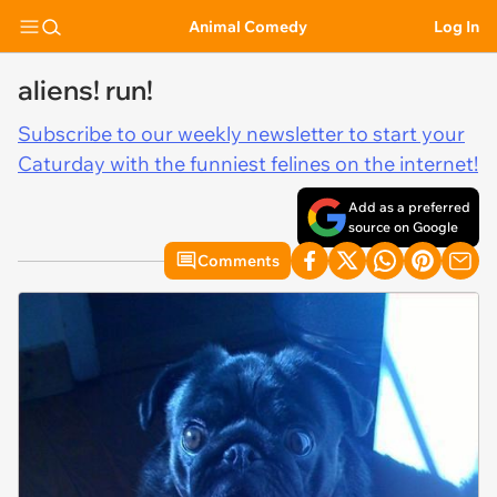
Animal Comedy
Log In
aliens! run!
Subscribe to our weekly newsletter to start your
Caturday with the funniest felines on the internet!
Add as a preferred
source on Google
Comments