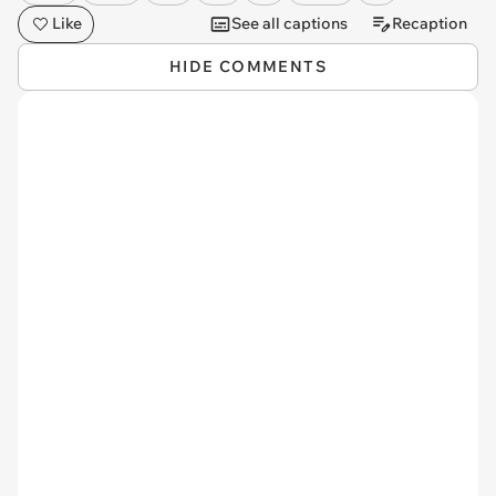
Like
See all captions
Recaption
HIDE COMMENTS