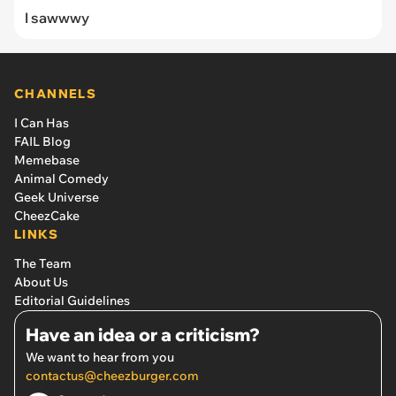
I sawwwy
CHANNELS
I Can Has
FAIL Blog
Memebase
Animal Comedy
Geek Universe
CheezCake
LINKS
The Team
About Us
Editorial Guidelines
Have an idea or a criticism?
We want to hear from you
contactus@cheezburger.com