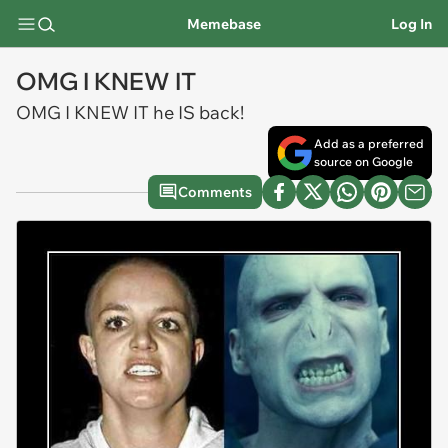
Memebase
Log In
OMG I KNEW IT
OMG I KNEW IT he IS back!
Add as a preferred
source on Google
Comments