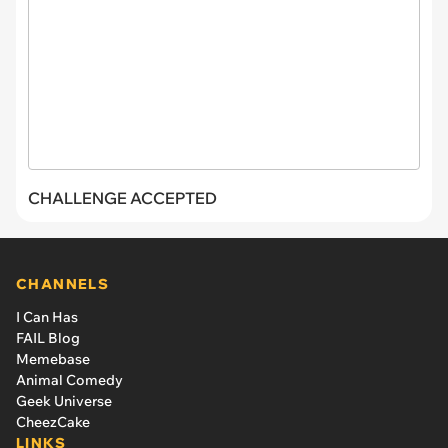
CHALLENGE ACCEPTED
CHANNELS
I Can Has
FAIL Blog
Memebase
Animal Comedy
Geek Universe
CheezCake
LINKS