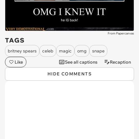
From Papercanvas
TAGS
britney spears
celeb
magic
omg
snape
Like
See all captions
Recaption
HIDE COMMENTS