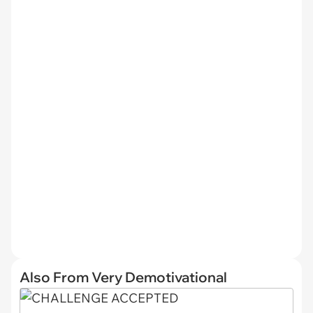
Also From Very Demotivational