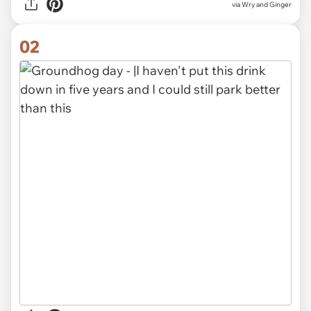
via
Wry and Ginger
02