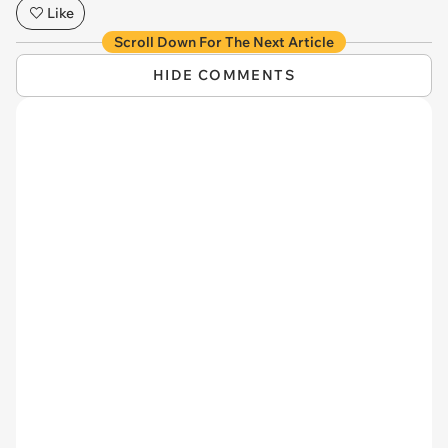
Like
Scroll Down For The Next Article
HIDE COMMENTS