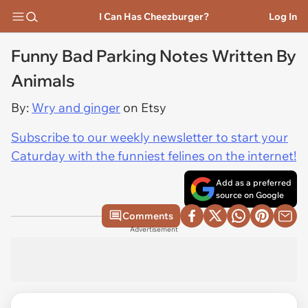
I Can Has Cheezburger?
Log In
Funny Bad Parking Notes Written By
Animals
By:
Wry and ginger
on Etsy
Subscribe to our weekly newsletter to start your
Caturday with the funniest felines on the internet!
Add as a preferred
source on Google
Comments
Advertisement