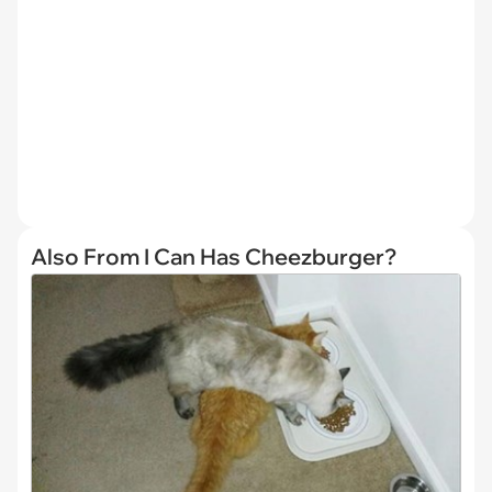
Also From I Can Has Cheezburger?