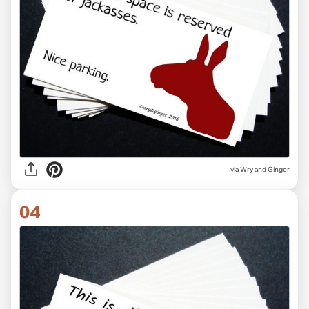
via Wry and Ginger
04