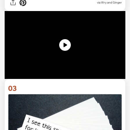
via Wry and Ginger
03