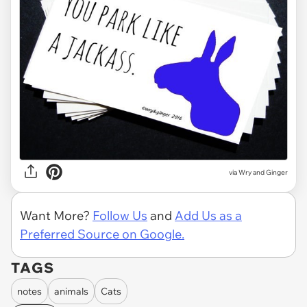
via Wry and Ginger
Want More?
Follow Us
and
Add Us as a
Preferred Source on Google.
TAGS
notes
animals
Cats