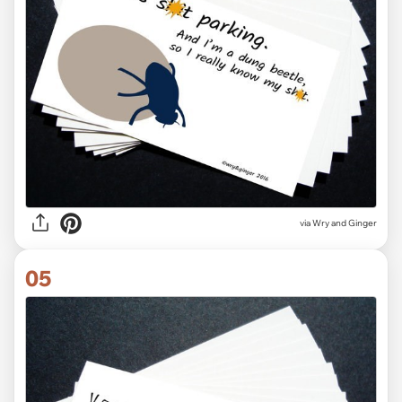
via Wry and Ginger
05