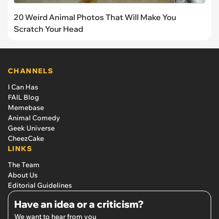
20 Weird Animal Photos That Will Make You
Scratch Your Head
CHANNELS
I Can Has
FAIL Blog
Memebase
Animal Comedy
Geek Universe
CheezCake
LINKS
The Team
About Us
Editorial Guidelines
Have an idea or a criticism?
We want to hear from you