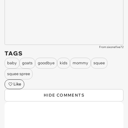
From sixonefive72
TAGS
baby
goats
goodbye
kids
mommy
squee
squee spree
Like
HIDE COMMENTS