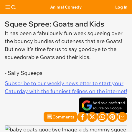
Animal Comedy
Log In
Squee Spree: Goats and Kids
It has been a fabulously fun week squeeing over
the bouncy bundles of cuteness that are Goats!
But now it's time for us to say goodbye to the
squeedorable Goats and their kids.
- Sally Squeeps
Subscribe to our weekly newsletter to start your
Caturday with the funniest felines on the internet!
Add as a preferred
source on Google
Comments