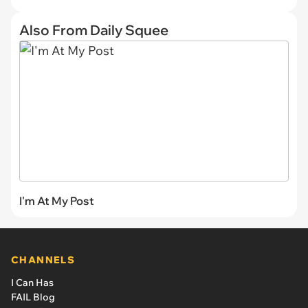
Also From Daily Squee
I'm At My Post
CHANNELS
I Can Has
FAIL Blog