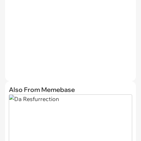
Also From Memebase