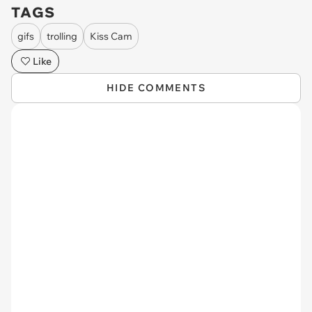
TAGS
gifs
trolling
Kiss Cam
Like
HIDE COMMENTS