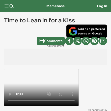
Memebase
Log In
Time to Lean in for a Kiss
Add as a preferred
source on Google
Comments
Advertisement
via
homefree122