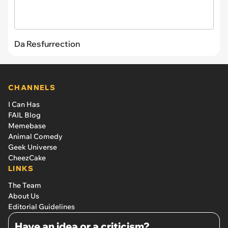
Da Resfurrection
CHANNELS
I Can Has
FAIL Blog
Memebase
Animal Comedy
Geek Universe
CheezCake
LINKS
The Team
About Us
Editorial Guidelines
Have an idea or a criticism?