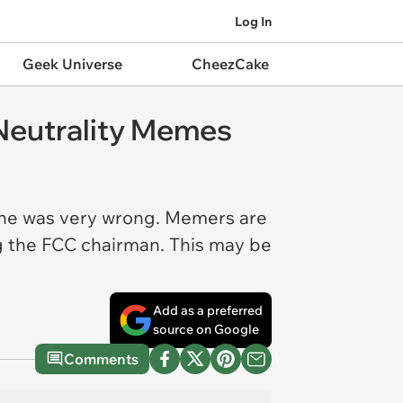
Log In
Geek Universe
CheezCake
t Neutrality Memes
n, he was very wrong. Memers are
ng the FCC chairman. This may be
Add as a preferred
source on Google
Comments