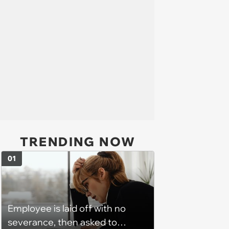
TRENDING NOW
01
Employee is laid off with no
severance, then asked to