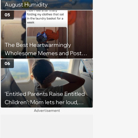
August Humidity
05
The Best Heartwarmingly
Wholesome Memes and Posts
of the Week (August 6, 2026)
06
‘Entitled Parents Raise Entitled
Children’: Mom lets her loud,
disruptive son run wild on a
Advertisement
flight, then lashes out when a
stranger finally tells him to stop