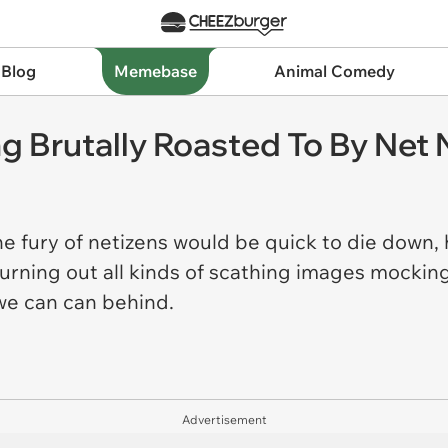
 Blog
Memebase
Animal Comedy
tting Brutally Roasted To By Ne
 the fury of netizens would be quick to die dow
hurning out all kinds of scathing images mocki
 we can can behind.
Advertisement