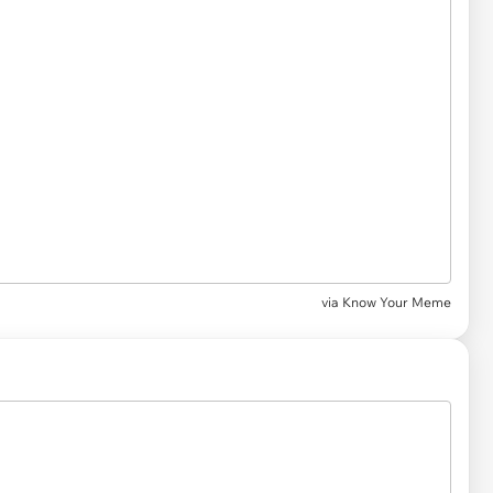
via
Know Your Meme