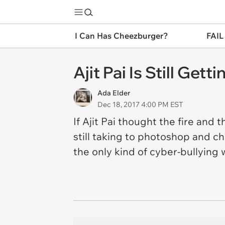
I Can Has Cheezburger?
FAIL
Ajit Pai Is Still Ge
Ada Elder
Dec 18, 2017 4:00 PM EST
If Ajit Pai thought the fire and
still taking to photoshop and c
the only kind of cyber-bullying