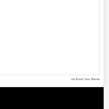
via Know Your Meme