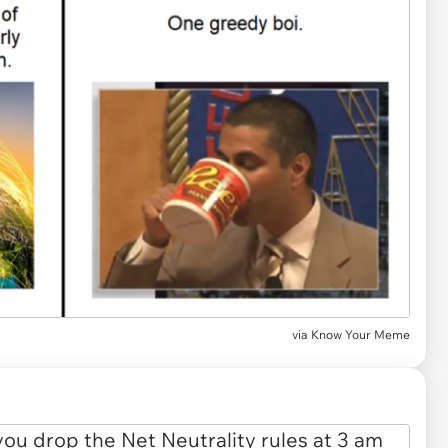
via Know Your Meme