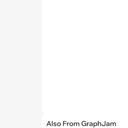
Also From GraphJam