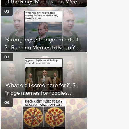
of the Rings Memes This Week
(August 4, 2026)
02
'Strong legs, stronger mindset':
21 Running Memes to Keep You
Going, Even When the Miles
03
Get Tough
'What did I come here for?': 21
Fridge memes for foodies
checking the refrigerator
04
shelves again hoping snacks
magically appear