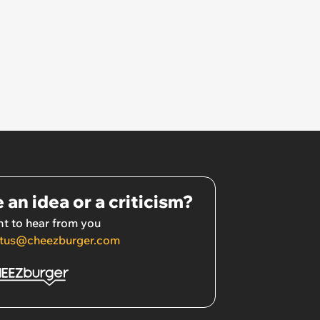
 an idea or a criticism?
t to hear from you
tus@cheezburger.com