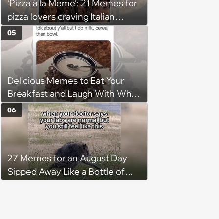
‘Pizza à la Meme’: 21 Memes for
pizza lovers craving Italian
delights
05
Delicious Memes to Eat Your
Breakfast and Laugh With While
You Pour Syrup on Your
06
Pancakes
27 Memes for an August Day
Sipped Away Like a Bottle of
Wine