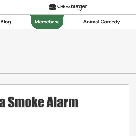
 Blog
Memebase
Animal Comedy