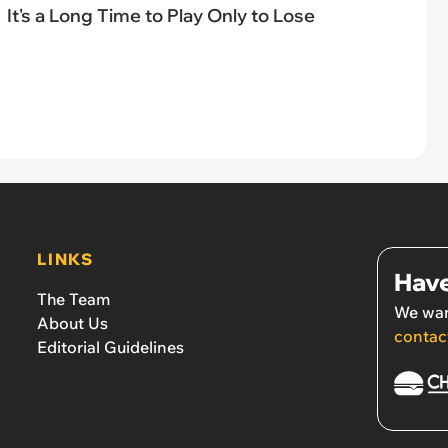
It's a Long Time to Play Only to Lose
LINKS
Have
The Team
We wan
About Us
contac
Editorial Guidelines