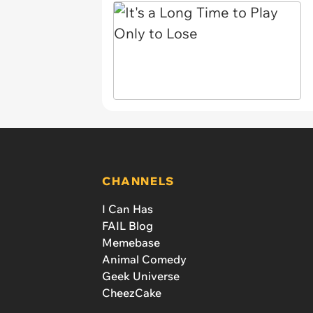
CHANNELS
I Can Has
FAIL Blog
Memebase
Animal Comedy
Geek Universe
CheezCake