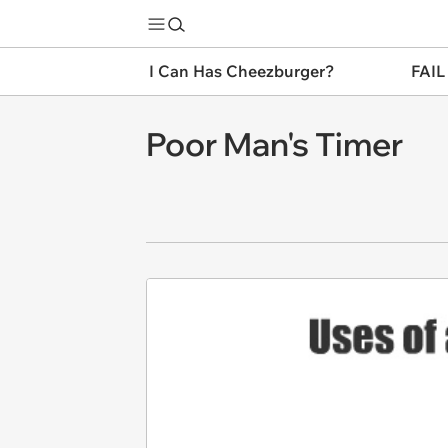
I Can Has Cheezburger?
FAIL
Poor Man's Timer