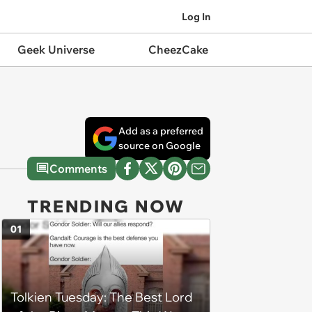
Log In
Geek Universe
CheezCake
Add as a preferred
source on Google
Comments
TRENDING NOW
01
Tolkien Tuesday: The Best Lord