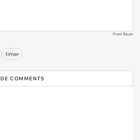
From Åsum
timer
IDE COMMENTS