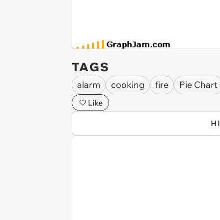
TAGS
alarm
cooking
fire
Pie Chart
Like
H