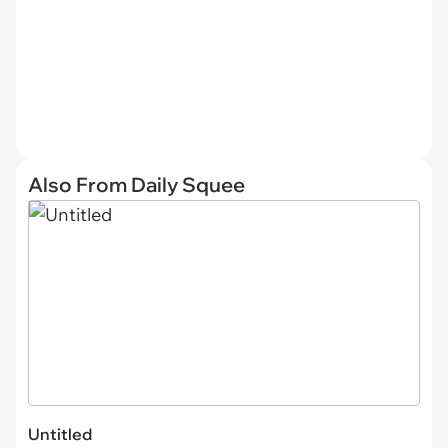
Also From Daily Squee
Untitled