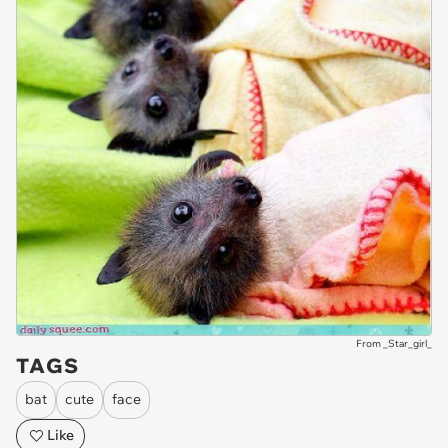
From _Star_girl_
TAGS
bat
cute
face
Like