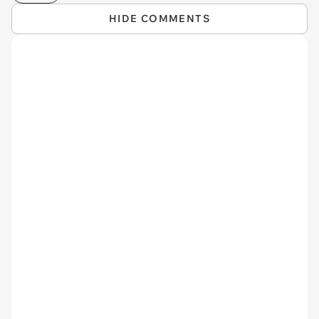
HIDE COMMENTS