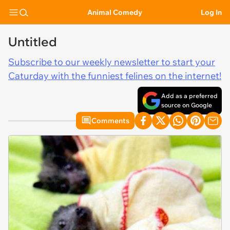
Animal Comedy
Log In
Untitled
Subscribe to our weekly newsletter to start your
Caturday with the funniest felines on the internet!
Add as a preferred
source on Google
Comments