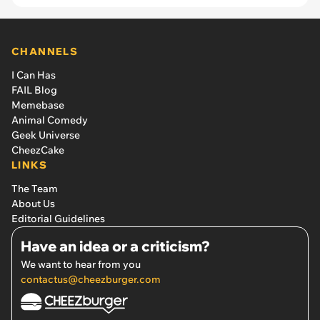
CHANNELS
I Can Has
FAIL Blog
Memebase
Animal Comedy
Geek Universe
CheezCake
LINKS
The Team
About Us
Editorial Guidelines
Have an idea or a criticism?
We want to hear from you
contactus@cheezburger.com