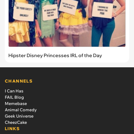
Hipster Disney Princesses IRL of the Day
CHANNELS
I Can Has
FAIL Blog
Memebase
Animal Comedy
Geek Universe
CheezCake
LINKS