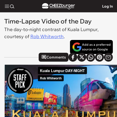
Log In
Time-Lapse Video of the Day
The day-to-night contrast of Kuala Lumpur,
courtesy of
Rob Whitworth
.
Add as a preferred
source on Google
Comments