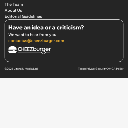
The Team
About Us
Editorial Guidelines
Have an idea or a criticism?
We want to hear from you
contactus@cheezburger.com
©2026 Literally Media Ltd.
Terms
Privacy
Security
DMCA Policy