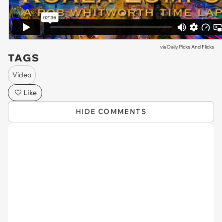
via
Daily Picks And Flicks
TAGS
Video
Like
HIDE COMMENTS