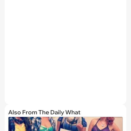
Also From The Daily What