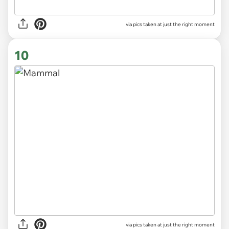
via pics taken at just the right moment
10
via pics taken at just the right moment