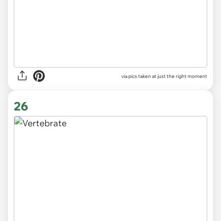
via pics taken at just the right moment
26