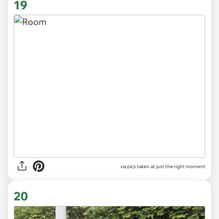
19
via pics taken at just the right moment
20