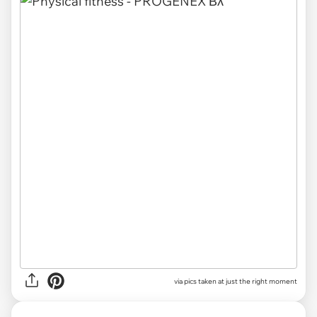
via pics taken at just the right moment