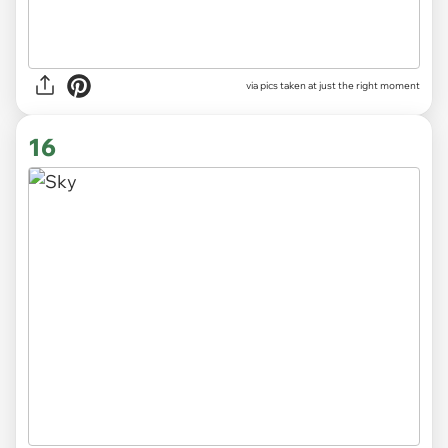
via pics taken at just the right moment
16