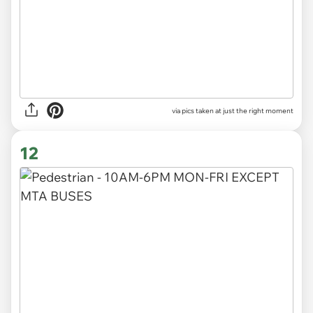
via pics taken at just the right moment
12