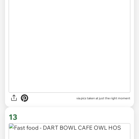
via pics taken at just the right moment
13