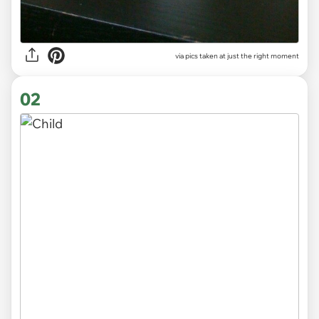
via
pics taken at just the right moment
02