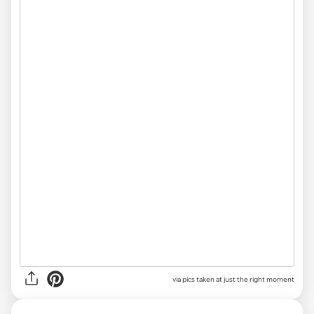
via pics taken at just the right moment