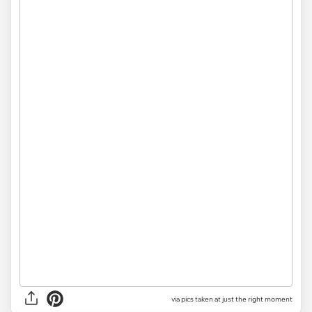
via pics taken at just the right moment