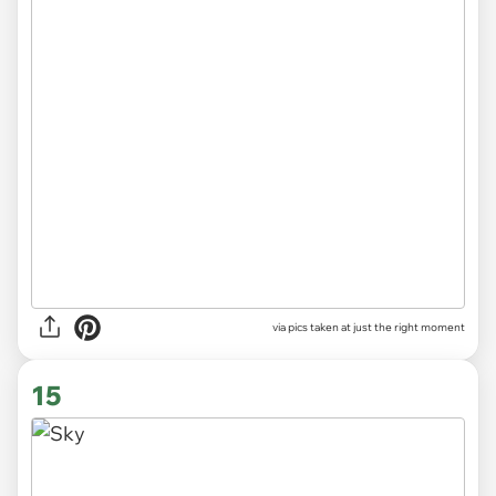
via pics taken at just the right moment
15