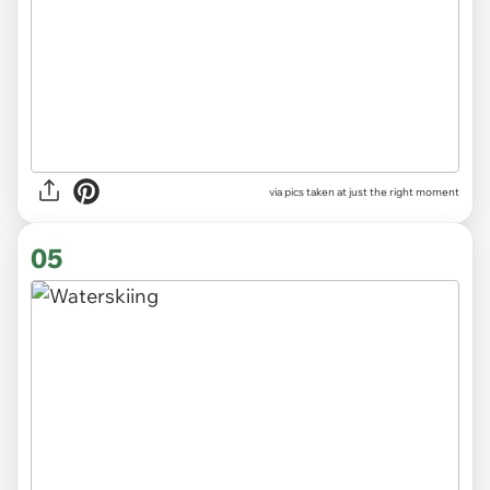
via pics taken at just the right moment
05