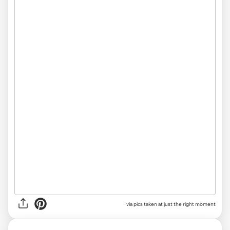
via pics taken at just the right moment