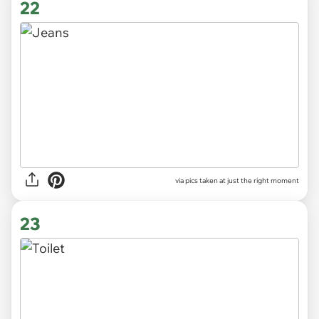
22
via pics taken at just the right moment
23