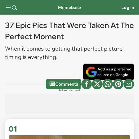
Memebase
Log In
37 Epic Pics That Were Taken At The
Perfect Moment
When it comes to getting that perfect picture
timing is everything.
Add as a preferred
source on Google
Comments
Advertisement
01