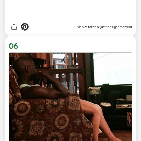
via pics taken at just the right moment
06