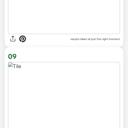
via pics taken at just the right moment
09