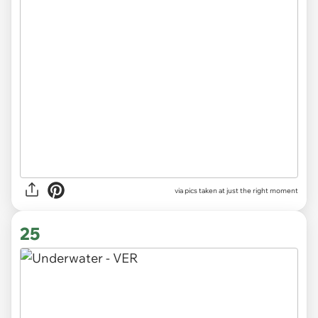
via pics taken at just the right moment
25