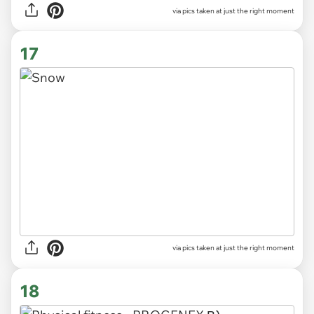
via pics taken at just the right moment
17
via pics taken at just the right moment
18