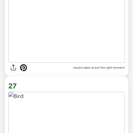
via pics taken at just the right moment
27