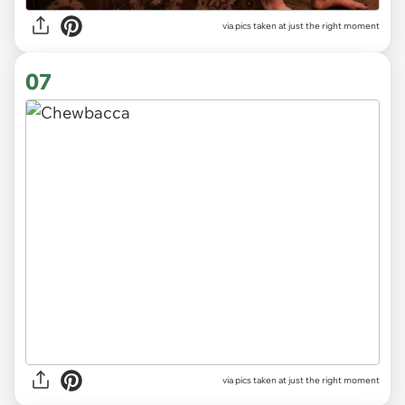
via pics taken at just the right moment
07
via pics taken at just the right moment