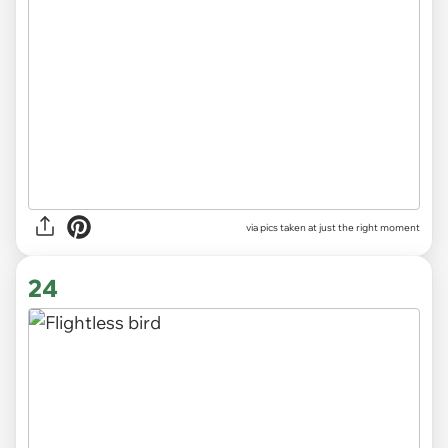
via pics taken at just the right moment
24