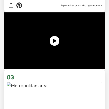
via pics taken at just the right moment
03