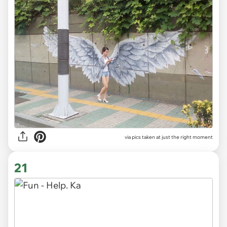
via pics taken at just the right moment
21