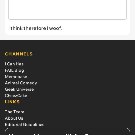
I think therefore I woof.
CHANNELS
I Can Has
FAIL Blog
Memebase
Animal Comedy
Geek Universe
CheezCake
LINKS
The Team
About Us
Editorial Guidelines