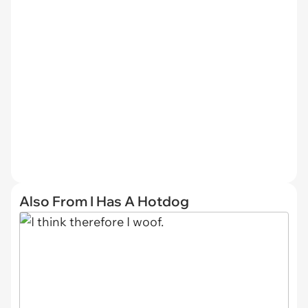
Also From I Has A Hotdog