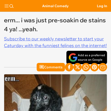
Animal Comedy
Log In
erm... i was just pre-soakin de stains
4 ya! ...yeah.
Subscribe to our weekly newsletter to start your
Caturday with the funniest felines on the internet!
Add as a preferred
source on Google
Comments