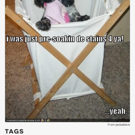
From janbaldwin
TAGS