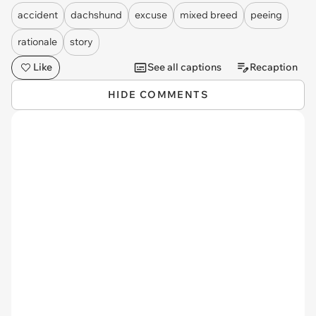
accident
dachshund
excuse
mixed breed
peeing
rationale
story
Like
See all captions
Recaption
HIDE COMMENTS