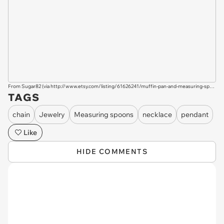
From Sugar82 (via
http://www.etsy.com/listing/61626241/muffin-pan-and-measuring-spoons-bakers?ref=sr_list_6&ga_search_query=mini+cute&ga_search_type=handmade&ga_page=&order=&includes[0]=tags&includes[1]=title&filter[0]=handmade
TAGS
chain
Jewelry
Measuring spoons
necklace
pendant
Like
HIDE COMMENTS