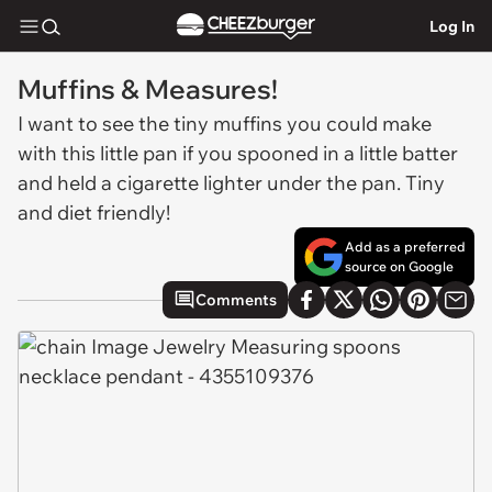
Log In
Muffins & Measures!
I want to see the tiny muffins you could make
with this little pan if you spooned in a little batter
and held a cigarette lighter under the pan. Tiny
and diet friendly!
Add as a preferred
source on Google
Comments