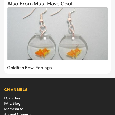
Also From Must Have Cool
Goldfish Bowl Earrings
CHANNELS
I Can Has
FAIL Blog
Memebase
Animal Comedy