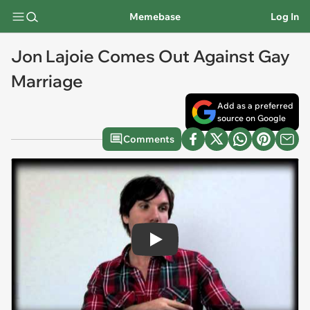
Memebase
Log In
Jon Lajoie Comes Out Against Gay
Marriage
Add as a preferred
source on Google
Comments
Play