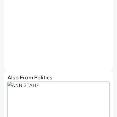
Also From Politics