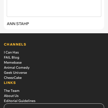
ANN STAHP
CHANNELS
I Can Has
FAIL Blog
Memebase
Animal Comedy
Geek Universe
CheezCake
LINKS
The Team
About Us
Editorial Guidelines