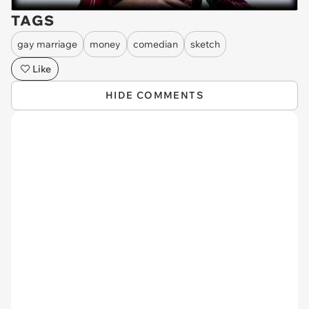
TAGS
gay marriage
money
comedian
sketch
Like
HIDE COMMENTS