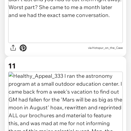
via Hotspur_on_the_Case
11