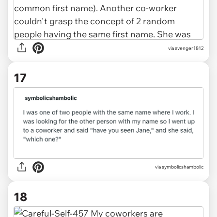
via
avenger1812
17
via
symbolicshambolic
18