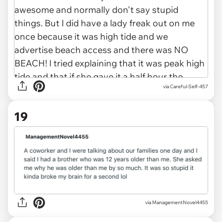
via
Careful-Self-457
19
via
ManagementNovel4455