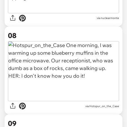
via nuclearmonte
08
via
Hotspur_on_the_Case
09