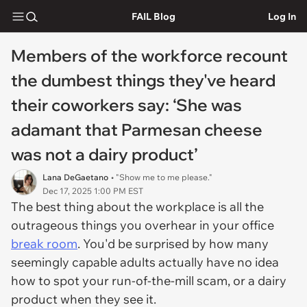
FAIL Blog
Log In
Members of the workforce recount
the dumbest things they've heard
their coworkers say: ‘She was
adamant that Parmesan cheese
was not a dairy product’
Lana DeGaetano
• "Show me to me please."
Dec 17, 2025 1:00 PM EST
The best thing about the workplace is all the
outrageous things you overhear in your office
break room
. You'd be surprised by how many
seemingly capable adults actually have no idea
how to spot your run-of-the-mill scam, or a dairy
product when they see it.