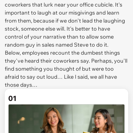
coworkers that lurk near your office cubicle. It's
important to laugh at our misgivings and learn
from them, because if we don't lead the laughing
stock, someone else will. It's better to have
control of your narrative than to allow some
random guy in sales named Steve to do it.
Below, employees recount the dumbest things
they've heard their coworkers say. Perhaps, you'll
find something you thought of but were too
afraid to say out loud… Like I said, we all have
those days…
01