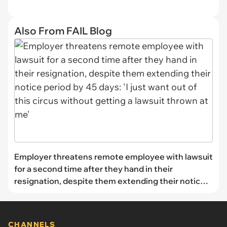
Also From FAIL Blog
Employer threatens remote employee with lawsuit
for a second time after they hand in their
resignation, despite them extending their notice
period by 45 days: 'I just want out of this circus
without getting a lawsuit thrown at me'
CHANNELS