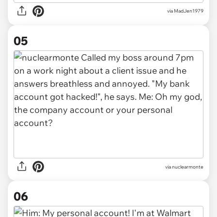
via
MadJen1979
05
via
nuclearmonte
06