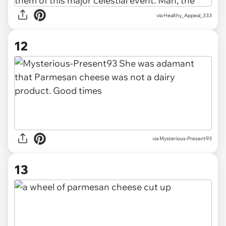
via
Healthy_Appeal_333
12
via
Mysterious-Present93
13