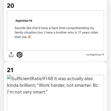
20
via
NightStar79
21