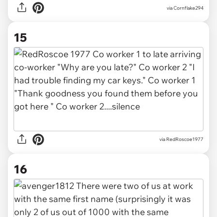
via
Cornflake294
15
via
RedRoscoe1977
16