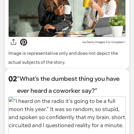
via
Getty Images For Unsplash+
Image is representative only and does not depict the
actual subjects of the story.
02
"What's the dumbest thing you have
ever heard a coworker say?"