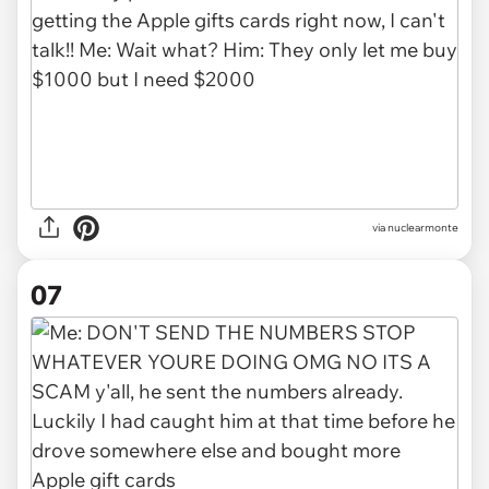
via nuclearmonte
07