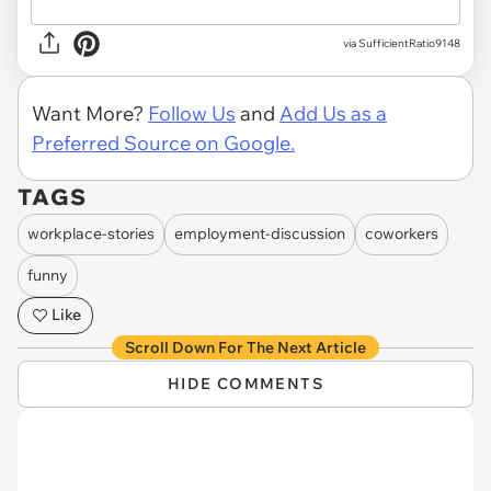
via
SufficientRatio9148
Want More?
Follow Us
and
Add Us as a
Preferred Source on Google.
TAGS
workplace-stories
employment-discussion
coworkers
funny
Like
Scroll Down For The Next Article
HIDE COMMENTS