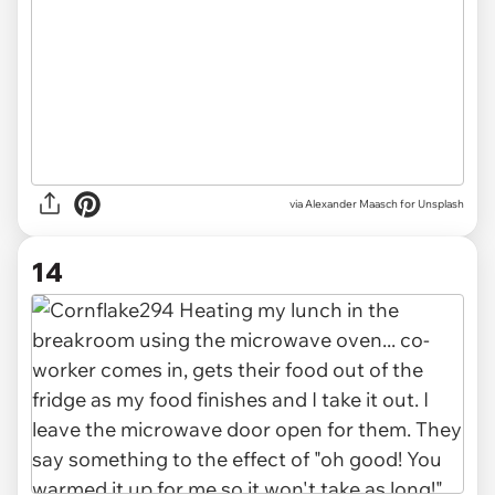
via
Alexander Maasch for Unsplash
14