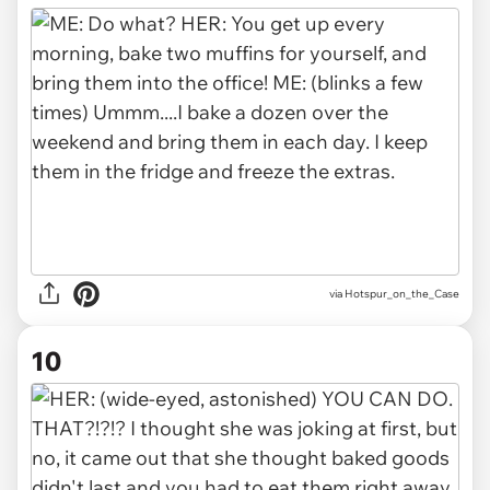
via Hotspur_on_the_Case
10