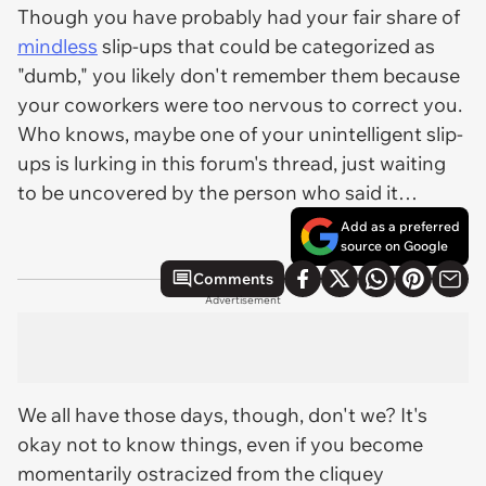
Though you have probably had your fair share of
mindless
slip-ups that could be categorized as
"dumb," you likely don't remember them because
your coworkers were too nervous to correct you.
Who knows, maybe one of your unintelligent slip-
ups is lurking in this forum's thread, just waiting
to be uncovered by the person who said it…
Add as a preferred
source on Google
Comments
Advertisement
We all have those days, though, don't we? It's
okay not to know things, even if you become
momentarily ostracized from the cliquey