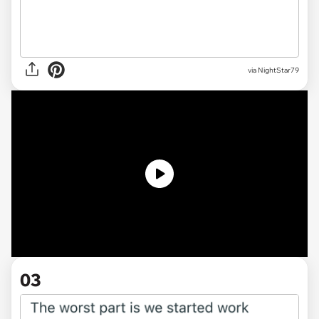
via
NightStar79
03