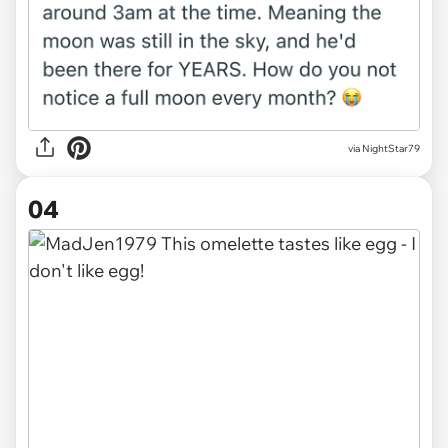
via NightStar79
04