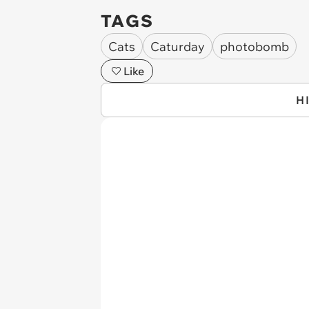
TAGS
Cats
Caturday
photobomb
Like
H