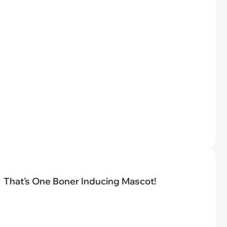
That's One Boner Inducing Mascot!