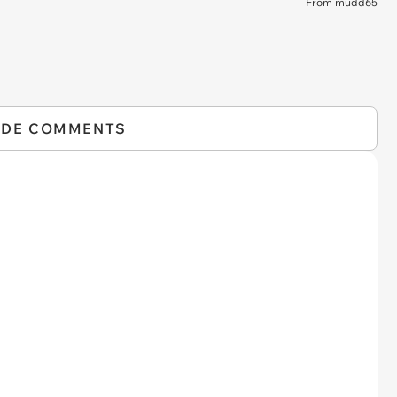
From mudd65
IDE COMMENTS