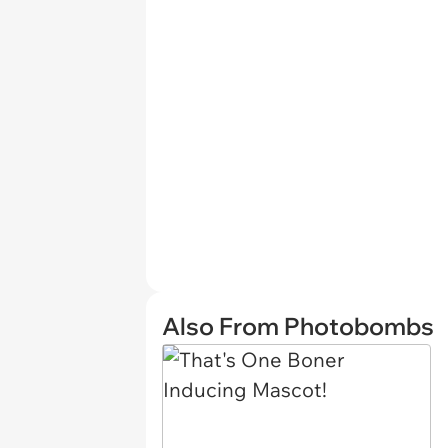
Also From Photobombs