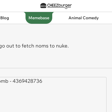
 Blog
Memebase
Animal Comedy
go out to fetch noms to nuke.