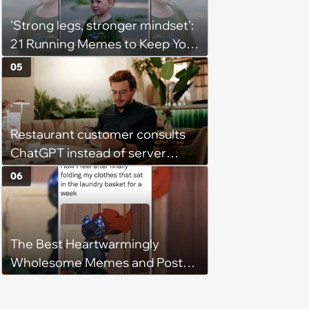
'Strong legs, stronger mindset':
21 Running Memes to Keep You
Going, Even When the Miles
05
Get Tough
Restaurant customer consults
ChatGPT instead of server
when ordering food: 'Does
06
something as trivial as ordering
really require AI?'
The Best Heartwarmingly
Wholesome Memes and Posts
of the Week (August 6, 2026)