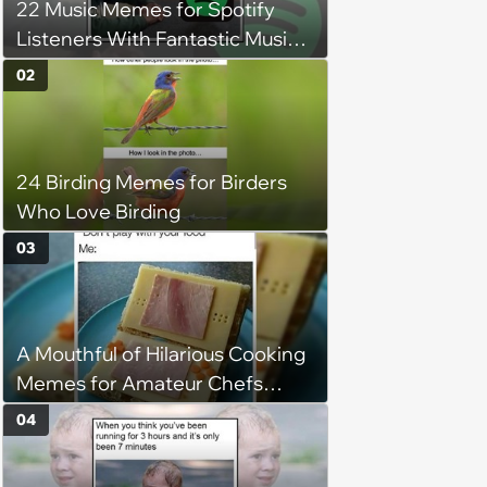
22 Music Memes for Spotify
Listeners With Fantastic Music
Taste and Carefully Curated
02
Playlists for Every Mood
24 Birding Memes for Birders
Who Love Birding
03
A Mouthful of Hilarious Cooking
Memes for Amateur Chefs
(August 5, 2026)
04