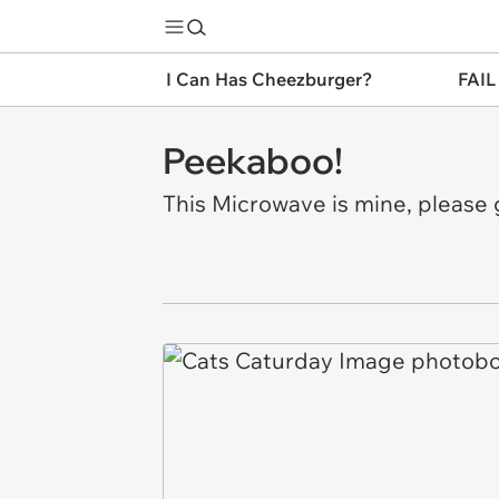
I Can Has Cheezburger?
FAIL
Peekaboo!
This Microwave is mine, please 