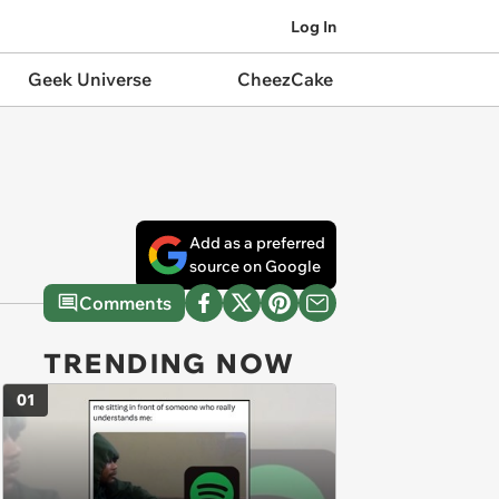
Log In
Geek Universe
CheezCake
Add as a preferred
source on Google
Comments
TRENDING NOW
01